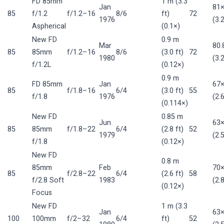
FD 85mm
1 m (3.3
Jan
81
85
f/1.2
f/1.2–16
8/6
ft)
72
1976
(3.
Aspherical
(0.1×)
New FD
0.9 m
Mar
80
85
85mm
f/1.2–16
8/6
(3.0 ft)
72
1980
(3.
f/1.2L
(0.12×)
0.9 m
FD 85mm
Jan
67
85
f/1.8–16
6/4
(3.0 ft)
55
f/1.8
1976
(2.
(0.114×)
New FD
0.85 m
Jun
63
85
85mm
f/1.8–22
6/4
(2.8 ft)
52
1979
(2.
f/1.8
(0.12×)
New FD
0.8 m
85mm
Feb
70
85
f/2.8–22
6/4
(2.6 ft)
58
f/2.8 Soft
1983
(2.
(0.12×)
Focus
New FD
1 m (3.3
Jan
63
100
100mm
f/2–32
6/4
ft)
52