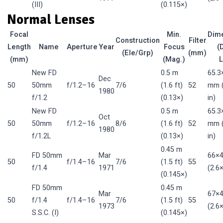
(III)
(0.115×)
Normal Lenses
Focal
Min.
Dim
Construction
Filter
Length
Name
Aperture
Year
Focus
(
(Ele/Grp)
(mm)
(mm)
(Mag.)
L
New FD
0.5 m
65.3
Dec
50
50mm
f/1.2–16
7/6
(1.6 ft)
52
mm (
1980
f/1.2
(0.13×)
in)
New FD
0.5 m
65.3
Oct
50
50mm
f/1.2–16
8/6
(1.6 ft)
52
mm (
1980
f/1.2L
(0.13×)
in)
0.45 m
FD 50mm
Mar
66×
50
f/1.4–16
7/6
(1.5 ft)
55
f/1.4
1971
(2.6×
(0.145×)
FD 50mm
0.45 m
Mar
67×
50
f/1.4
f/1.4–16
7/6
(1.5 ft)
55
1973
(2.6×
S.S.C. (I)
(0.145×)