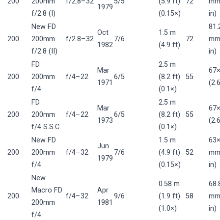
200
200mm
f/2.8–32
5/5
(5.9 ft)
72
mm 
1979
f/2.8 (I)
(0.15×)
in)
New FD
81.
Oct
1.5 m
200
200mm
f/2.8–32
7/6
72
mm 
1982
(4.9 ft)
f/2.8 (II)
in)
FD
2.5 m
Mar
67
200
200mm
f/4–22
6/5
(8.2 ft)
55
1971
(2.
f/4
(0.1×)
FD
2.5 m
Mar
67
200
200mm
f/4–22
6/5
(8.2 ft)
55
1973
(2.
f/4 S.S.C.
(0.1×)
New FD
1.5 m
63×
Jun
200
200mm
f/4–32
7/6
(4.9 ft)
52
mm 
1979
f/4
(0.15×)
in)
New
0.58 m
68.
Macro FD
Apr
200
f/4–32
9/6
(1.9 ft)
58
mm 
200mm
1981
(1.0×)
in)
f/4