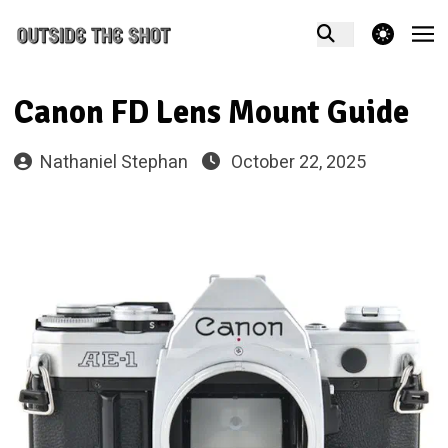
theme switcher
Canon FD Lens Mount Guide
Nathaniel Stephan
October 22, 2025