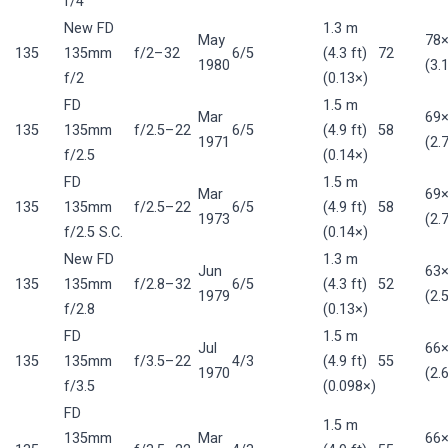
f/4
New FD
1.3 m
May
78
135
135mm
f/2–32
6/5
(4.3 ft)
72
1980
(3.
f/2
(0.13×)
FD
1.5 m
Mar
69
135
135mm
f/2.5–22
6/5
(4.9 ft)
58
1971
(2.
f/2.5
(0.14×)
FD
1.5 m
Mar
69
135
135mm
f/2.5–22
6/5
(4.9 ft)
58
1973
(2.
f/2.5 S.C.
(0.14×)
New FD
1.3 m
Jun
63
135
135mm
f/2.8–32
6/5
(4.3 ft)
52
1979
(2.
f/2.8
(0.13×)
FD
1.5 m
Jul
66
135
135mm
f/3.5–22
4/3
(4.9 ft)
55
1970
(2.
f/3.5
(0.098×)
FD
1.5 m
135mm
Mar
66