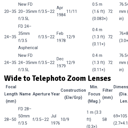
New FD
0.5 m
76.5
Apr
20–35
20–35mm
f/3.5–22
11/11
(1.6 ft)
72
mm (
1984
f/3.5L
(0.083×)
in)
FD 24–
0.4 m
35mm
Feb
76×
24–35
f/3.5–22
12/9
(1.3 ft)
72
f/3.5
1978
(3.0×
(0.11×)
Aspherical
New FD
0.4 m
76.5
Dec
24–35
24–35mm
f/3.5–22
12/9
(1.3 ft)
72
mm (
1979
f/3.5L
(0.11×)
in)
Wide to Telephoto Zoom Lenses
Focal
Min.
Dimens
Construction
Filter
Length
Name
Aperture
Year
Focus
(Dia.
(Ele/Grp)
(mm)
(mm)
(Mag.)
Len
FD 28–
1 m (3.3
50mm
Jul
69×10
28–50
f/3.5–22
10/9
ft)
58
f/3.5
1976
(2.7×4.1
(0.3×)