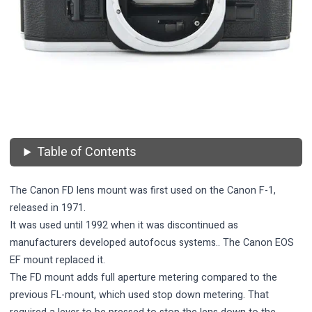
Table of Contents
The Canon FD lens mount was first used on the Canon F-1,
released in 1971.
It was used until 1992 when it was discontinued as
manufacturers developed autofocus systems.. The
Canon EOS
EF mount
replaced it.
The FD mount adds full aperture metering compared to the
previous FL-mount, which used stop down metering. That