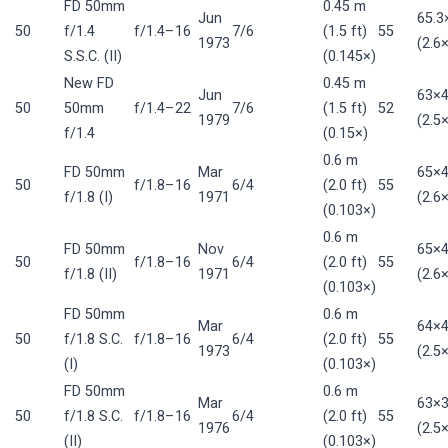
FD 50mm
0.45 m
Jun
65.
50
f/1.4
f/1.4–16
7/6
(1.5 ft)
55
1973
(2.6×
S.S.C. (II)
(0.145×)
New FD
0.45 m
Jun
63×
50
50mm
f/1.4–22
7/6
(1.5 ft)
52
1979
(2.5×
f/1.4
(0.15×)
0.6 m
FD 50mm
Mar
65×
50
f/1.8–16
6/4
(2.0 ft)
55
f/1.8 (I)
1971
(2.6×
(0.103×)
0.6 m
FD 50mm
Nov
65×
50
f/1.8–16
6/4
(2.0 ft)
55
f/1.8 (II)
1971
(2.6×
(0.103×)
FD 50mm
0.6 m
Mar
64×
50
f/1.8 S.C.
f/1.8–16
6/4
(2.0 ft)
55
1973
(2.5×
(I)
(0.103×)
FD 50mm
0.6 m
Mar
63×
50
f/1.8 S.C.
f/1.8–16
6/4
(2.0 ft)
55
1976
(2.5×
(II)
(0.103×)