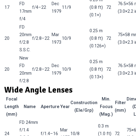
FD
Dec
76.5×56
17
f/4–22
11/9
(0.8 ft)
72
17mm
1979
(3.0×2.2 i
(0.1×)
f/4
FD
0.25 m
20mm
Mar
75×58 m
20
f/2.8–22
10/9
(0.8 ft)
72
f/2.8
1973
(3.0×2.3 i
(0.126×)
S.S.C.
New
0.25 m
FD
Dec
76.5×58
20
f/2.8–22
10/9
(0.8 ft)
72
20mm
1979
(3.0×2.3 i
(0.13×)
f/2.8
Wide Angle Lenses
Focal
Min.
Dim
Construction
Filter
Length
Name
Aperture
Year
Focus
(
(Ele/Grp)
(mm)
(mm)
(Mag.)
L
FD 24mm
0.3 m
f/1.4
Mar
75×
24
f/1.4–16
10/8
(1.0 ft)
72