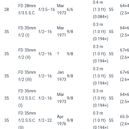
0.4 m
FD 28mm
Mar
64×
28
f/3.5–16
6/6
(1.3 ft)
55
f/3.5 S.C.
1973
(2.5×
(0.084×)
0.3 m
FD 35mm
Mar
64×
35
f/2–16
9/8
(1.0 ft)
55
f/2 (I)
1971
(2.5×
(0.194×)
0.3 m
FD 35mm
67×
35
f/2–16
?
9/8
(1.0 ft)
55
f/2 (II)
(2.6×
(0.194×)
0.3 m
FD 35mm
Jan
67×
35
f/2–16
9/8
(1.0 ft)
55
f/2 (III)
1973
(2.6×
(0.194×)
FD 35mm
0.3 m
Mar
64×
35
f/2 S.S.C.
f/2–16
9/8
(1.0 ft)
55
1973
(2.5×
(I)
(0.194×)
FD 35mm
0.3 m
Apr
65.
35
f/2 S.S.C.
f/2–22
9/8
(1.0 ft)
55
1976
(2.6×
(II)
(0.194×)