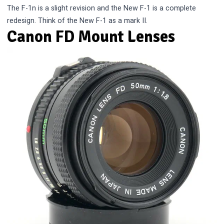
The F-1n is a slight revision and the New F-1 is a complete
redesign. Think of the New F-1 as a mark II.
Canon FD Mount Lenses