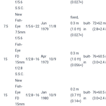
f/5.6
(0.027×)
S.S.C.
New
fixed,
Fish-
Jun
0.3 m
built-
72×62 
7.5
Eye
f/5.6–22
11/8
1979
(1.0 ft)
in
(2.8×2.4 
7.5mm
(0.027×)
f/5.6
Fish-
Eye
0.3 m
FD
Apr
built-
76×60.5
15
f/2.8–16
10/9
(1.0 ft)
15mm
1973
in
(3.0×2.4 
(0.056×)
f/2.8
S.S.C.
New
Fish-
0.2 m
Eye
Jan
built-
76×60.5
15
f/2.8–16
10/9
(0.7 ft)
FD
1980
in
(3.0×2.4 
(0.14×)
15mm