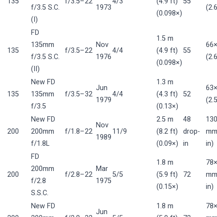
135
f/3.5–22
4/3
(4.9 ft)
55
f/3.5 S.C.
1973
(2.
(0.098×)
(I)
FD
1.5 m
135mm
Nov
66
135
f/3.5–22
4/4
(4.9 ft)
55
f/3.5 S.C.
1976
(2.
(0.098×)
(II)
New FD
1.3 m
Jun
63
135
135mm
f/3.5–32
4/4
(4.3 ft)
52
1979
(2.
f/3.5
(0.13×)
New FD
2.5 m
48
13
Nov
200
200mm
f/1.8–22
11/9
(8.2 ft)
drop-
mm 
1989
f/1.8L
(0.09×)
in
in)
FD
1.8 m
78×
200mm
Mar
200
f/2.8–22
5/5
(5.9 ft)
72
mm 
f/2.8
1975
(0.15×)
in)
S.S.C.
New FD
1.8 m
78×
Jun