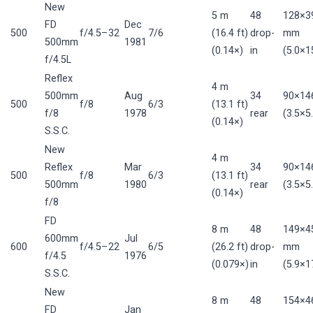
New
5 m
48
128×3
FD
Dec
500
f/4.5–32
7/6
(16.4 ft)
drop-
mm
500mm
1981
(0.14×)
in
(5.0×15
f/4.5L
Reflex
4 m
500mm
Aug
34
90×14
500
f/8
6/3
(13.1 ft)
f/8
1978
rear
(3.5×5.
(0.14×)
S.S.C.
New
4 m
Reflex
Mar
34
90×14
500
f/8
6/3
(13.1 ft)
500mm
1980
rear
(3.5×5.
(0.14×)
f/8
FD
8 m
48
149×4
600mm
Jul
600
f/4.5–22
6/5
(26.2 ft)
drop-
mm
f/4.5
1976
(0.079×)
in
(5.9×17
S.S.C.
New
8 m
48
154×4
FD
Jan