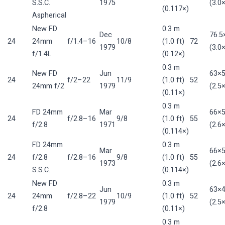
S.S.C.
1975
(3.0×
(0.117×)
Aspherical
New FD
0.3 m
Dec
76.
24
24mm
f/1.4–16
10/8
(1.0 ft)
72
1979
(3.0×
f/1.4L
(0.12×)
0.3 m
New FD
Jun
63×
24
f/2–22
11/9
(1.0 ft)
52
24mm f/2
1979
(2.5×
(0.11×)
0.3 m
FD 24mm
Mar
66×
24
f/2.8–16
9/8
(1.0 ft)
55
f/2.8
1971
(2.6×
(0.114×)
FD 24mm
0.3 m
Mar
66×
24
f/2.8
f/2.8–16
9/8
(1.0 ft)
55
1973
(2.6×
S.S.C.
(0.114×)
New FD
0.3 m
Jun
63×
24
24mm
f/2.8–22
10/9
(1.0 ft)
52
1979
(2.5×
f/2.8
(0.11×)
0.3 m