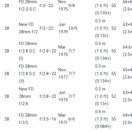
FD 28mm
Nov
66×
28
f/2–22
9/8
(1.0 ft)
55
f/2 S.S.C.
1975
(2.6×
(0.135×)
0.3 m
New FD
Jun
63×
28
f/2–22
10/9
(1.0 ft)
52
28mm f/2
1979
(2.5×
(0.13×)
FD 28mm
0.3 m
Mar
64.
28
f/2.8 S.C.
f/2.8–22
7/7
(1.0 ft)
55
1975
(2.5×
(I)
(0.134×)
FD 28mm
0.3 m
Nov
65×
28
f/2.8 S.C.
f/2.8–22
7/7
(1.0 ft)
55
1977
(2.6×
(II)
(0.134×)
New FD
0.3 m
Jun
63×
28
28mm
f/2.8–22
7/7
(1.0 ft)
52
1979
(2.5×
f/2.8
(0.13×)
0.4 m
FD 28mm
Mar
64×
28
f/3.5–16
6/6
(1.3 ft)
55
f/3.5
1971
(2.5×
(0.084×)