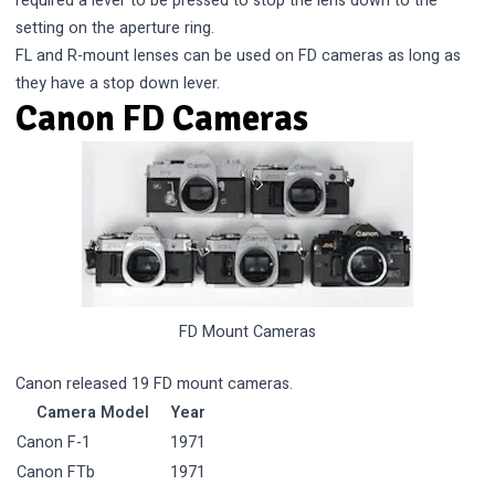
required a lever to be pressed to stop the lens down to the
setting on the aperture ring.
FL and R-mount lenses can be used on FD cameras as long as
they have a stop down lever.
Canon FD Cameras
FD Mount Cameras
Canon released 19 FD mount cameras.
Camera Model
Year
Canon F-1
1971
Canon FTb
1971