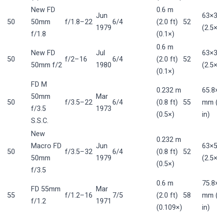
New FD
0.6 m
Jun
63×
50
50mm
f/1.8–22
6/4
(2.0 ft)
52
1979
(2.5×
f/1.8
(0.1×)
0.6 m
New FD
Jul
63×
50
f/2–16
6/4
(2.0 ft)
52
50mm f/2
1980
(2.5×
(0.1×)
FD M
0.232 m
65.8
50mm
Mar
50
f/3.5–22
6/4
(0.8 ft)
55
mm (
f/3.5
1973
(0.5×)
in)
S.S.C.
New
0.232 m
Macro FD
Jun
63×
50
f/3.5–32
6/4
(0.8 ft)
52
50mm
1979
(2.5×
(0.5×)
f/3.5
0.6 m
75.8
FD 55mm
Mar
55
f/1.2–16
7/5
(2.0 ft)
58
mm (
f/1.2
1971
(0.109×)
in)