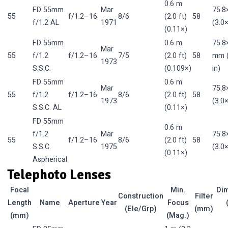
0.6 m
FD 55mm
Mar
75.
55
f/1.2–16
8/6
(2.0 ft)
58
f/1.2 AL
1971
(3.0×
(0.11×)
FD 55mm
0.6 m
75.8
Mar
55
f/1.2
f/1.2–16
7/5
(2.0 ft)
58
mm (
1973
S.S.C.
(0.109×)
in)
FD 55mm
0.6 m
Mar
75.
55
f/1.2
f/1.2–16
8/6
(2.0 ft)
58
1973
(3.0×
S.S.C. AL
(0.11×)
FD 55mm
0.6 m
f/1.2
Mar
75.
55
f/1.2–16
8/6
(2.0 ft)
58
S.S.C.
1975
(3.0×
(0.11×)
Aspherical
Telephoto Lenses
Focal
Min.
Di
Construction
Filter
Length
Name
Aperture
Year
Focus
(Ele/Grp)
(mm)
(mm)
(Mag.)