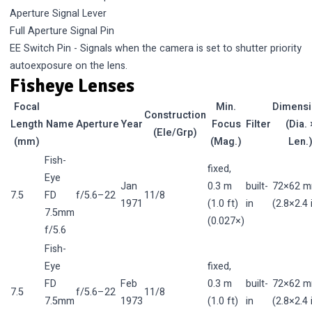
Aperture Signal Lever
Full Aperture Signal Pin
EE Switch Pin - Signals when the camera is set to shutter priority
autoexposure on the lens.
Fisheye Lenses
Focal
Min.
Dimens
Construction
Length
Name
Aperture
Year
Focus
Filter
(Dia. 
(Ele/Grp)
(mm)
(Mag.)
Len.
Fish-
fixed,
Eye
Jan
0.3 m
built-
72×62 
7.5
FD
f/5.6–22
11/8
1971
(1.0 ft)
in
(2.8×2.4 
7.5mm
(0.027×)
f/5.6
Fish-
Eye
fixed,
FD
Feb
0.3 m
built-
72×62 
7.5
f/5.6–22
11/8
7.5mm
1973
(1.0 ft)
in
(2.8×2.4 