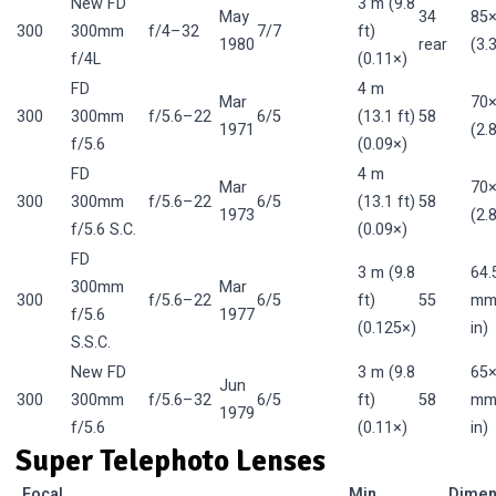
New FD
3 m (9.8
May
34
85
300
300mm
f/4–32
7/7
ft)
1980
rear
(3.
f/4L
(0.11×)
FD
4 m
Mar
70
300
300mm
f/5.6–22
6/5
(13.1 ft)
58
1971
(2.
f/5.6
(0.09×)
FD
4 m
Mar
70
300
300mm
f/5.6–22
6/5
(13.1 ft)
58
1973
(2.
f/5.6 S.C.
(0.09×)
FD
3 m (9.8
64.
300mm
Mar
300
f/5.6–22
6/5
ft)
55
mm 
f/5.6
1977
(0.125×)
in)
S.S.C.
New FD
3 m (9.8
65×
Jun
300
300mm
f/5.6–32
6/5
ft)
58
mm 
1979
f/5.6
(0.11×)
in)
Super Telephoto Lenses
Focal
Min.
Dimen