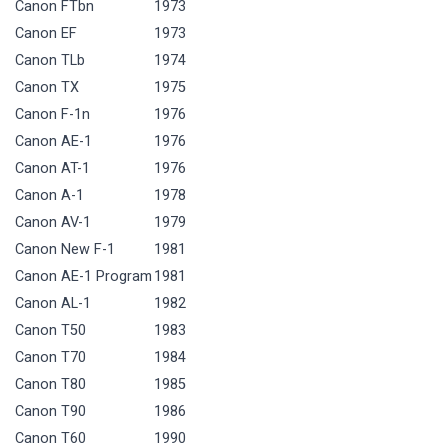
Canon FTbn
1973
Canon EF
1973
Canon TLb
1974
Canon TX
1975
Canon F-1n
1976
Canon AE-1
1976
Canon AT-1
1976
Canon A-1
1978
Canon AV-1
1979
Canon New F-1
1981
Canon AE-1 Program
1981
Canon AL-1
1982
Canon T50
1983
Canon T70
1984
Canon T80
1985
Canon T90
1986
Canon T60
1990