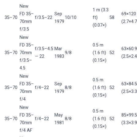
New
1 m (3.3
FD 35–
Sep
69×12
35–70
f/3.5–22
10/10
ft)
58
70mm
1979
(2.7×4.7
(0.07×)
f/3.5
New
FD 35–
0.5 m
f/3.5–4.5
Mar
63×60.
35–70
70mm
9/8
(1.6 ft)
52
— 22
1983
(2.5×2.4
f/3.5–
(0.15×)
4.5
New
0.5 m
FD 35–
Sep
63×84.
35–70
f/4–22
8/8
(1.6 ft)
52
70mm
1979
(2.5×3.3
(0.15×)
f/4
New
0.5 m
FD 35–
May
85×99.
35–70
f/4–22
8/8
(1.6 ft)
52
70mm
1981
(3.3×3.9
(0.15×)
f/4 AF