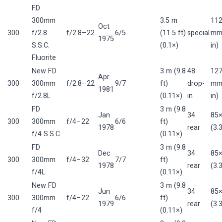
FD
300mm
3.5 m
11
Oct
300
f/2.8
f/2.8–22
6/5
(11.5 ft)
special
mm 
1975
S.S.C.
(0.1×)
in)
Fluorite
New FD
3 m (9.8
48
12
Apr
300
300mm
f/2.8–22
9/7
ft)
drop-
mm 
1981
f/2.8L
(0.11×)
in
in)
FD
3 m (9.8
Jan
34
85
300
300mm
f/4–22
6/6
ft)
1978
rear
(3.
f/4 S.S.C.
(0.11×)
FD
3 m (9.8
Dec
34
85
300
300mm
f/4–32
7/7
ft)
1978
rear
(3.
f/4L
(0.11×)
New FD
3 m (9.8
Jun
34
85
300
300mm
f/4–22
6/6
ft)
1979
rear
(3.
f/4
(0.11×)