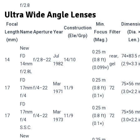
f/2.8
Ultra Wide Angle Lenses
Focal
Min.
Dimensi
Construction
Length
Name
Aperture
Year
Focus
Filter
(Dia. 
(Ele/Grp)
(mm)
(Mag.)
Len.)
New
0.25 m
FD
Jul
rear,
74×83.5
14
f/2.8–22
14/10
(0.8 ft)
14mm
1982
gel
(2.9×3.3 i
(0.099×)
f/2.8L
FD
0.25 m
Mar
75×56 m
17
17mm
f/4–22
11/9
(0.8 ft)
72
1971
(3.0×2.2 i
f/4
(0.1×)
FD
0.25 m
17mm
Mar
75×56 m
17
f/4–22
11/9
(0.8 ft)
72
f/4
1973
(3.0×2.2 i
(0.1×)
S.S.C.
New
0.25 m