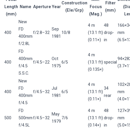
Construction
Filter
Length
Name
Aperture
Year
Focus
(Di
(Ele/Grp)
(mm)
(mm)
(Mag.)
Le
New
4 m
48
166×3
FD
Sep
400
f/2.8–32
10/8
(13.1 ft)
drop-
mm
400mm
1981
(0.11×)
in
(6.5×13
f/2.8L
FD
4 m
400mm
Oct
94×28
400
f/4.5–22
6/5
(13.1 ft)
special
f/4.5
1975
(3.7×11
(0.135×)
S.S.C.
New
4 m
102×2
FD
Jul
34
400
f/4.5–32
6/5
(13.1 ft)
mm
400mm
1981
rear
(0.11×)
(4.0×11
f/4.5
FD
4 m
48
127×3
May
500
500mm
f/4.5–32
7/6
(13.1 ft)
drop-
mm
1979
f/4.5L
(0.14×)
in
(5.0×15