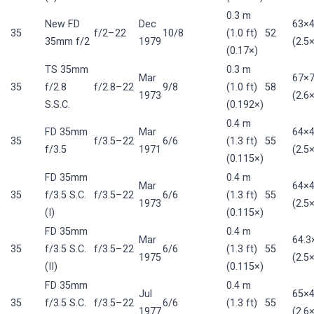
0.3 m
New FD
Dec
63×
35
f/2–22
10/8
(1.0 ft)
52
35mm f/2
1979
(2.5×
(0.17×)
TS 35mm
0.3 m
Mar
67×
35
f/2.8
f/2.8–22
9/8
(1.0 ft)
58
1973
(2.6×
S.S.C.
(0.192×)
0.4 m
FD 35mm
Mar
64×
35
f/3.5–22
6/6
(1.3 ft)
55
f/3.5
1971
(2.5×
(0.115×)
FD 35mm
0.4 m
Mar
64×
35
f/3.5 S.C.
f/3.5–22
6/6
(1.3 ft)
55
1973
(2.5×
(I)
(0.115×)
FD 35mm
0.4 m
Mar
64.
35
f/3.5 S.C.
f/3.5–22
6/6
(1.3 ft)
55
1975
(2.5×
(II)
(0.115×)
FD 35mm
0.4 m
Jul
65×
35
f/3.5 S.C.
f/3.5–22
6/6
(1.3 ft)
55
1977
(2.6×