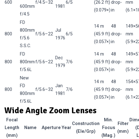
600
f/4.5–32
6/5
(26.2 ft)
drop-
mm
600mm
1981
(0.079×)
in
(6.1×18
f/4.5
FD
14 m
48
149×5
800mm
Jul
800
f/5.6–22
6/5
(45.9 ft)
drop-
mm
f/5.6
1976
(0.057×)
in
(5.9×22
S.S.C.
FD
14 m
48
149×5
Dec
800
800mm
f/5.6–22
7/6
(45.9 ft)
drop-
mm
1979
f/5.6L
(0.057×)
in
(5.9×22
New
14 m
48
154×5
FD
Jan
800
f/5.6–32
7/6
(45.9 ft)
drop-
mm
800mm
1981
(0.057×)
in
(6.1×22
f/5.6L
Wide Angle Zoom Lenses
Focal
Min.
Dim
Construction
Filter
Length
Name
Aperture
Year
Focus
(
(Ele/Grp)
(mm)
(mm)
(Mag.)
L