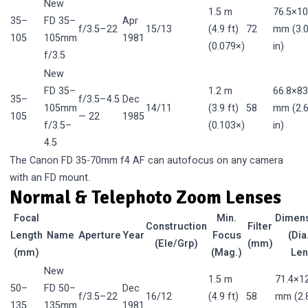
New
1.5 m
76.5×10
35–
FD 35–
Apr
f/3.5–22
15/13
(4.9 ft)
72
mm (3.0
105
105mm
1981
(0.079×)
in)
f/3.5
New
FD 35–
1.2 m
66.8×83
35–
f/3.5–4.5
Dec
105mm
14/11
(3.9 ft)
58
mm (2.6
105
— 22
1985
f/3.5–
(0.103×)
in)
4.5
The Canon FD 35-70mm f4 AF can autofocus on any camera
with an FD mount.
Normal & Telephoto Zoom Lenses
Focal
Min.
Dimen
Construction
Filter
Length
Name
Aperture
Year
Focus
(Dia
(Ele/Grp)
(mm)
(mm)
(Mag.)
Len
New
1.5 m
71.4×1
50–
FD 50–
Dec
f/3.5–22
16/12
(4.9 ft)
58
mm (2.
135
135mm
1981