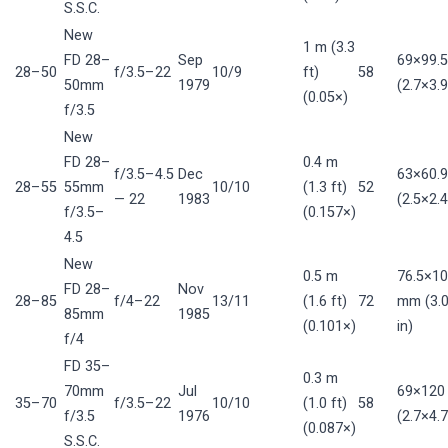
S.S.C.
New
1 m (3.3
FD 28–
Sep
69×99.
28–50
f/3.5–22
10/9
ft)
58
50mm
1979
(2.7×3.9
(0.05×)
f/3.5
New
FD 28–
0.4 m
f/3.5–4.5
Dec
63×60.
28–55
55mm
10/10
(1.3 ft)
52
— 22
1983
(2.5×2.4
f/3.5–
(0.157×)
4.5
New
0.5 m
76.5×10
FD 28–
Nov
28–85
f/4–22
13/11
(1.6 ft)
72
mm (3.0
85mm
1985
(0.101×)
in)
f/4
FD 35–
0.3 m
70mm
Jul
69×12
35–70
f/3.5–22
10/10
(1.0 ft)
58
f/3.5
1976
(2.7×4.7
(0.087×)
S.S.C.