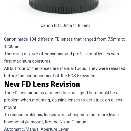
Canon FD 50mm f1.8 Lens
Canon made 134 different FD lenses that ranged from 7.5mm to
1200mm.
There is a mixture of consumer and professional lenses with
fast maximum apertures.
All but four of the lenses are manual focus. They were released
before the announcement of the EOS EF system.
New FD Lens Revision
The FD lens mount is a breech lock design. There could be a
problem when mounting, causing lenses to get stuck on a lens
mount.
To reduce problems, lenses were changed to act more like a
bayonet style mount, like the
Nikon F-mount
.
Automatic/Manual Aperture Lever