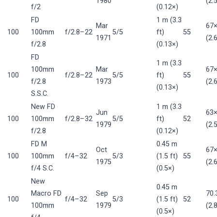
1980
(2.
f/2
(0.12×)
FD
1 m (3.3
Mar
67
100
100mm
f/2.8–22
5/5
ft)
55
1971
(2.
f/2.8
(0.13×)
FD
1 m (3.3
100mm
Mar
67
100
f/2.8–22
5/5
ft)
55
f/2.8
1973
(2.
(0.13×)
S.S.C.
New FD
1 m (3.3
Jun
63
100
100mm
f/2.8–32
5/5
ft)
52
1979
(2.
f/2.8
(0.12×)
FD M
0.45 m
Oct
67
100
100mm
f/4–32
5/3
(1.5 ft)
55
1975
(2.
f/4 S.C.
(0.5×)
New
0.45 m
Macro FD
Sep
70
100
f/4–32
5/3
(1.5 ft)
52
100mm
1979
(2.
(0.5×)