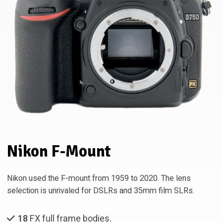
Nikon F-Mount
Nikon used the F-mount from 1959 to 2020. The lens
selection is unrivaled for DSLRs and 35mm film SLRs.
18
FX full frame bodies.