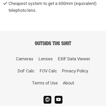
Cheapest system to get a 600mm (equivalent)
telephoto lens.
Cameras
Lenses
EXIF Data Viewer
DoF Calc
FOV Calc
Privacy Policy
Terms of Use
About