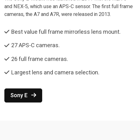
and NEX-5, which use an APS-C sensor. The first full frame
cameras, the A7 and A7R, were released in 2013.
Best value full frame mirrorless lens mount.
27 APS-C cameras.
26 full frame cameras.
Largest lens and camera selection.
Sony E