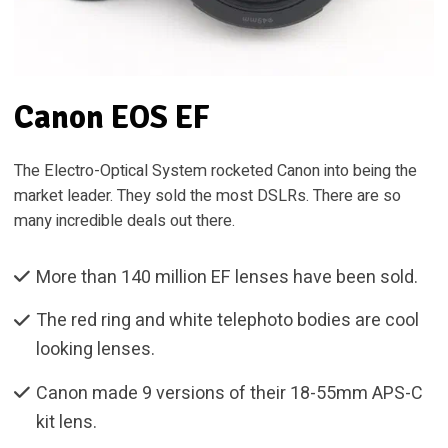
Canon EOS EF
The Electro-Optical System rocketed Canon into being the
market leader. They sold the most DSLRs. There are so
many incredible deals out there.
More than 140 million EF lenses have been sold.
The red ring and white telephoto bodies are cool
looking lenses.
Canon made 9 versions of their 18-55mm APS-C
kit lens.