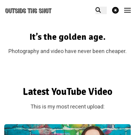
theme switcher
It’s the golden age.
Photography and video have never been cheaper.
Latest YouTube Video
This is my most recent upload: