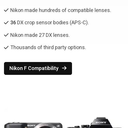
Nikon made hundreds of compatible lenses.
36
DX crop sensor bodies (APS-C).
Nikon made 27 DX lenses.
Thousands of third party options.
Nikon F Compatibility