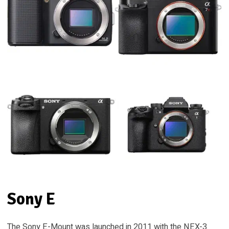
Sony E
The Sony E-Mount was launched in 2011 with the NEX-3