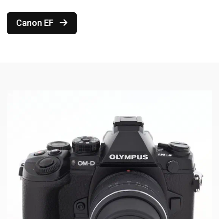
Canon EF