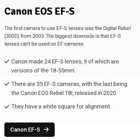
Canon EOS EF-S
The first camera to use EF-S lenses was the Digital Rebel
(300D) from 2003. The biggest downside is that EF-S
lenses can’t be used on EF cameras.
Canon made 24 EF-S lenses, 9 of which are
versions of the 18-55mm.
There are 35 EF-S cameras, with the last being
the Canon EOS Rebel T8i, released in 2020.
They have a white square for alignment.
Canon EF-S