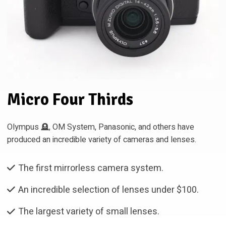
Micro Four Thirds
Olympus 🪦, OM System, Panasonic, and others have
produced an incredible variety of cameras and lenses.
The first mirrorless camera system.
An incredible selection of lenses under $100.
The largest variety of small lenses.