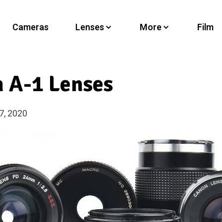
Cameras
Lenses
More
Film
 A-1 Lenses
7, 2020