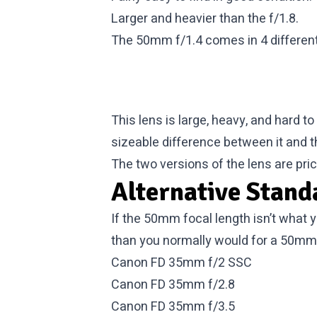
Larger and heavier than the f/1.8.
The 50mm f/1.4 comes in 4 different 
This lens is large, heavy, and hard t
sizeable difference between it and th
The two versions of the lens are price
Alternative Stand
If the 50mm focal length isn’t what 
than you normally would for a 50mm
Canon FD 35mm f/2 SSC
Canon FD 35mm f/2.8
Canon FD 35mm f/3.5