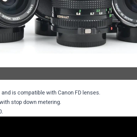
 and is compatible with Canon FD lenses.
with stop down metering.
0.