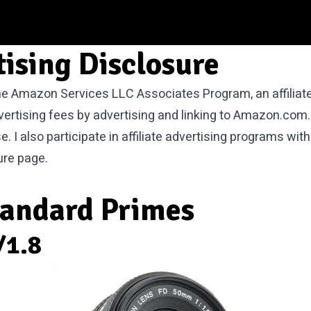
tising Disclosure
 the Amazon Services LLC Associates Program, an affilia
vertising fees by advertising and linking to Amazon.com.
I also participate in affiliate advertising programs wi
ure
page.
tandard Primes
/1.8