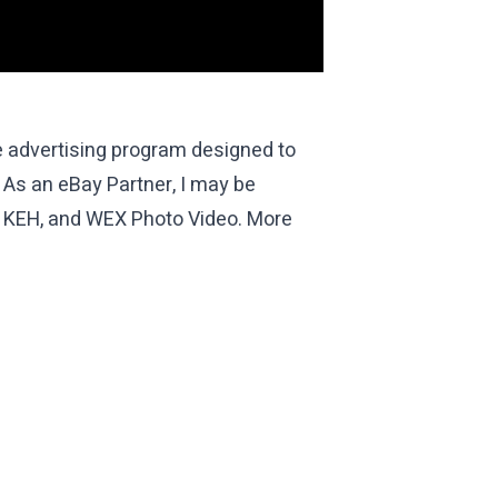
te advertising program designed to
 As an eBay Partner, I may be
th KEH, and WEX Photo Video. More