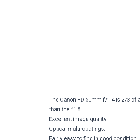
The Canon FD 50mm f/1.4 is 2/3 of a s
than the f1.8.
Excellent image quality.
Optical multi-coatings.
Fairly easy to find in good condition.