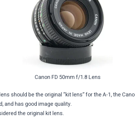
Canon FD 50mm f/1.8 Lens
st lens should be the original “kit lens” for the A-1, the 
ed, and has good image quality.
dered the original kit lens.