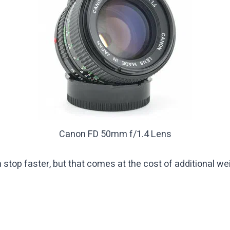
Canon FD 50mm f/1.4 Lens
top faster, but that comes at the cost of additional weig