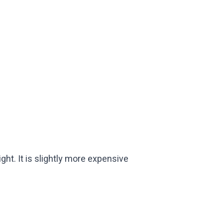
ht. It is slightly more expensive