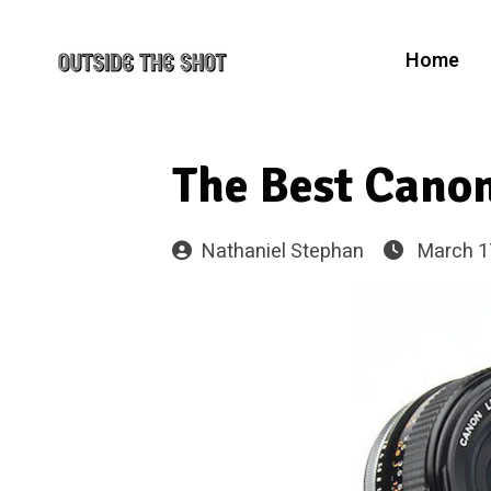
Home
The Best Canon
Nathaniel Stephan
March 1