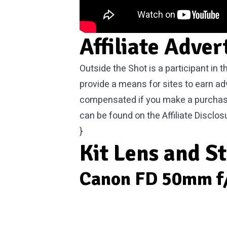
Affiliate Adver
Outside the Shot is a participant in
provide a means for sites to earn ad
compensated if you make a purchase. 
can be found on the
Affiliate Disclos
}
Kit Lens and S
Canon FD 50mm f