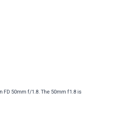
Canon FD 50mm f/1.8. The 50mm f1.8 is