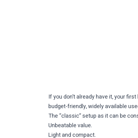
If you don’t already have it, your fir
budget-friendly, widely available us
The “classic” setup as it can be consi
Unbeatable value.
Light and compact.