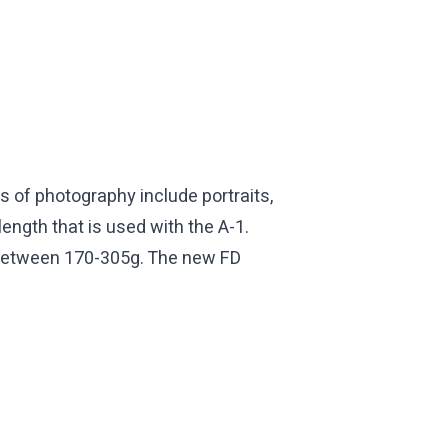
 of photography include portraits,
ength that is used with the A-1.
gh between 170-305g. The new FD