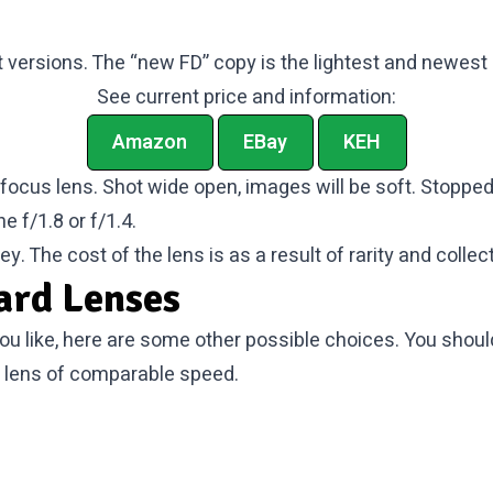
versions. The “new FD” copy is the lightest and newest 
See current price and information:
Amazon
EBay
KEH
o focus lens. Shot wide open, images will be soft. Stopped
e f/1.8 or f/1.4.
y. The cost of the lens is as a result of rarity and collect
ard Lenses
you like, here are some other possible choices. You shou
 lens of comparable speed.