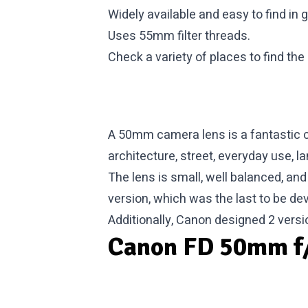
Widely available and easy to find in 
Uses 55mm filter threads.
Check a variety of places to find the
A 50mm camera lens is a fantastic c
architecture, street, everyday use, l
The lens is small, well balanced, and
version, which was the last to be deve
Additionally, Canon designed 2 versi
Canon FD 50mm f