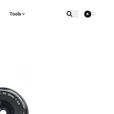
theme switcher
Tools