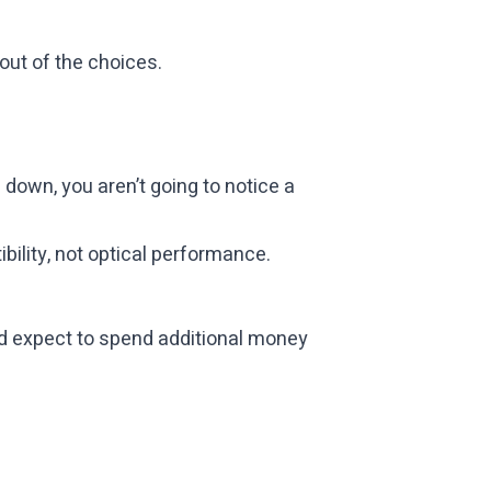
out of the choices.
 down, you aren’t going to notice a
ibility, not optical performance.
ld expect to spend additional money