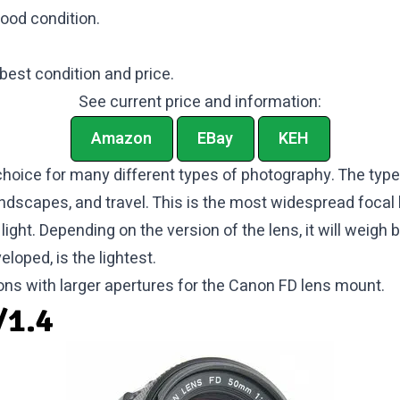
good condition.
 best condition and price.
See current price and information:
Amazon
EBay
KEH
hoice for many different types of photography. The types
andscapes, and travel. This is the most widespread focal l
 light. Depending on the version of the lens, it will wei
loped, is the lightest.
ons with larger apertures for the Canon FD lens mount.
/1.4