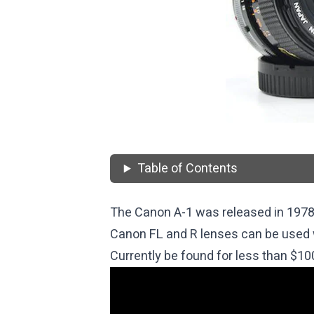
Table of Contents
The Canon A-1 was released in 1978
Canon FL and R lenses can be used 
Currently be found for less than $10