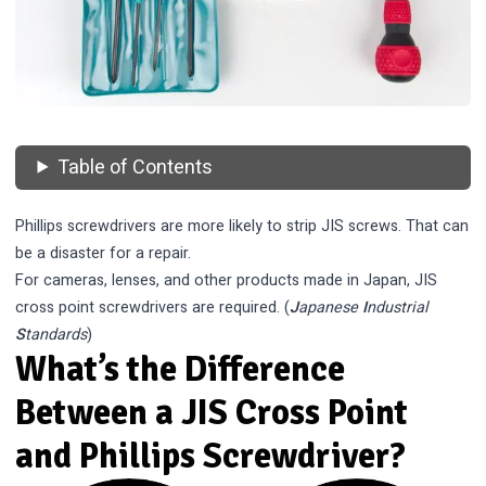
Table of Contents
Phillips screwdrivers are more likely to strip JIS screws. That can
be a disaster for a repair.
For cameras, lenses, and other products made in Japan, JIS
cross point screwdrivers are required. (
J
apanese
I
ndustrial
S
tandards
)
What’s the Difference
Between a JIS Cross Point
and Phillips Screwdriver?