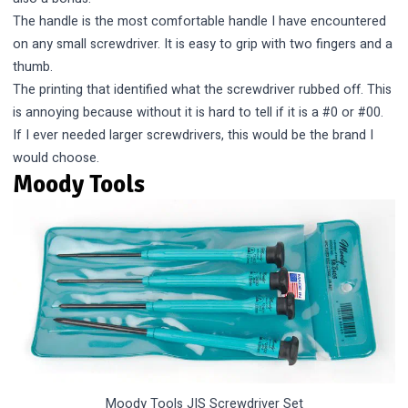
The handle is the most comfortable handle I have encountered
on any small screwdriver. It is easy to grip with two fingers and a
thumb.
The printing that identified what the screwdriver rubbed off. This
is annoying because without it is hard to tell if it is a #0 or #00.
If I ever needed larger screwdrivers, this would be the brand I
would choose.
Moody Tools
Moody Tools JIS Screwdriver Set