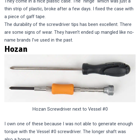
They come in a nice plastic case. The “hinge” which was just a
thin strip of plastic, broke after a few days. I fixed the case with
a piece of gaff tape.
The durability of the screwdriver tips has been excellent. There
are some signs of wear. They haven’t ended up mangled like no-
name brands I’ve used in the past.
Hozan
Hozan Screwdriver next to Vessel #0
I own one of these because I was not able to generate enough
torque with the Vessel #0 screwdriver. The longer shaft was
also a bonus.