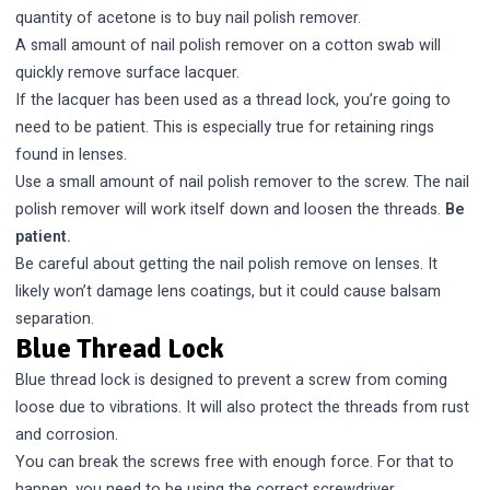
quantity of acetone is to buy nail polish remover.
A small amount of nail polish remover on a cotton swab will
quickly remove surface lacquer.
If the lacquer has been used as a thread lock, you’re going to
need to be patient. This is especially true for retaining rings
found in lenses.
Use a small amount of nail polish remover to the screw. The nail
polish remover will work itself down and loosen the threads.
Be
patient.
Be careful about getting the nail polish remove on lenses. It
likely won’t damage lens coatings, but it could cause
balsam
separation
.
Blue Thread Lock
Blue thread lock is designed to prevent a screw from coming
loose due to vibrations. It will also protect the threads from rust
and corrosion.
You can break the screws free with enough force. For that to
happen, you need to be using the correct screwdriver.