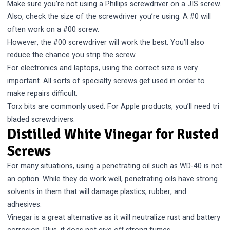
Make sure you’re not using a Phillips screwdriver on a JIS screw.
Also, check the size of the screwdriver you’re using. A #0 will
often work on a #00 screw.
However, the #00 screwdriver will work the best. You’ll also
reduce the chance you strip the screw.
For electronics and laptops, using the correct size is very
important. All sorts of specialty screws get used in order to
make repairs difficult.
Torx bits are commonly used. For Apple products, you’ll need tri
bladed screwdrivers.
Distilled White Vinegar for Rusted
Screws
For many situations, using a penetrating oil such as WD-40 is not
an option. While they do work well, penetrating oils have strong
solvents in them that will damage plastics, rubber, and
adhesives.
Vinegar is a great alternative as it will neutralize rust and battery