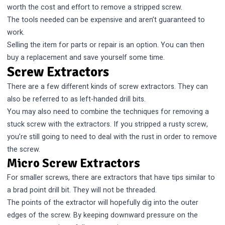
worth the cost and effort to remove a stripped screw.
The tools needed can be expensive and aren’t guaranteed to
work.
Selling the item for parts or repair is an option. You can then
buy a replacement and save yourself some time.
Screw Extractors
There are a few different kinds of screw extractors. They can
also be referred to as left-handed drill bits.
You may also need to combine the techniques for removing a
stuck screw with the extractors. If you stripped a rusty screw,
you’re still going to need to deal with the rust in order to remove
the screw.
Micro Screw Extractors
For smaller screws, there are extractors that have tips similar to
a brad point drill bit. They will not be threaded.
The points of the extractor will hopefully dig into the outer
edges of the screw. By keeping downward pressure on the