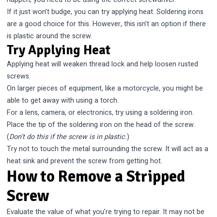
If it just won’t budge, you can try applying heat. Soldering irons
are a good choice for this. However, this isn’t an option if there
is plastic around the screw.
Try Applying Heat
Applying heat will weaken thread lock and help loosen rusted
screws.
On larger pieces of equipment, like a motorcycle, you might be
able to get away with using a torch.
For a lens, camera, or electronics, try using a soldering iron.
Place the tip of the soldering iron on the head of the screw.
(
Don’t do this if the screw is in plastic.
)
Try not to touch the metal surrounding the screw. It will act as a
heat sink and prevent the screw from getting hot.
How to Remove a Stripped
Screw
Evaluate the value of what you’re trying to repair. It may not be