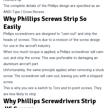
The complete details of the Phillips design are specified as an
ANSI Type I Cross Recess.
Why Phillips Screws Strip So
Easily
Phillips screwdrivers are designed to “cam-out” and strip the
heads of screws. This is due to a revision of the screw design
for use in the aircraft industry.
When too much torque is applied, a Phillips screwdriver will cam-
out, and strip the screw. This was preferable to damaging an
aluminum aircraft part.
Unfortunately, the same principle applies when removing a stuck
screw. The screwdriver will cam-out, leaving you with a stripped
screw.
This is why you see a switch to Torx and tri-point screws. They
are less likely to strip.
Why Phillips Screwdrivers Strip