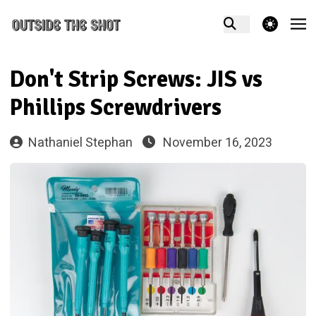
theme switcher
Don't Strip Screws: JIS vs
Phillips Screwdrivers
Nathaniel Stephan
November 16, 2023