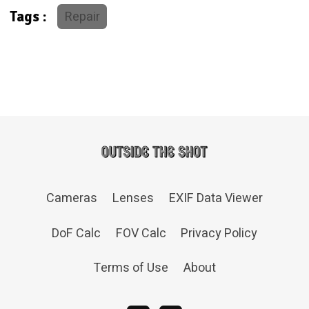
Repair
Tags :
Cameras
Lenses
EXIF Data Viewer
DoF Calc
FOV Calc
Privacy Policy
Terms of Use
About