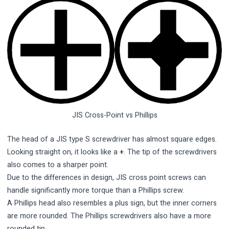
JIS Cross-Point vs Phillips
The head of a JIS type S screwdriver has almost square edges.
Looking straight on, it looks like a
+
. The tip of the screwdrivers
also comes to a sharper point.
Due to the differences in design, JIS cross point screws can
handle significantly more torque than a Phillips screw.
A Phillips head also resembles a plus sign, but the inner corners
are more rounded. The Phillips screwdrivers also have a more
rounded tip.