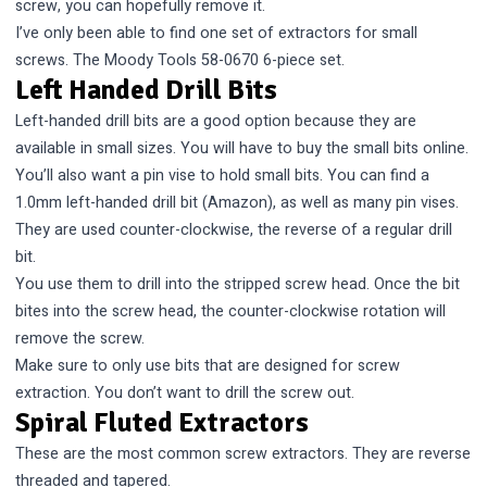
screw, you can hopefully remove it.
I’ve only been able to find one set of extractors for small
screws. The
Moody Tools 58-0670
6-piece set.
Left Handed Drill Bits
Left-handed drill bits are a good option because they are
available in small sizes. You will have to buy the small bits online.
You’ll also want a pin vise to hold small bits.
You can find a
1.0mm left-handed drill bit (Amazon)
, as well as many pin vises.
They are used counter-clockwise, the reverse of a regular drill
bit.
You use them to drill into the stripped screw head. Once the bit
bites into the screw head, the counter-clockwise rotation will
remove the screw.
Make sure to only use bits that are designed for screw
extraction. You don’t want to drill the screw out.
Spiral Fluted Extractors
These are the most common screw extractors. They are reverse
threaded and tapered.