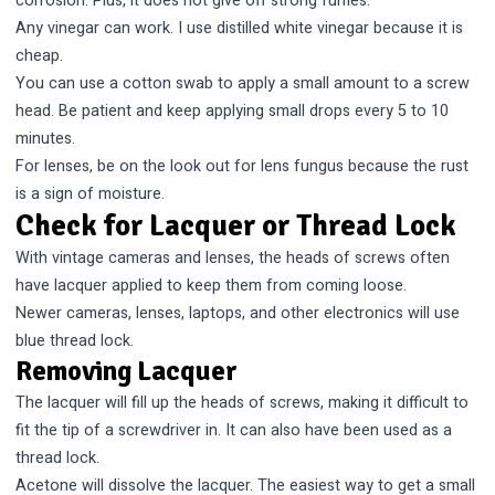
corrosion. Plus, it does not give off strong fumes.
Any vinegar can work. I use distilled white vinegar because it is
cheap.
You can use a cotton swab to apply a small amount to a screw
head. Be patient and keep applying small drops every 5 to 10
minutes.
For lenses, be on the look out for
lens fungus
because the rust
is a sign of moisture.
Check for Lacquer or Thread Lock
With vintage cameras and lenses, the heads of screws often
have lacquer applied to keep them from coming loose.
Newer cameras, lenses, laptops, and other electronics will use
blue thread lock.
Removing Lacquer
The lacquer will fill up the heads of screws, making it difficult to
fit the tip of a screwdriver in. It can also have been used as a
thread lock.
Acetone will dissolve the lacquer. The easiest way to get a small