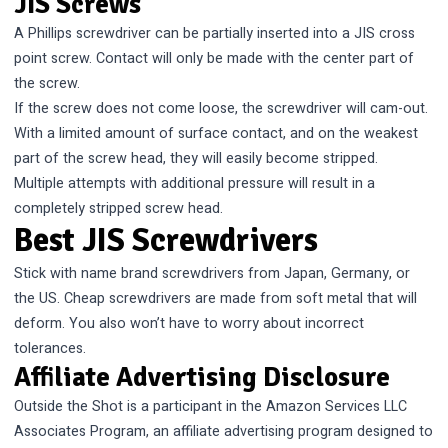
JIS Screws
A Phillips screwdriver can be partially inserted into a JIS cross
point screw. Contact will only be made with the center part of
the screw.
If the screw does not come loose, the screwdriver will cam-out.
With a limited amount of surface contact, and on the weakest
part of the screw head, they will easily become stripped.
Multiple attempts with additional pressure will result in a
completely stripped screw head.
Best JIS Screwdrivers
Stick with name brand screwdrivers from Japan, Germany, or
the US. Cheap screwdrivers are made from soft metal that will
deform. You also won’t have to worry about incorrect
tolerances.
Affiliate Advertising Disclosure
Outside the Shot is a participant in the Amazon Services LLC
Associates Program, an affiliate advertising program designed to