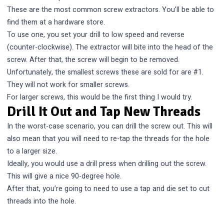
These are the most common screw extractors. You’ll be able to
find them at a hardware store.
To use one, you set your drill to low speed and reverse
(counter-clockwise). The extractor will bite into the head of the
screw. After that, the screw will begin to be removed.
Unfortunately, the smallest screws these are sold for are #1.
They will not work for smaller screws.
For larger screws, this would be the first thing I would try.
Drill It Out and Tap New Threads
In the worst-case scenario, you can drill the screw out. This will
also mean that you will need to re-tap the threads for the hole
to a larger size.
Ideally, you would use a drill press when drilling out the screw.
This will give a nice 90-degree hole.
After that, you’re going to need to use a tap and die set to cut
threads into the hole.