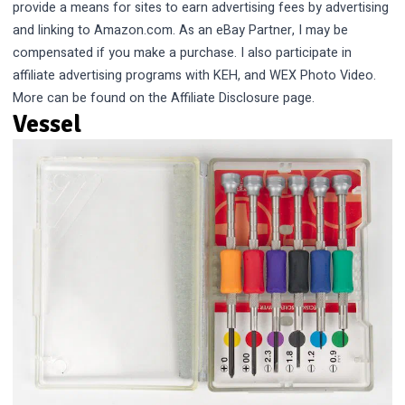
provide a means for sites to earn advertising fees by advertising
and linking to Amazon.com. As an eBay Partner, I may be
compensated if you make a purchase. I also participate in
affiliate advertising programs with KEH, and WEX Photo Video.
More can be found on the
Affiliate Disclosure
page.
Vessel