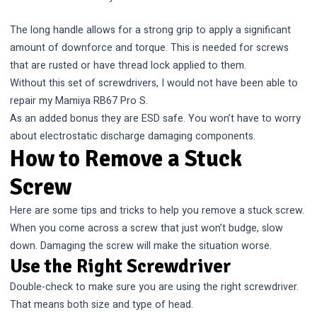
The long handle allows for a strong grip to apply a significant
amount of downforce and torque. This is needed for screws
that are rusted or have thread lock applied to them.
Without this set of screwdrivers, I would not have been able to
repair my Mamiya RB67 Pro S.
As an added bonus they are ESD safe. You won’t have to worry
about electrostatic discharge damaging components.
How to Remove a Stuck
Screw
Here are some tips and tricks to help you remove a stuck screw.
When you come across a screw that just won’t budge, slow
down. Damaging the screw will make the situation worse.
Use the Right Screwdriver
Double-check to make sure you are using the right screwdriver.
That means both size and type of head.