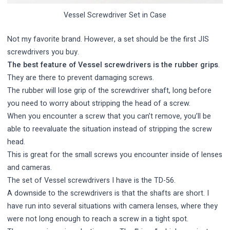
Vessel Screwdriver Set in Case
Not my favorite brand. However, a set should be the first JIS
screwdrivers you buy.
The best feature of Vessel screwdrivers is the rubber grips
.
They are there to prevent damaging screws.
The rubber will lose grip of the screwdriver shaft, long before
you need to worry about stripping the head of a screw.
When you encounter a screw that you can’t remove, you’ll be
able to reevaluate the situation instead of stripping the screw
head.
This is great for the small screws you encounter inside of lenses
and cameras.
The set of Vessel screwdrivers I have is the TD-56.
A downside to the screwdrivers is that the shafts are short. I
have run into several situations with camera lenses, where they
were not long enough to reach a screw in a tight spot.