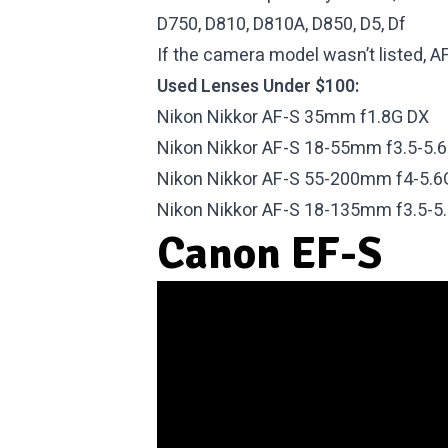
D750, D810, D810A, D850, D5, Df
If the camera model wasn’t listed, AF-
Used Lenses Under $100:
Nikon Nikkor AF-S 35mm f1.8G DX
Nikon Nikkor AF-S 18-55mm f3.5-5.
Nikon Nikkor AF-S 55-200mm f4-5.6
Nikon Nikkor AF-S 18-135mm f3.5-5
Canon EF-S