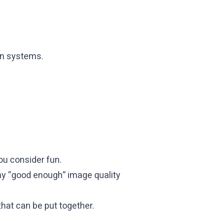
en systems.
ou consider fun.
s my “good enough” image quality
hat can be put together.