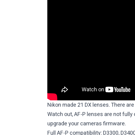
Olympus 15mm f8 Body Cap
Meike 6.5mm f2 Circular Fisheye
Meike 35mm f1.4
7artisans 7.5mm f2.8 Fisheye
7artisans 18mm f6.3 (Pancake)
7artisans 55mm f1.4 II
7artisans 50mm f1.8
TTartisan 25mm f2
Rokinon 7.5mm f3.5 Fisheye
Rokinon 300mm f6.3 Mirror Lens
Nikon made 21 DX lenses.
There are 
Watch out, AF-P lenses are not fully
upgrade your cameras firmware.
Full AF-P compatibility: D3300, D340