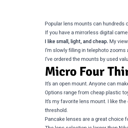
Popular lens mounts can hundreds o
If you have a mirrorless digital ca
I like small, light, and cheap.
My view 
I’m slowly filling in telephoto zoom
I’ve ordered the mounts by used val
Micro Four Thi
It’s an open mount. Anyone can make 
Options range from cheap plastic toy
It’s my favorite lens mount. I like t
threshold.
Pancake lenses are a great choice fo