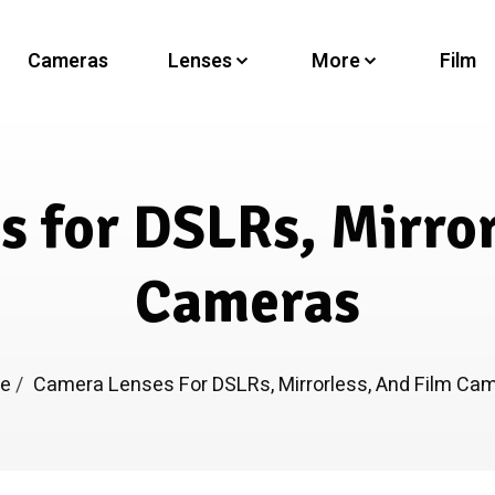
Cameras
Lenses
More
Film
 for DSLRs, Mirror
Cameras
me
/
Camera Lenses For DSLRs, Mirrorless, And Film Ca