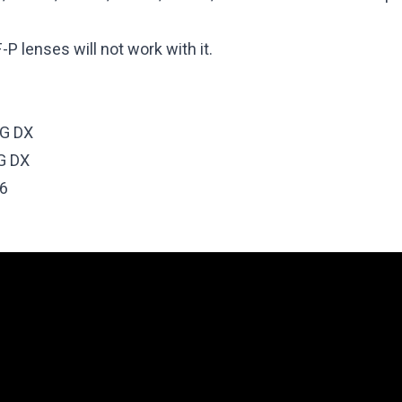
P lenses will not work with it.
6G DX
G DX
.6