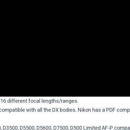
16 different focal lengths/ranges.
 compatible with all the DX bodies. Nikon has a
PDF compat
0, D3500, D5500, D5600, D7500, D500 Limited AF-P compat