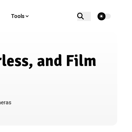
theme switcher
Tools
less, and Film
meras