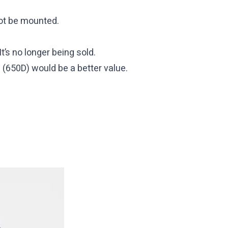
ot be mounted.
’s no longer being sold.
i (650D) would be a better value.