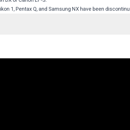
kon DX or Canon EF-S.
 Nikon 1, Pentax Q, and Samsung NX have been discontinu
ncake)
(Power Zoom)
ye