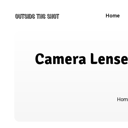
Home
Camera Lenses
Ho