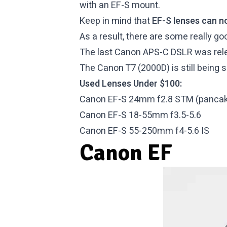
with an EF-S mount.
Keep in mind that
EF-S lenses can n
As a result, there are some really 
The last Canon APS-C DSLR was relea
The Canon T7 (2000D) is still being s
Used Lenses Under $100:
Canon EF-S 24mm f2.8 STM (pancak
Canon EF-S 18-55mm f3.5-5.6
Canon EF-S 55-250mm f4-5.6 IS
Canon EF