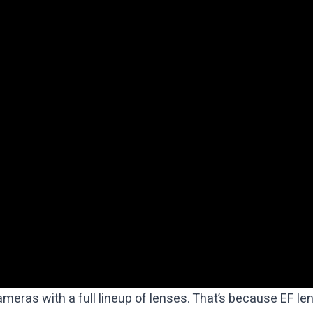
ameras with a full lineup of lenses. That’s because EF 