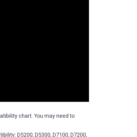
ibility chart
. You may need to
ibility: D5200, D5300, D7100, D7200,