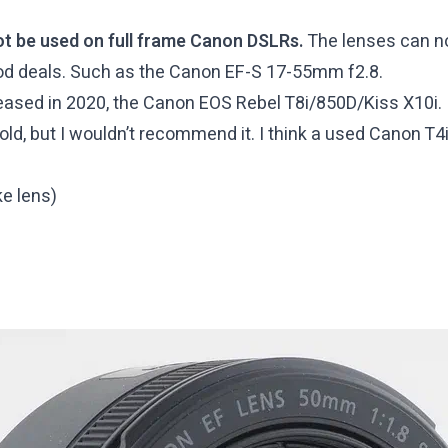
ot be used on full frame Canon DSLRs.
The lenses can n
good deals. Such as the Canon EF-S 17-55mm f2.8.
sed in 2020, the Canon EOS Rebel T8i/850D/Kiss X10i. It
old, but I wouldn’t recommend it. I think a used Canon T4
e lens)