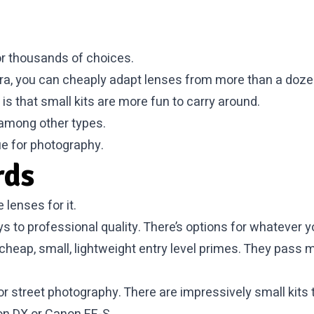
r thousands of choices.
mera, you can cheaply adapt lenses from more than a doz
is that small kits are more fun to carry around.
s among other types.
ue for photography.
rds
lenses for it.
s to professional quality. There’s options for whatever y
he cheap, small, lightweight entry level primes. They pas
r street photography. There are impressively small kits t