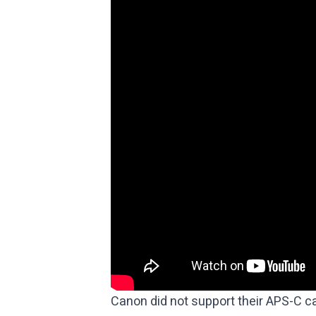
Canon did not support their APS-C c