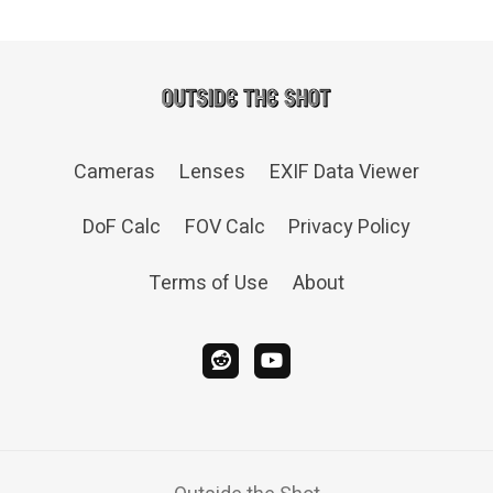
Cameras
Lenses
EXIF Data Viewer
DoF Calc
FOV Calc
Privacy Policy
Terms of Use
About