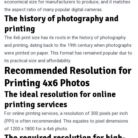
economical size for manufacturers to produce, and it matches
the aspect ratio of many popular digital cameras.
The history of photography and
printing
The 4x6 print size has its roots in the history of photography
and printing, dating back to the 19th century when photographs
were printed on paper. This format has remained popular due to
its practical size and affordability.
Recommended Resolution for
Printing 4x6 Photos
The ideal resolution for online
printing services
For online printing services, a resolution of 300 pixels per inch
(PPI) is often recommended. This equates to pixel dimensions
of 1200 x 1800 for a 4x6 photo.
The required resolution for high-