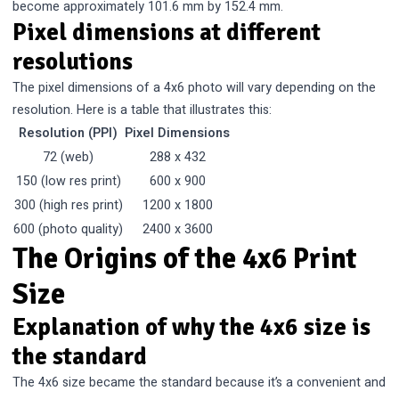
become approximately 101.6 mm by 152.4 mm.
Pixel dimensions at different
resolutions
The pixel dimensions of a 4x6 photo will vary depending on the
resolution. Here is a table that illustrates this:
Resolution (PPI)
Pixel Dimensions
72 (web)
288 x 432
150 (low res print)
600 x 900
300 (high res print)
1200 x 1800
600 (photo quality)
2400 x 3600
The Origins of the 4x6 Print
Size
Explanation of why the 4x6 size is
the standard
The 4x6 size became the standard because it’s a convenient and