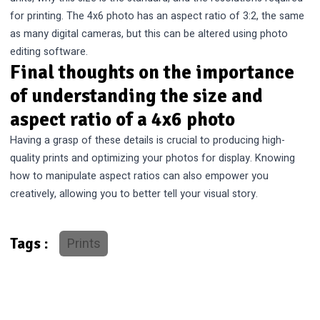
for printing. The 4x6 photo has an aspect ratio of 3:2, the same
as many digital cameras, but this can be altered using photo
editing software.
Final thoughts on the importance
of understanding the size and
aspect ratio of a 4x6 photo
Having a grasp of these details is crucial to producing high-
quality prints and optimizing your photos for display. Knowing
how to manipulate aspect ratios can also empower you
creatively, allowing you to better tell your visual story.
Prints
Tags :