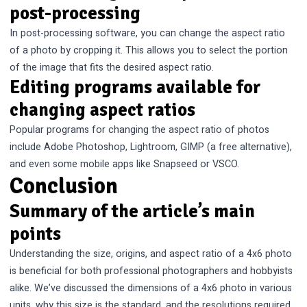
post-processing
In post-processing software, you can change the aspect ratio
of a photo by cropping it. This allows you to select the portion
of the image that fits the desired aspect ratio.
Editing programs available for
changing aspect ratios
Popular programs for changing the aspect ratio of photos
include Adobe Photoshop, Lightroom, GIMP (a free alternative),
and even some mobile apps like Snapseed or VSCO.
Conclusion
Summary of the article’s main
points
Understanding the size, origins, and aspect ratio of a 4x6 photo
is beneficial for both professional photographers and hobbyists
alike. We’ve discussed the dimensions of a 4x6 photo in various
units, why this size is the standard, and the resolutions required