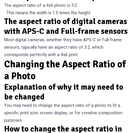
The aspect ratio of a 4x6 photo is 3:2
. This means the width is 1.5 times the height.
The aspect ratio of digital cameras
with APS-C and Full-frame sensors
Most digital cameras, whether they have APS-C or Full-frame
sensors, typically have an aspect ratio of 3:2, which
corresponds perfectly with a 4x6 print.
Changing the Aspect Ratio of
a Photo
Explanation of why it may need to
be changed
You may need to change the aspect ratio of a photo to fit a
specific print size, screen display, or for creative composition
purposes.
How to change the aspect ratio in