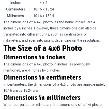
Inches
4 x 6
Centimeters
10.16 x 15.24
Millimeters
101.6 x 152.4
The dimensions of a 4x6 photo, as the name implies, are 4
inches by 6 inches. However, these dimensions can also be
translated into different units, such as centimeters or
millimeters, and even into pixels, depending on the resolution.
The Size of a 4x6 Photo
Dimensions in inches
The dimensions of a 4x6 photo in inches, as previously
mentioned, are 4 inches by 6 inches.
Dimensions in centimeters
In centimeters, the dimensions of a 4x6 photo are approximately
10.16 cm by 15.24 cm.
Dimensions in millimeters
When converted to millimeters, the dimensions of a 4x6 photo