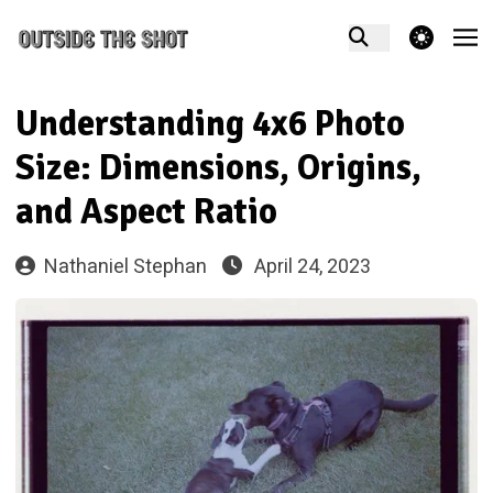
theme switcher
Understanding 4x6 Photo
Size: Dimensions, Origins,
and Aspect Ratio
Nathaniel Stephan
April 24, 2023