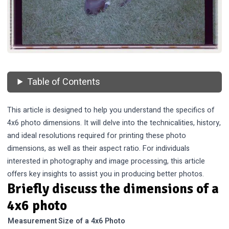
Table of Contents
This article is designed to help you understand the specifics of
4x6 photo dimensions. It will delve into the technicalities, history,
and ideal resolutions required for printing these photo
dimensions, as well as their aspect ratio. For individuals
interested in photography and image processing, this article
offers key insights to assist you in producing better photos.
Briefly discuss the dimensions of a
4x6 photo
Measurement
Size of a 4x6 Photo