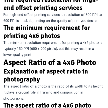
end offset printing services
For high-end offset printing services, a resolution of 300 PPI to
600 PPI is ideal, depending on the quality of print you desire.
The minimum requirement for
printing 4x6 photos
The minimum resolution requirement for printing a 4x6 photo is
typically 150 PPI (600 x 900 pixels), but this may result in a
lower-quality print.
Aspect Ratio of a 4x6 Photo
Explanation of aspect ratio in
photography
The aspect ratio of a photo is the ratio of its width to its height.
It plays a crucial role in framing and composition in
photography.
The aspect ratio of a 4x6 photo