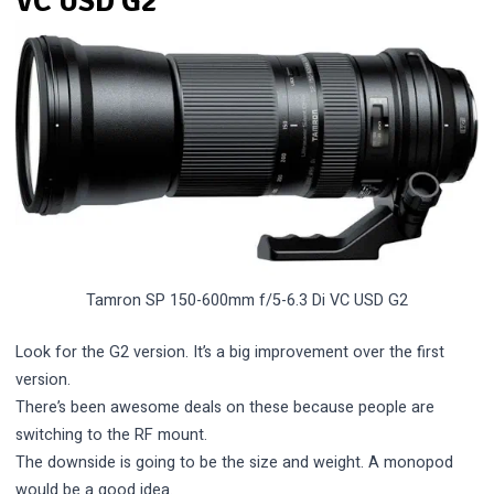
VC USD G2
Tamron SP 150-600mm f/5-6.3 Di VC USD G2
Look for the G2 version. It’s a big improvement over the first
version.
There’s been awesome deals on these because people are
switching to the RF mount.
The downside is going to be the size and weight. A monopod
would be a good idea.