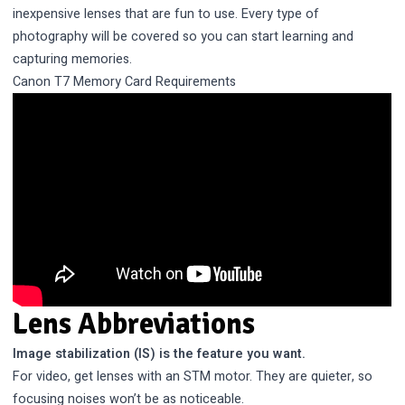
inexpensive lenses that are fun to use. Every type of
photography will be covered so you can start learning and
capturing memories.
Canon T7 Memory Card Requirements
Lens Abbreviations
Image stabilization (IS) is the feature you want.
For video, get lenses with an STM motor. They are quieter, so
focusing noises won’t be as noticeable.