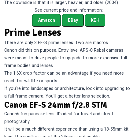
The downside is that it is larger, heavier, and older. (2004)
See current price and information:
Amazon
EBay
KEH
Prime Lenses
There are only 3 EF-S prime lenses. Two are macros.
Canon did this on purpose. Entry level APS-C Rebel cameras
were meant to drive people to upgrade to more expensive full
frame bodies and lenses.
The 1.6X crop factor can be an advantage if you need more
reach for wildlife or sports.
If you’re into landscapes or architecture, look into upgrading to
a full frame camera. You’ll get a better lens selection.
Canon EF-S 24mm f/2.8 STM
Canon’s fun pancake lens. It’s ideal for travel and street
photography.
It will be a much different experience than using a 18-55mm kit
lens. The smaller size of the 24mm is noticeable.