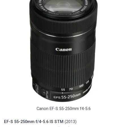
Canon EF-S 55-250mm f4-5.6
EF-S 55-250mm f/4-5.6 IS STM
(2013)