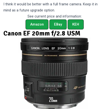
I think it would be better with a full frame camera. Keep it in
mind as a future upgrade option.
See current price and information:
Amazon
EBay
KEH
Canon EF 20mm f/2.8 USM