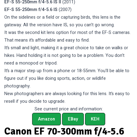
EF-S 55-250mm f/4-5.6 IS II
(2011)
EF-S 55-250mm f/4-5.6 IS
(2007)
On the sidelines or a field or capturing birds, this lens is the
gateway. All the version have IS, so you can’t go wrong.
It was the second kit lens option for most of the EF-S cameras.
That means it’s affordable and easy to find.
It’s small and light, making it a great choice to take on walks or
hikes. Hand holding it is not going to be a problem. You don’t
need a monopod or tripod.
It’s a major step up from a phone or 18-55mm. You’ll be able to
figure out if you like doing sports, action, or wildlife
photography.
New photographers are always looking for this lens. It’s easy to
resell if you decide to upgrade.
See current price and information:
Amazon
EBay
KEH
Canon EF 70-300mm f/4-5.6