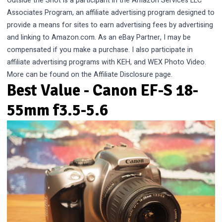
Outside the Shot is a participant in the Amazon Services LLC
Associates Program, an affiliate advertising program designed to
provide a means for sites to earn advertising fees by advertising
and linking to Amazon.com. As an eBay Partner, I may be
compensated if you make a purchase. I also participate in
affiliate advertising programs with KEH, and WEX Photo Video.
More can be found on the
Affiliate Disclosure
page.
Best Value - Canon EF-S 18-
55mm f3.5-5.6