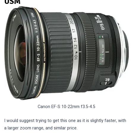
USM
Canon EF-S 10-22mm f3.5-4.5
I would suggest trying to get this one as it is slightly faster, with
a larger zoom range, and similar price.