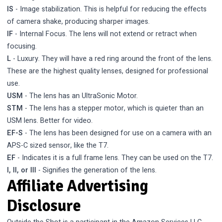
IS
- Image stabilization. This is helpful for reducing the effects
of camera shake, producing sharper images.
IF
- Internal Focus. The lens will not extend or retract when
focusing.
L
- Luxury. They will have a red ring around the front of the lens.
These are the highest quality lenses, designed for professional
use.
USM
- The lens has an UltraSonic Motor.
STM
- The lens has a stepper motor, which is quieter than an
USM lens. Better for video.
EF-S
- The lens has been designed for use on a camera with an
APS-C sized sensor, like the T7.
EF
- Indicates it is a full frame lens. They can be used on the T7.
I, II, or III
- Signifies the generation of the lens.
Affiliate Advertising
Disclosure