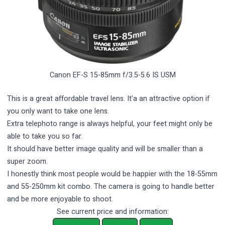
Canon EF-S 15-85mm f/3.5-5.6 IS USM
This is a great affordable travel lens. It’a an attractive option if
you only want to take one lens.
Extra telephoto range is always helpful, your feet might only be
able to take you so far.
It should have better image quality and will be smaller than a
super zoom.
I honestly think most people would be happier with the 18-55mm
and 55-250mm kit combo. The camera is going to handle better
and be more enjoyable to shoot.
See current price and information: