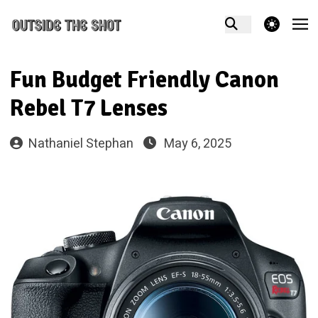
theme switcher
Fun Budget Friendly Canon
Rebel T7 Lenses
Nathaniel Stephan
May 6, 2025