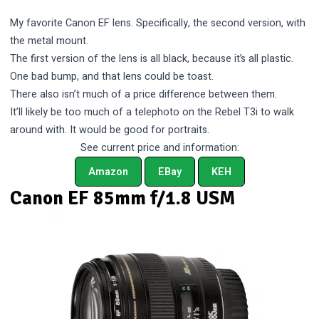
My favorite Canon EF lens. Specifically, the second version, with
the metal mount.
The first version of the lens is all black, because it’s all plastic.
One bad bump, and that lens could be toast.
There also isn’t much of a price difference between them.
It’ll likely be too much of a telephoto on the Rebel T3i to walk
around with. It would be good for portraits.
See current price and information:
Amazon
EBay
KEH
Canon EF 85mm f/1.8 USM