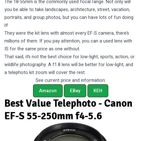
The 18-55mm is the commonly used focal range. Not only will
you be able to take landscapes, architecture, street, vacation,
portraits, and group photos, but you can have lots of fun doing
it!
They were the kit lens with almost every EF-S camera, there’s
millions of them. If you pay attention, you can a used lens with
IS for the same price as one without.
That said, it’s not the best choice for low-light, sports, action, or
wildlife photography. A f1.8 lens will be better for low-light, and
a telephoto kit zoom will cover the rest.
See current price and information:
Amazon
EBay
KEH
Best Value Telephoto - Canon
EF-S 55-250mm f4-5.6