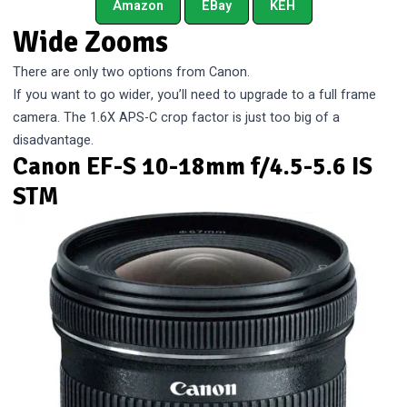
Amazon
EBay
KEH
Wide Zooms
There are only two options from Canon.
If you want to go wider, you’ll need to upgrade to a full frame
camera. The 1.6X APS-C crop factor is just too big of a
disadvantage.
Canon EF-S 10-18mm f/4.5-5.6 IS
STM