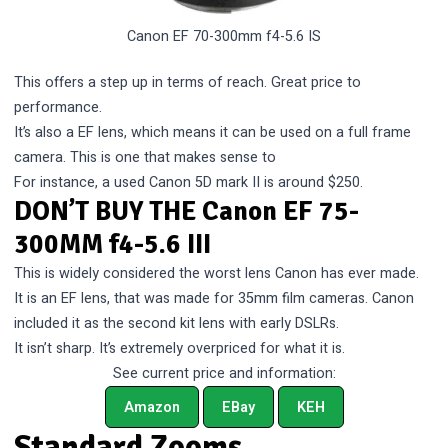
Canon EF 70-300mm f4-5.6 IS
This offers a step up in terms of reach. Great price to
performance.
It’s also a EF lens, which means it can be used on a full frame
camera. This is one that makes sense to
For instance, a used Canon 5D mark II is around $250.
DON’T BUY THE Canon EF 75-
300MM f4-5.6 III
This is widely considered the worst lens Canon has ever made.
It is an EF lens, that was made for 35mm film cameras. Canon
included it as the second kit lens with early DSLRs.
It isn’t sharp. It’s extremely overpriced for what it is.
See current price and information:
Amazon
EBay
KEH
Standard Zooms