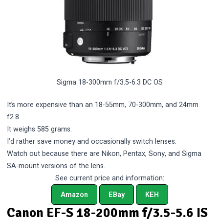
Sigma 18-300mm f/3.5-6.3 DC OS
It’s more expensive than an 18-55mm, 70-300mm, and 24mm
f2.8.
It weighs 585 grams.
I’d rather save money and occasionally switch lenses.
Watch out because there are Nikon, Pentax, Sony, and Sigma
SA-mount versions of the lens.
See current price and information:
Amazon
EBay
KEH
Canon EF-S 18-200mm f/3.5-5.6 IS