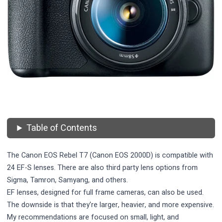
Table of Contents
The Canon EOS Rebel T7 (Canon EOS 2000D) is compatible with
24 EF-S lenses. There are also third party lens options from
Sigma, Tamron, Samyang, and others.
EF lenses, designed for full frame cameras, can also be used.
The downside is that they’re larger, heavier, and more expensive.
My recommendations are focused on small, light, and