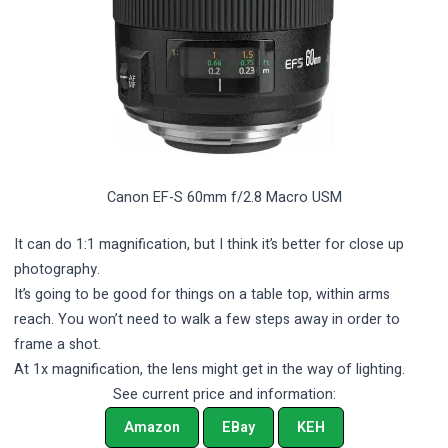
Canon EF-S 60mm f/2.8 Macro USM
It can do 1:1 magnification, but I think it’s better for close up
photography.
It’s going to be good for things on a table top, within arms
reach. You won’t need to walk a few steps away in order to
frame a shot.
At 1x magnification, the lens might get in the way of lighting.
See current price and information:
Amazon
EBay
KEH