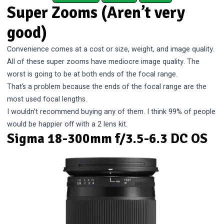
Super Zooms (Aren’t very
good)
Convenience comes at a cost or size, weight, and image quality.
All of these super zooms have mediocre image quality. The
worst is going to be at both ends of the focal range.
That’s a problem because the ends of the focal range are the
most used focal lengths.
I wouldn’t recommend buying any of them. I think 99% of people
would be happier off with a 2 lens kit.
Sigma 18-300mm f/3.5-6.3 DC OS