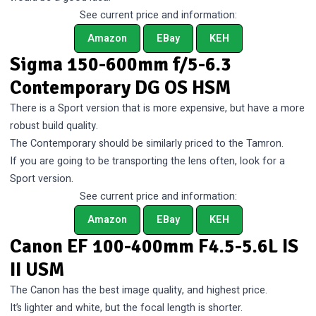
See current price and information:
Amazon
EBay
KEH
Sigma 150-600mm f/5-6.3
Contemporary DG OS HSM
There is a Sport version that is more expensive, but have a more
robust build quality.
The Contemporary should be similarly priced to the Tamron.
If you are going to be transporting the lens often, look for a
Sport version.
See current price and information:
Amazon
EBay
KEH
Canon EF 100-400mm F4.5-5.6L IS
II USM
The Canon has the best image quality, and highest price.
It’s lighter and white, but the focal length is shorter.