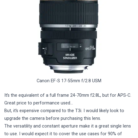
Canon EF-S 17-55mm f/2.8 USM
It’s the equivalent of a full frame 24-70mm f2.8L, but for APS-C.
Great price to performance used…
But, it’s expensive compared to the T3i. I would likely look to
upgrade the camera before purchasing this lens.
The versatility and constant aperture make it a great single lens
to use. I would expect it to cover the use cases for 90% of