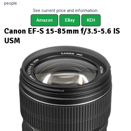
people.
See current price and information:
Amazon
EBay
KEH
Canon EF-S 15-85mm f/3.5-5.6 IS
USM