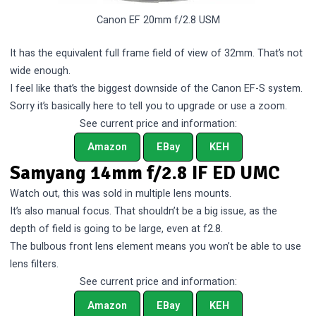
Canon EF 20mm f/2.8 USM
It has the equivalent full frame field of view of 32mm. That’s not
wide enough.
I feel like that’s the biggest downside of the Canon EF-S system.
Sorry it’s basically here to tell you to upgrade or use a zoom.
See current price and information:
Amazon
EBay
KEH
Samyang 14mm f/2.8 IF ED UMC
Watch out, this was sold in multiple lens mounts.
It’s also manual focus. That shouldn’t be a big issue, as the
depth of field is going to be large, even at f2.8.
The bulbous front lens element means you won’t be able to use
lens filters.
See current price and information:
Amazon
EBay
KEH