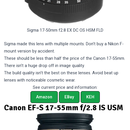
Sigma 17-50mm f2.8 EX DC OS HSM FLD
Sigma made this lens with multiple mounts. Don’t buy a Nikon F-
mount version by accident.
These should be less than half the price of the Canon 17-55mm.
There isn’t a huge drop off in image quality.
The build quality isn’t the best on these lenses. Avoid beat up
lenses with noticeable cosmetic wear.
See current price and information:
Amazon
EBay
KEH
Canon EF-S 17-55mm f/2.8 IS USM