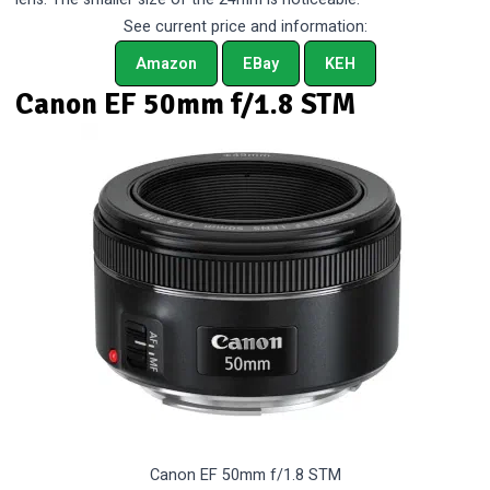
See current price and information:
Amazon
EBay
KEH
Canon EF 50mm f/1.8 STM
Canon EF 50mm f/1.8 STM