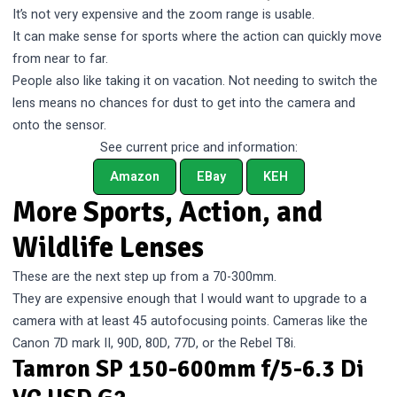
It’s not very expensive and the zoom range is usable.
It can make sense for sports where the action can quickly move
from near to far.
People also like taking it on vacation. Not needing to switch the
lens means no chances for dust to get into the camera and
onto the sensor.
See current price and information:
Amazon
EBay
KEH
More Sports, Action, and
Wildlife Lenses
These are the next step up from a 70-300mm.
They are expensive enough that I would want to upgrade to a
camera with at least 45 autofocusing points. Cameras like the
Canon 7D mark II, 90D, 80D, 77D, or the Rebel T8i.
Tamron SP 150-600mm f/5-6.3 Di