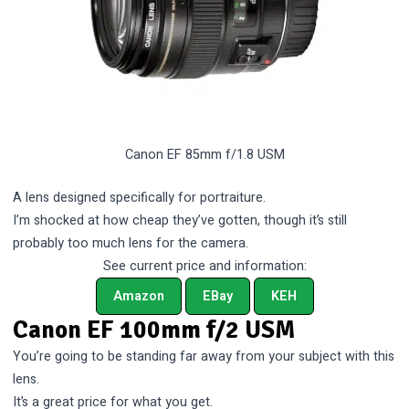
Canon EF 85mm f/1.8 USM
A lens designed specifically for portraiture.
I’m shocked at how cheap they’ve gotten, though it’s still
probably too much lens for the camera.
See current price and information:
Amazon
EBay
KEH
Canon EF 100mm f/2 USM
You’re going to be standing far away from your subject with this
lens.
It’s a great price for what you get.