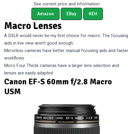
See current price and information:
Amazon
EBay
KEH
Macro Lenses
A DSLR would never be my first choice for macro. The focusing
aids in live view aren’t good enough.
Mirrorless cameras have better manual focusing aids and faster
workflows.
Micro Four Thirds cameras have a larger lens selection and
lenses are easily adapted.
Canon EF-S 60mm f/2.8 Macro
USM