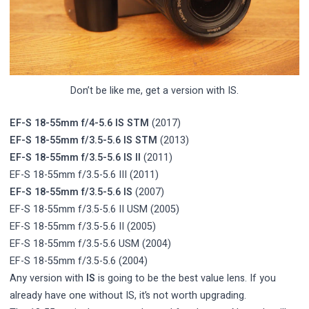
Don’t be like me, get a version with IS.
EF-S 18-55mm f/4-5.6 IS STM
(2017)
EF-S 18-55mm f/3.5-5.6 IS STM
(2013)
EF-S 18-55mm f/3.5-5.6 IS II
(2011)
EF-S 18-55mm f/3.5-5.6 III (2011)
EF-S 18-55mm f/3.5-5.6 IS
(2007)
EF-S 18-55mm f/3.5-5.6 II USM (2005)
EF-S 18-55mm f/3.5-5.6 II (2005)
EF-S 18-55mm f/3.5-5.6 USM (2004)
EF-S 18-55mm f/3.5-5.6 (2004)
Any version with
IS
is going to be the best value lens. If you
already have one without IS, it’s not worth upgrading.