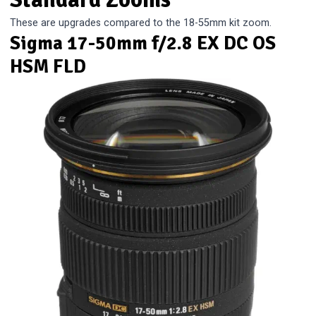
These are upgrades compared to the 18-55mm kit zoom.
Sigma 17-50mm f/2.8 EX DC OS
HSM FLD