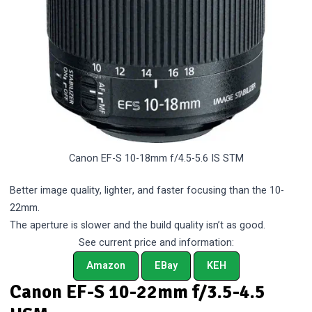
Canon EF-S 10-18mm f/4.5-5.6 IS STM
Better image quality, lighter, and faster focusing than the 10-
22mm.
The aperture is slower and the build quality isn’t as good.
See current price and information:
Amazon
EBay
KEH
Canon EF-S 10-22mm f/3.5-4.5