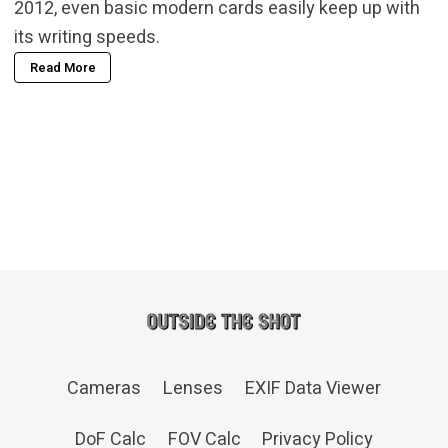
2012, even basic modern cards easily keep up with
its writing speeds.
Read More
Cameras
Lenses
EXIF Data Viewer
DoF Calc
FOV Calc
Privacy Policy