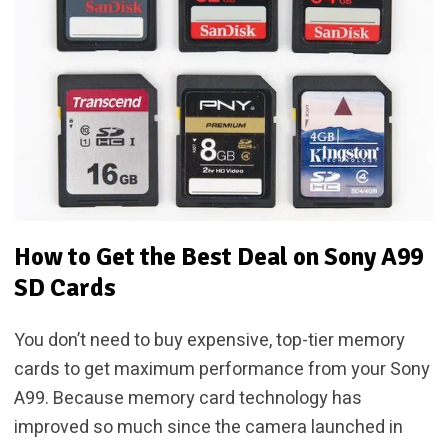
How to Get the Best Deal on Sony A99
SD Cards
You don’t need to buy expensive, top-tier memory
cards to get maximum performance from your Sony
A99. Because memory card technology has
improved so much since the camera launched in