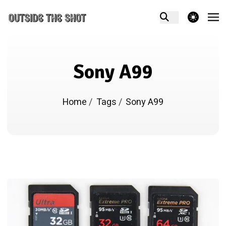
theme switcher
Sony A99
Home
/
Tags
/
Sony A99