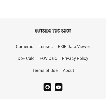
Cameras
Lenses
EXIF Data Viewer
DoF Calc
FOV Calc
Privacy Policy
Terms of Use
About