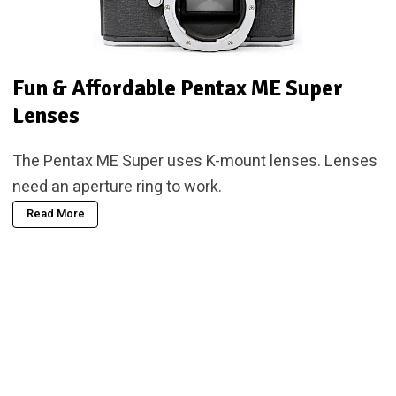
Fun & Affordable Pentax ME Super
Lenses
The Pentax ME Super uses K-mount lenses. Lenses
need an aperture ring to work.
Read More