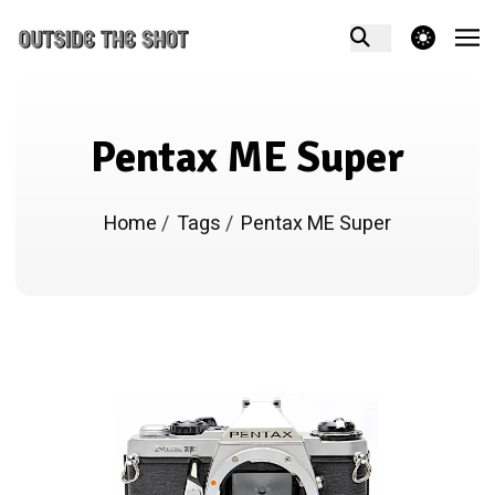
theme switcher
Pentax ME Super
Home
/
Tags
/
Pentax ME Super