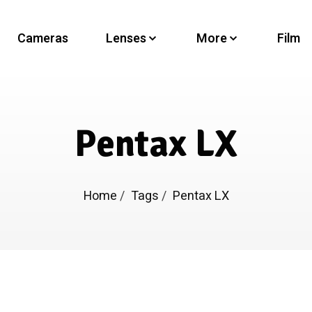
Cameras
Lenses
More
Film
Pentax LX
Home
/
Tags
/
Pentax LX