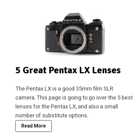
5 Great Pentax LX Lenses
The Pentax LX is a good 35mm film SLR
camera. This page is going to go over the 5 best
lenses for the Pentax LX, and also a small
number of substitute options.
Read More