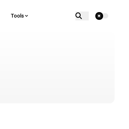
theme switcher
Tools