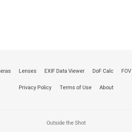
eras
Lenses
EXIF Data Viewer
DoF Calc
FOV
Privacy Policy
Terms of Use
About
Outside the Shot