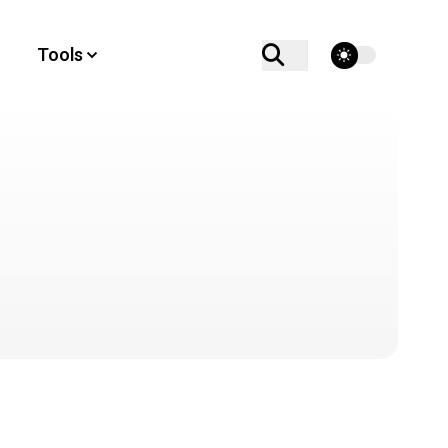
theme switcher
Tools