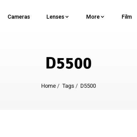
Cameras
Lenses
More
Film
D5500
Home
/
Tags
/
D5500