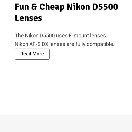
Fun & Cheap Nikon D5500
Lenses
The Nikon D5500 uses F-mount lenses.
Nikon AF-S DX lenses are fully compatible.
Read More