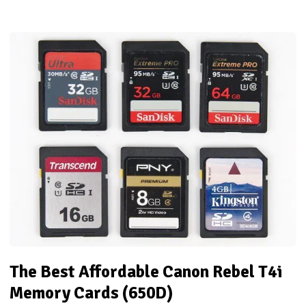
The Best Affordable Canon Rebel T4i
Memory Cards (650D)