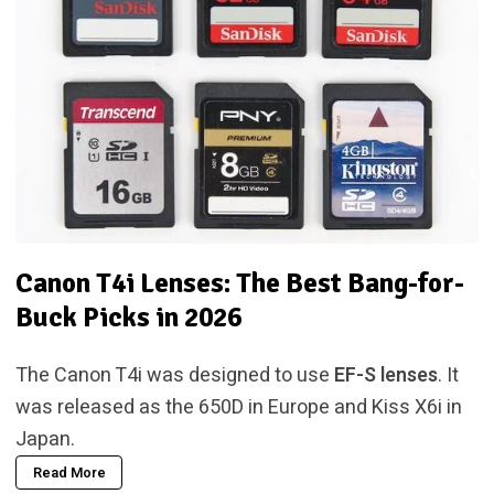
Canon T4i Lenses: The Best Bang-for-
Buck Picks in 2026
The Canon T4i was designed to use
EF-S lenses
. It
was released as the 650D in Europe and Kiss X6i in
Japan.
Read More