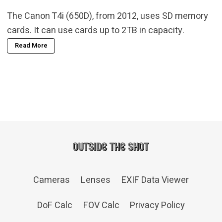
The Canon T4i (650D), from 2012, uses SD memory
cards. It can use cards up to 2TB in capacity.
Read More
Cameras
Lenses
EXIF Data Viewer
DoF Calc
FOV Calc
Privacy Policy