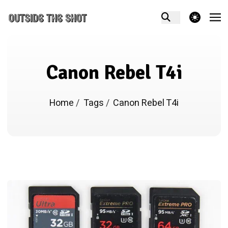
theme switcher
Canon Rebel T4i
Home
/
Tags
/
Canon Rebel T4i