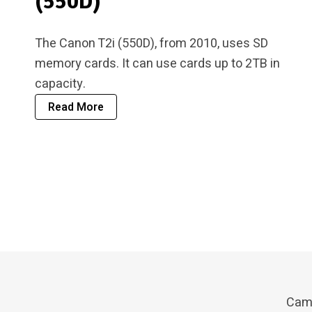
(550D)
The Canon T2i (550D), from 2010, uses SD
memory cards. It can use cards up to 2TB in
capacity.
Read More
Cam