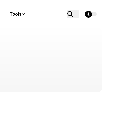
theme switcher
Tools