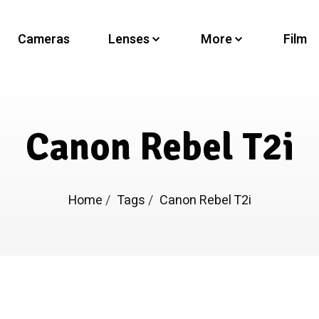
Cameras
Lenses
More
Film
Canon Rebel T2i
Home
/
Tags
/
Canon Rebel T2i