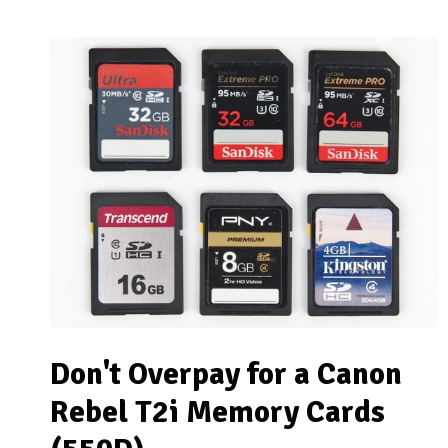
Don't Overpay for a Canon
Rebel T2i Memory Cards