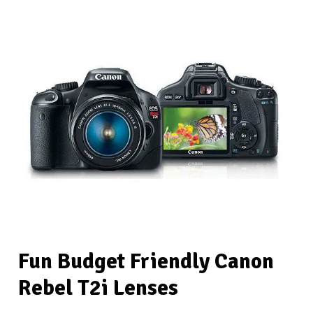
Fun Budget Friendly Canon
Rebel T2i Lenses