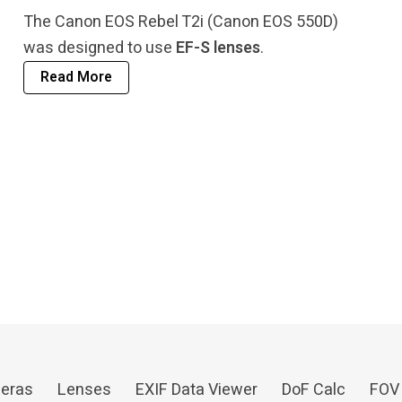
The Canon EOS Rebel T2i (Canon EOS 550D)
was designed to use
EF-S lenses
.
Read More
eras
Lenses
EXIF Data Viewer
DoF Calc
FOV