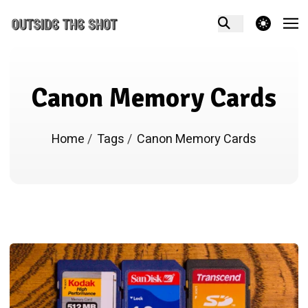
theme switcher
Canon Memory Cards
Home
/
Tags
/
Canon Memory Cards