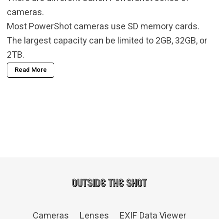
cameras.
Most PowerShot cameras use SD memory cards.
The largest capacity can be limited to 2GB, 32GB, or
2TB.
Read More
Cameras
Lenses
EXIF Data Viewer