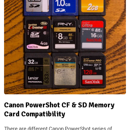
Canon PowerShot CF & SD Memory
Card Compatibility
There are different Canon PowerShot series of