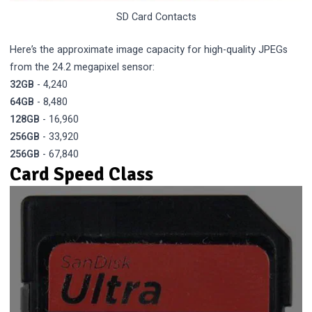
SD Card Contacts
Here’s the approximate image capacity for high-quality JPEGs
from the 24.2 megapixel sensor:
32GB
- 4,240
64GB
- 8,480
128GB
- 16,960
256GB
- 33,920
256GB
- 67,840
Card Speed Class