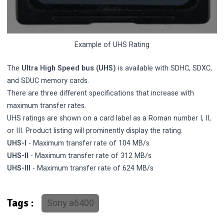
Example of UHS Rating
The
Ultra High Speed bus (UHS)
is available with SDHC, SDXC,
and SDUC memory cards.
There are three different specifications that increase with
maximum transfer rates.
UHS ratings are shown on a card label as a Roman number I, II,
or III. Product listing will prominently display the rating.
UHS-I
- Maximum transfer rate of 104 MB/s
UHS-II
- Maximum transfer rate of 312 MB/s
UHS-III
- Maximum transfer rate of 624 MB/s
Sony a6400
Tags :