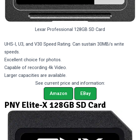
Lexar Professional 128GB SD Card
UHS-I, U3, and V30 Speed Rating. Can sustain 30MB/s write
speeds.
Excellent choice for photos.
Capable of recording 4k Video.
Larger capacities are available.
See current price and information:
Amazon
EBay
PNY Elite-X 128GB SD Card