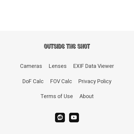
Cameras
Lenses
EXIF Data Viewer
DoF Calc
FOV Calc
Privacy Policy
Terms of Use
About