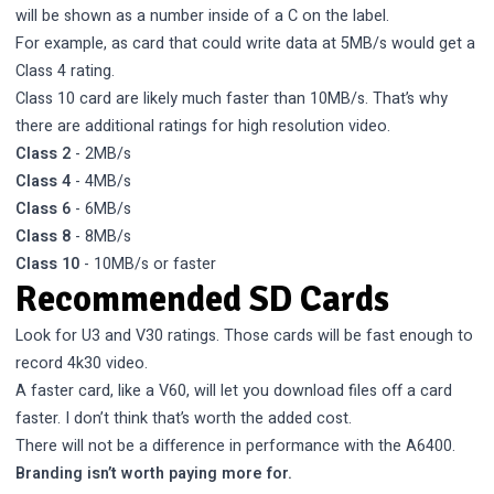
will be shown as a number inside of a C on the label.
For example, as card that could write data at 5MB/s would get a
Class 4 rating.
Class 10 card are likely much faster than 10MB/s. That’s why
there are additional ratings for high resolution video.
Class 2
- 2MB/s
Class 4
- 4MB/s
Class 6
- 6MB/s
Class 8
- 8MB/s
Class 10
- 10MB/s or faster
Recommended SD Cards
Look for U3 and V30 ratings. Those cards will be fast enough to
record 4k30 video.
A faster card, like a V60, will let you download files off a card
faster. I don’t think that’s worth the added cost.
There will not be a difference in performance with the A6400.
Branding isn’t worth paying more for.