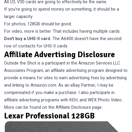
All U3, V30 cards are going to effectively be the same.
If you’re going to spend money on something, it should be a
larger capacity.
For photos, 128GB should be good.
For video, more is better. That includes having multiple cards.
Don’t buy a UHS-II card.
The A6400 doesn’t have the second
row of contacts for UHS-II cards.
Affiliate Advertising Disclosure
Outside the Shot is a participant in the Amazon Services LLC
Associates Program, an affiliate advertising program designed to
provide a means for sites to earn advertising fees by advertising
and linking to Amazon.com. As an eBay Partner, I may be
compensated if you make a purchase. I also participate in
affiliate advertising programs with KEH, and WEX Photo Video.
More can be found on the
Affiliate Disclosure
page.
Lexar Professional 128GB