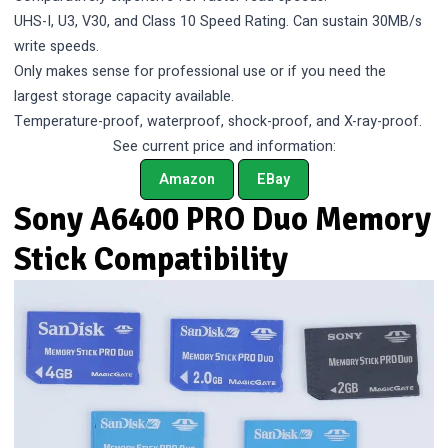
UHS-I, U3, V30, and Class 10 Speed Rating. Can sustain 30MB/s
write speeds.
Only makes sense for professional use or if you need the
largest storage capacity available.
Temperature-proof, waterproof, shock-proof, and X-ray-proof.
See current price and information:
Amazon
EBay
Sony A6400 PRO Duo Memory
Stick Compatibility