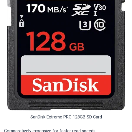
SanDisk Extreme PRO 128GB SD Card
Comparatively expensive for faster read speeds.