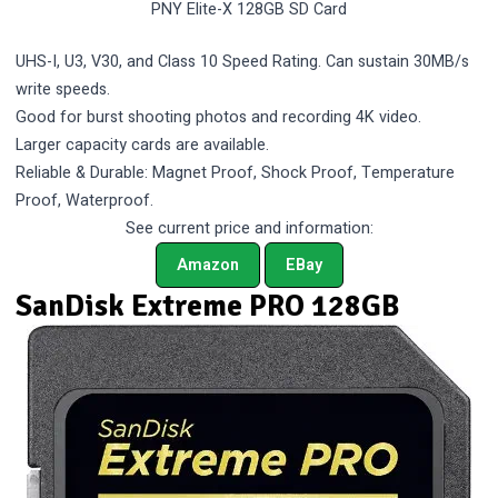
PNY Elite-X 128GB SD Card
UHS-I, U3, V30, and Class 10 Speed Rating. Can sustain 30MB/s
write speeds.
Good for burst shooting photos and recording 4K video.
Larger capacity cards are available.
Reliable & Durable: Magnet Proof, Shock Proof, Temperature
Proof, Waterproof.
See current price and information:
Amazon
EBay
SanDisk Extreme PRO 128GB