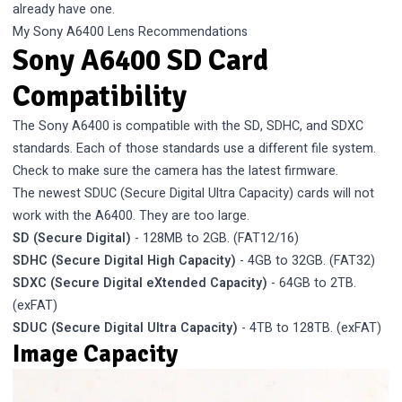
already have one.
My Sony A6400 Lens Recommendations
Sony A6400 SD Card
Compatibility
The Sony A6400 is compatible with the SD, SDHC, and SDXC
standards. Each of those standards use a different file system.
Check to make sure the camera has the latest firmware.
The newest SDUC (Secure Digital Ultra Capacity) cards will not
work with the A6400. They are too large.
SD (Secure Digital)
- 128MB to 2GB. (FAT12/16)
SDHC (Secure Digital High Capacity)
- 4GB to 32GB. (FAT32)
SDXC (Secure Digital eXtended Capacity)
- 64GB to 2TB.
(exFAT)
SDUC (Secure Digital Ultra Capacity)
- 4TB to 128TB. (exFAT)
Image Capacity