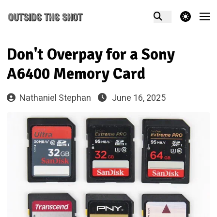
theme switcher
Don't Overpay for a Sony
A6400 Memory Card
Nathaniel Stephan
June 16, 2025