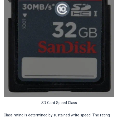
SD Card Speed Class
Class rating is determined by sustained write speed. The rating