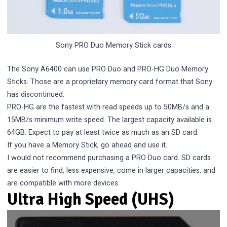
Sony PRO Duo Memory Stick cards
The Sony A6400 can use PRO Duo and PRO-HG Duo Memory
Sticks. Those are a proprietary memory card format that Sony
has discontinued.
PRO-HG are the fastest with read speeds up to 50MB/s and a
15MB/s minimum write speed. The largest capacity available is
64GB. Expect to pay at least twice as much as an SD card.
If you have a Memory Stick, go ahead and use it.
I would not recommend purchasing a PRO Duo card. SD cards
are easier to find, less expensive, come in larger capacities, and
are compatible with more devices.
Ultra High Speed (UHS)