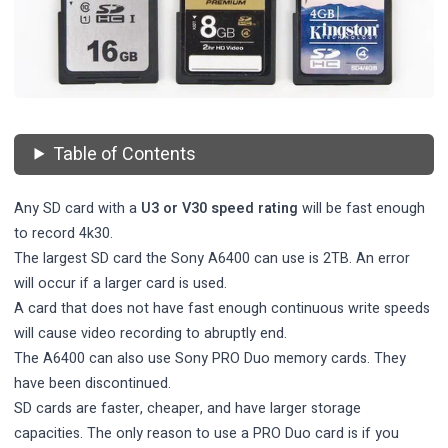
Table of Contents
Any SD card with a
U3 or V30 speed rating
will be fast enough
to record 4k30.
The largest SD card the Sony A6400 can use is 2TB. An error
will occur if a larger card is used.
A card that does not have fast enough continuous write speeds
will cause video recording to abruptly end.
The A6400 can also use Sony PRO Duo memory cards. They
have been discontinued.
SD cards are faster, cheaper, and have larger storage
capacities. The only reason to use a PRO Duo card is if you