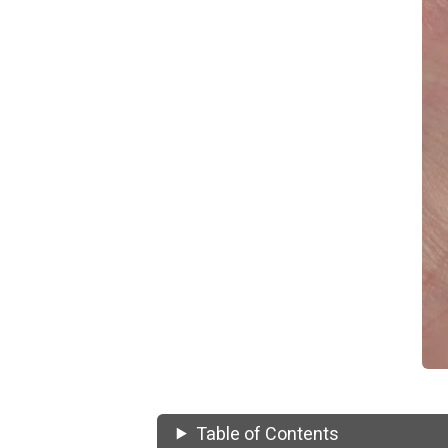
Table of Contents