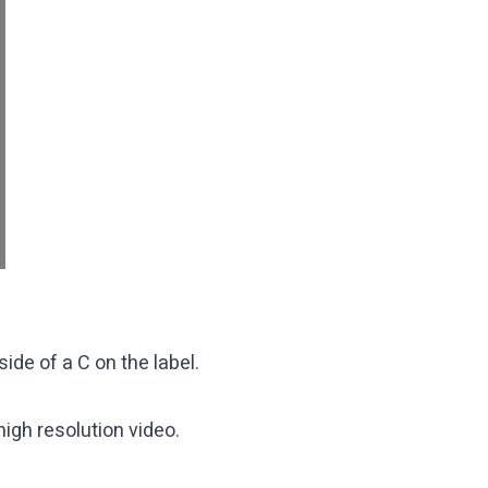
ide of a C on the label.
high resolution video.