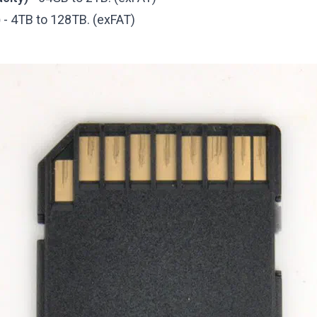
)
- 4TB to 128TB. (exFAT)