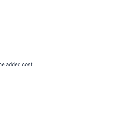
 the added cost.
.