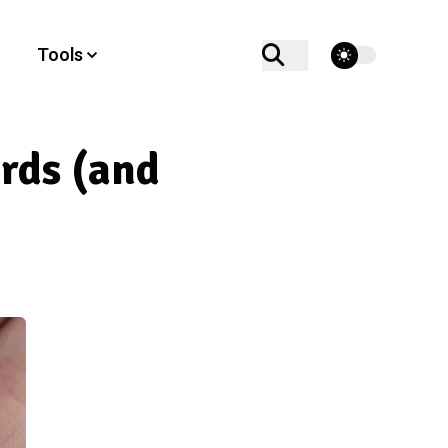
theme switcher
Tools
rds (and