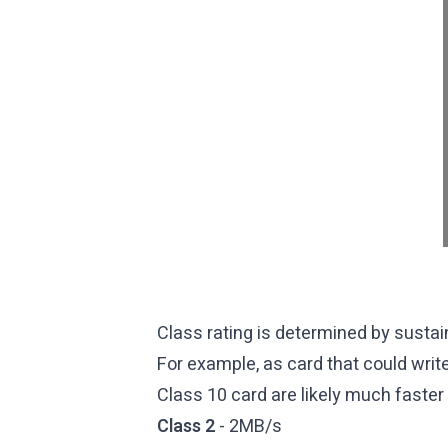
Class rating is determined by sustai
For example, as card that could writ
Class 10 card are likely much faster 
Class 2
- 2MB/s