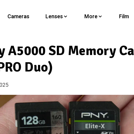
Cameras
Lenses
More
Film
ny A5000 SD Memory Ca
PRO Duo)
2025