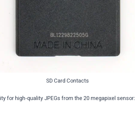
SD Card Contacts
ty for high-quality JPEGs from the 20 megapixel sensor: