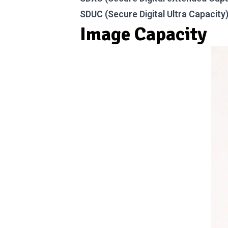
SDUC (Secure Digital Ultra Capacity
Image Capacity