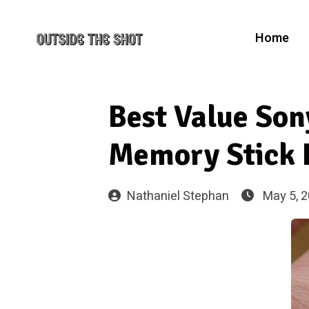
Home
Best Value So
Memory Stick 
Nathaniel Stephan
May 5, 