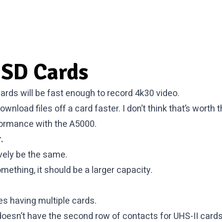
SD Cards
ards will be fast enough to record 4k30 video.
 download files off a card faster. I don’t think that’s worth
rformance with the A5000.
.
ively be the same.
mething, it should be a larger capacity.
des having multiple cards.
esn’t have the second row of contacts for UHS-II cards