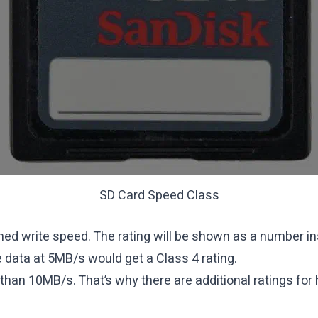
SD Card Speed Class
ned write speed. The rating will be shown as a number ins
e data at 5MB/s would get a Class 4 rating.
than 10MB/s. That’s why there are additional ratings for 