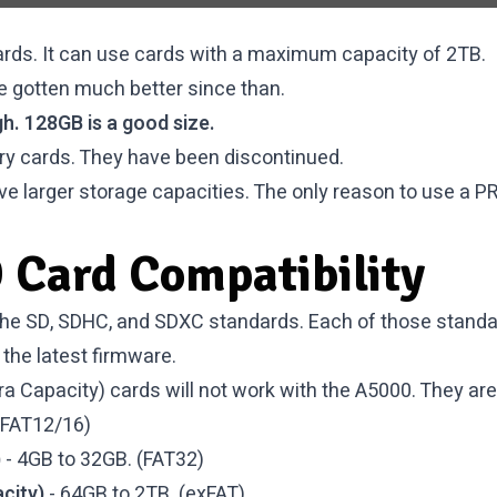
ds. It can use cards with a maximum capacity of 2TB.
e gotten much better since than.
h. 128GB is a good size.
y cards. They have been discontinued.
ve larger storage capacities. The only reason to use a PR
 Card Compatibility
he SD, SDHC, and SDXC standards. Each of those standard
the latest firmware.
a Capacity) cards will not work with the A5000. They are 
(FAT12/16)
)
- 4GB to 32GB. (FAT32)
city)
- 64GB to 2TB. (exFAT)