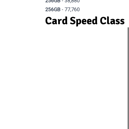
256GB
- 38,880
256GB
- 77,760
Card Speed Class