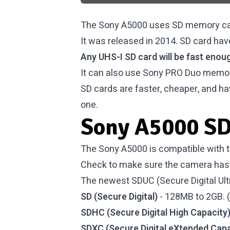
The Sony A5000 uses SD memory car
It was released in 2014. SD card hav
Any UHS-I SD card will be fast enoug
It can also use Sony PRO Duo memor
SD cards are faster, cheaper, and ha
one.
Sony A5000 SD
The Sony A5000 is compatible with t
Check to make sure the camera has 
The newest SDUC (Secure Digital Ultr
SD (Secure Digital)
- 128MB to 2GB. 
SDHC (Secure Digital High Capacity
SDXC (Secure Digital eXtended Capa