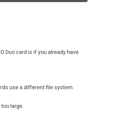
O Duo card is if you already have
s use a different file system.
too large.