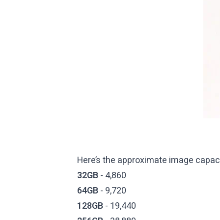
Here’s the approximate image capaci
32GB
- 4,860
64GB
- 9,720
128GB
- 19,440