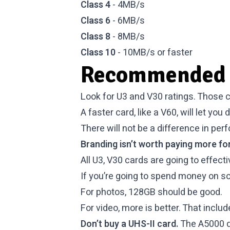
Class 4
- 4MB/s
Class 6
- 6MB/s
Class 8
- 8MB/s
Class 10
- 10MB/s or faster
Recommended 
Look for U3 and V30 ratings. Those c
A faster card, like a V60, will let you
There will not be a difference in pe
Branding isn’t worth paying more for
All U3, V30 cards are going to effect
If you’re going to spend money on so
For photos, 128GB should be good.
For video, more is better. That inclu
Don’t buy a UHS-II card.
The A5000 do