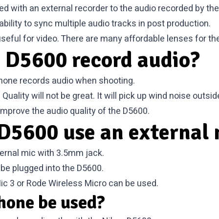
ed with an external recorder to the audio recorded by the
ility to sync multiple audio tracks in post production.
useful for video. There are many
affordable lenses for t
 D5600 record audio?
phone records audio when shooting.
uality will not be great. It will pick up wind noise outs
mprove the audio quality of the D5600.
D5600 use an external 
ernal mic with 3.5mm jack.
 be plugged into the D5600.
ic 3 or Rode Wireless Micro can be used.
hone be used?