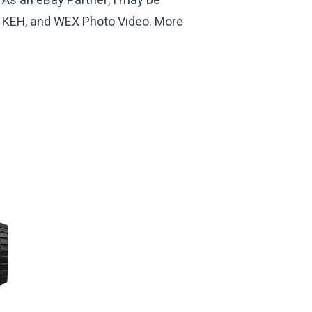
 As an eBay Partner, I may be
th KEH, and WEX Photo Video. More