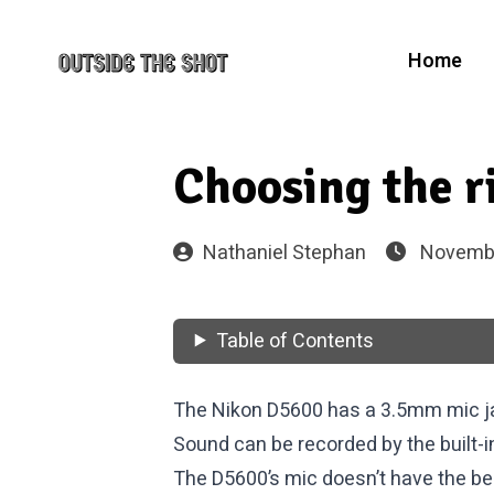
Home
Choosing the 
Nathaniel Stephan
Novembe
Table of Contents
The Nikon D5600 has a 3.5mm mic j
Sound can be recorded by the built-
The D5600’s mic doesn’t have the best