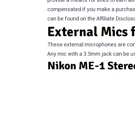
provide a means for sites to earn ad
compensated if you make a purchase. 
can be found on the
Affiliate Disclos
External Mics 
These external microphones are com
Any mic with a 3.5mm jack can be u
Nikon ME-1 Stere