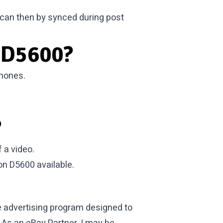
 can then by synced during post
 D5600?
phones.
?
 a video.
kon D5600
available.
te advertising program designed to