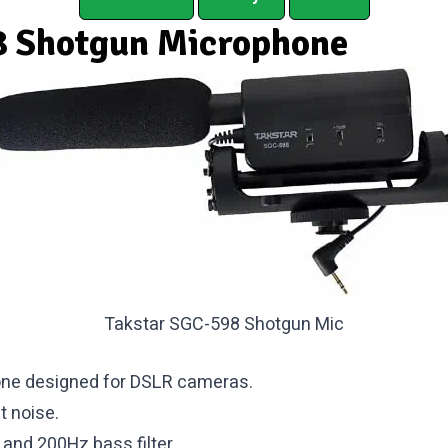
 Shotgun Microphone
Takstar SGC-598 Shotgun Mic
one designed for DSLR cameras.
t noise.
 and 200Hz bass filter.