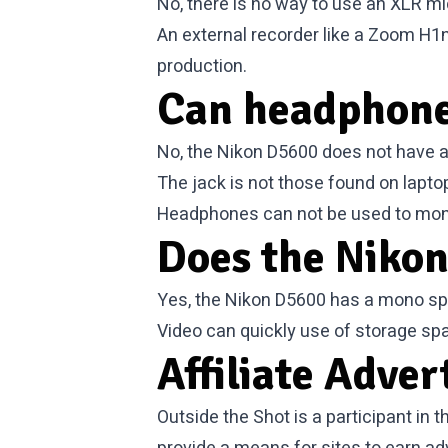
No, there is no way to use an XLR mi
An external recorder like a Zoom H1
production.
Can headphone
No, the Nikon D5600 does not have a
The jack is not those found on lapt
Headphones can not be used to moni
Does the Nikon
Yes, the Nikon D5600 has a mono spea
Video can quickly use of storage sp
Affiliate Adver
Outside the Shot is a participant in