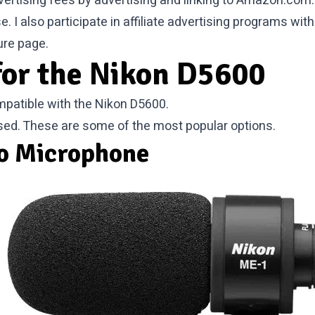
vertising fees by advertising and linking to Amazon.com.
I also participate in affiliate advertising programs wi
ure
page.
for the Nikon D5600
patible with the Nikon D5600.
sed. These are some of the most popular options.
o Microphone