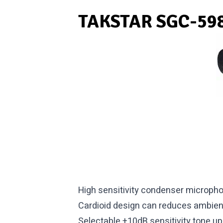
TAKSTAR SGC-598
High sensitivity condenser microph
Cardioid design can reduces ambien
Selectable +10dB sensitivity tone up