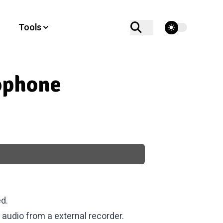
theme switcher
Tools
ophone
d.
 audio from a external recorder.