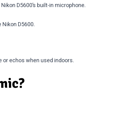
 Nikon D5600’s built-in microphone.
he Nikon D5600
.
ide or echos when used indoors.
mic?