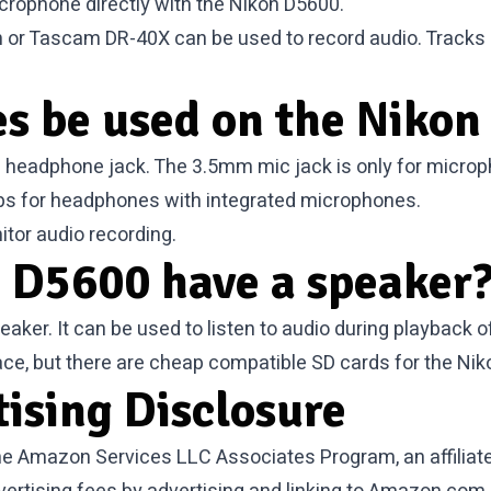
crophone directly with the Nikon D5600.
n or Tascam DR-40X can be used to record audio. Tracks
s be used on the Nikon
 headphone jack. The 3.5mm mic jack is only for micro
ops for headphones with integrated microphones.
tor audio recording.
 D5600 have a speaker
ker. It can be used to listen to audio during playback of
ace, but there are cheap compatible
SD cards for the Ni
tising Disclosure
 the Amazon Services LLC Associates Program, an affilia