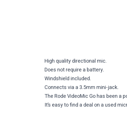
High quality directional mic.
Does not require a battery.
Windshield included.
Connects via a 3.5mm mini-jack.
The Rode VideoMic Go has been a po
It’s easy to find a deal on a used m