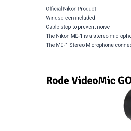
Official Nikon Product
Windscreen included
Cable stop to prevent noise
The Nikon ME-1 is a stereo micropho
The ME-1 Stereo Microphone connec
Rode VideoMic G