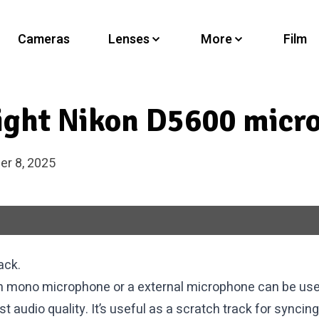
Cameras
Lenses
More
Film
right Nikon D5600 micr
r 8, 2025
ack.
in mono microphone or a external microphone can be use
 audio quality. It’s useful as a scratch track for syncing