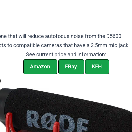
ne that will reduce autofocus noise from the D5600.
ts to compatible cameras that have a 3.5mm mic jack.
See current price and information:
Amazon
EBay
KEH
O