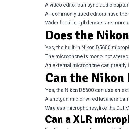
A video editor can sync audio captur
All commonly used editors have the ab
Wider focal length lenses are more 
Does the Nikon
Yes, the built-in Nikon D5600 micro
The microphone is mono, not stereo. Q
An external microphone can greatly i
Can the Nikon 
Yes, the Nikon D5600 can use an ext
A shotgun mic or wired lavaliere can
Wireless microphones, like the DJI M
Can a XLR microp