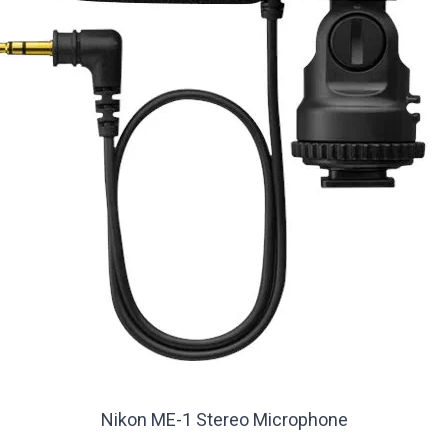
Nikon ME-1 Stereo Microphone