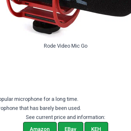
Rode Video Mic Go
pular microphone for a long time.
icrophone that has barely been used.
See current price and information:
Amazon
EBay
KEH