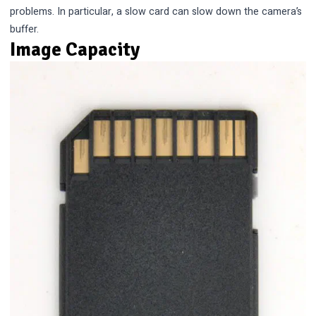
problems. In particular, a slow card can slow down the camera’s
buffer.
Image Capacity