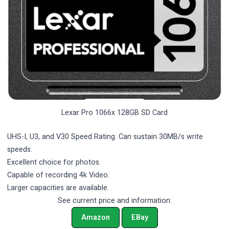
Lexar Pro 1066x 128GB SD Card
UHS-I, U3, and V30 Speed Rating. Can sustain 30MB/s write
speeds.
Excellent choice for photos.
Capable of recording 4k Video.
Larger capacities are available.
See current price and information:
Amazon
EBay