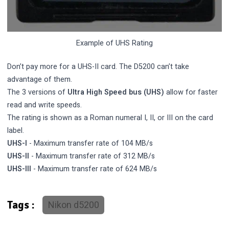
Example of UHS Rating
Don’t pay more for a UHS-II card. The D5200 can’t take
advantage of them.
The 3 versions of
Ultra High Speed bus (UHS)
allow for faster
read and write speeds.
The rating is shown as a Roman numeral I, II, or III on the card
label.
UHS-I
- Maximum transfer rate of 104 MB/s
UHS-II
- Maximum transfer rate of 312 MB/s
UHS-III
- Maximum transfer rate of 624 MB/s
Nikon d5200
Tags :