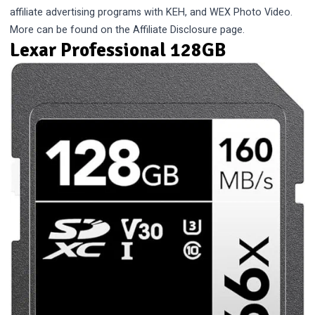
affiliate advertising programs with KEH, and WEX Photo Video.
More can be found on the
Affiliate Disclosure
page.
Lexar Professional 128GB