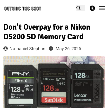
theme switcher
Don't Overpay for a Nikon
D5200 SD Memory Card
Nathaniel Stephan
May 26, 2025