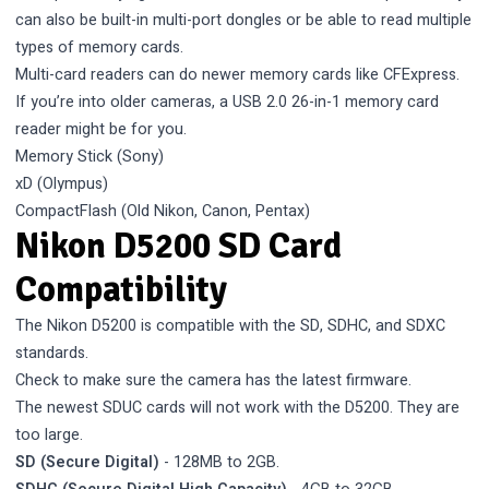
can also be built-in multi-port dongles or be able to read multiple
types of memory cards.
Multi-card readers can do newer memory cards like CFExpress.
If you’re into older cameras, a USB 2.0 26-in-1 memory card
reader might be for you.
Memory Stick (Sony)
xD (Olympus)
CompactFlash (Old Nikon, Canon, Pentax)
Nikon D5200 SD Card
Compatibility
The Nikon D5200 is compatible with the SD, SDHC, and SDXC
standards.
Check to make sure the camera has the latest firmware.
The newest SDUC cards will not work with the D5200. They are
too large.
SD (Secure Digital)
- 128MB to 2GB.