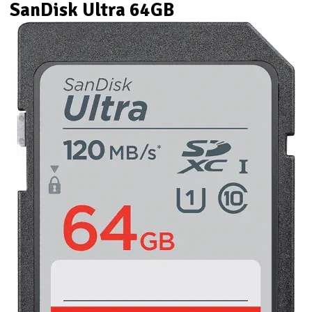
SanDisk Ultra 64GB