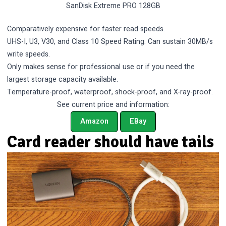
SanDisk Extreme PRO 128GB
Comparatively expensive for faster read speeds.
UHS-I, U3, V30, and Class 10 Speed Rating. Can sustain 30MB/s
write speeds.
Only makes sense for professional use or if you need the
largest storage capacity available.
Temperature-proof, waterproof, shock-proof, and X-ray-proof.
See current price and information:
Amazon
EBay
Card reader should have tails