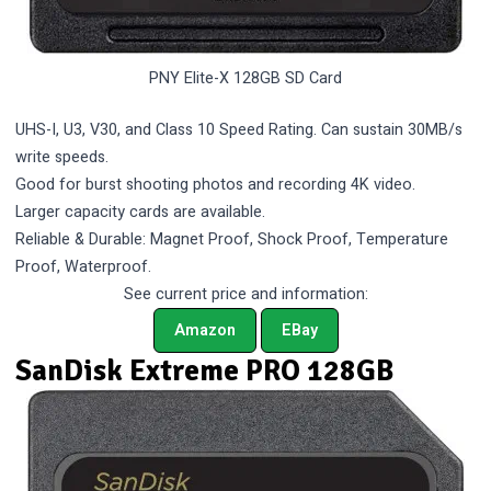
PNY Elite-X 128GB SD Card
UHS-I, U3, V30, and Class 10 Speed Rating. Can sustain 30MB/s
write speeds.
Good for burst shooting photos and recording 4K video.
Larger capacity cards are available.
Reliable & Durable: Magnet Proof, Shock Proof, Temperature
Proof, Waterproof.
See current price and information:
Amazon
EBay
SanDisk Extreme PRO 128GB