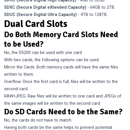
SDHC (Secure Digital High Capacity)
- 4GB to 32GB.
SDXC (Secure Digital eXtended Capacity)
- 64GB to 2TB.
SDUC (Secure Digital Ultra Capacity)
- 4TB to 128TB.
Dual Card Slots
Do Both Memory Card Slots Need
to be Used?
No, the D5200 can be used with one card.
With two cards, the following options can be used:
Mirror the Cards. Both memory cards will have the same files
written to them.
Overflow. Once the first card is full, files will be written to the
second card.
RAW+JPEG. Raw files will be written to one card and JPEGs of
the same images will be written to the second card.
Do SD Cards Need to be the Same?
No, the cards do not have to match.
Having both cards be the same helps to prevent potential