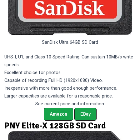
SanDisk Ultra 64GB SD Card
UHS-I, U1, and Class 10 Speed Rating. Can sustain 10MB/s write
speeds.
Excellent choice for photos.
Capable of recording Full HD (1920x1080) Video.
Inexpensive with more than good enough performance.
Larger capacities are available for a reasonable price.
See current price and information:
Amazon
EBay
PNY Elite-X 128GB SD Card