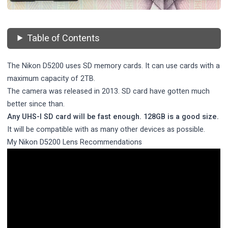
Table of Contents
The Nikon D5200 uses SD memory cards. It can use cards with a
maximum capacity of 2TB.
The camera was released in 2013. SD card have gotten much
better since than.
Any UHS-I SD card will be fast enough. 128GB is a good size.
It will be compatible with as many other devices as possible.
My Nikon D5200 Lens Recommendations