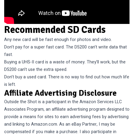
Recommended SD Cards
Any new card will be fast enough for photos and video.
Don’t pay for a super fast card. The D5200 can’t write data that
fast.
Buying a UHS-II card is a waste of money. They’ll work, but the
D5200 can’t use the extra speed.
Don’t buy a used card. There is no way to find out how much life
is left.
Affiliate Advertising Disclosure
Outside the Shot is a participant in the Amazon Services LLC
Associates Program, an affiliate advertising program designed to
provide a means for sites to earn advertising fees by advertising
and linking to Amazon.com. As an eBay Partner, I may be
compensated if you make a purchase. I also participate in