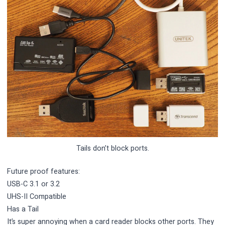
Tails don’t block ports.
Future proof features:
USB-C 3.1 or 3.2
UHS-II Compatible
Has a Tail
It’s super annoying when a card reader blocks other ports. They