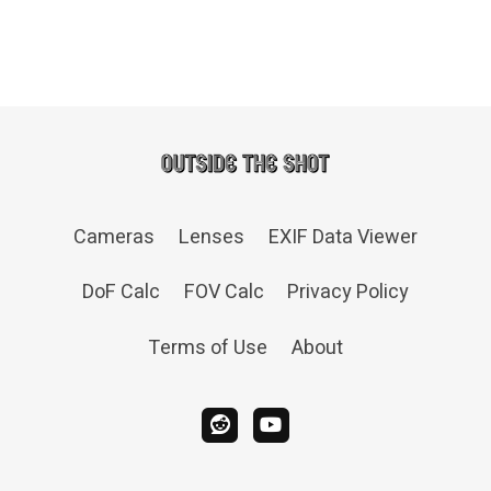
Cameras
Lenses
EXIF Data Viewer
DoF Calc
FOV Calc
Privacy Policy
Terms of Use
About