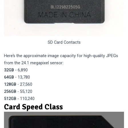
SD Card Contacts
Here’s the approximate image capacity for high-quality JPEGs
from the 24.1 megapixel sensor:
32GB
- 6,890
64GB
- 13,780
128GB
- 27,560
256GB
- 55,120
512GB
- 110,240
Card Speed Class