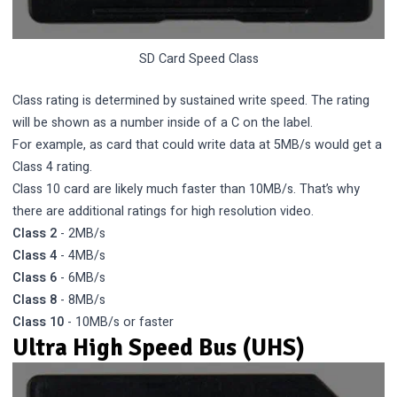
SD Card Speed Class
Class rating is determined by sustained write speed. The rating
will be shown as a number inside of a C on the label.
For example, as card that could write data at 5MB/s would get a
Class 4 rating.
Class 10 card are likely much faster than 10MB/s. That’s why
there are additional ratings for high resolution video.
Class 2
- 2MB/s
Class 4
- 4MB/s
Class 6
- 6MB/s
Class 8
- 8MB/s
Class 10
- 10MB/s or faster
Ultra High Speed Bus (UHS)