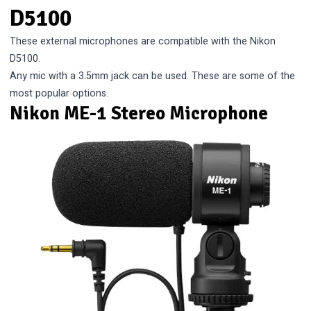
D5100
These external microphones are compatible with the Nikon
D5100.
Any mic with a 3.5mm jack can be used. These are some of the
most popular options.
Nikon ME-1 Stereo Microphone