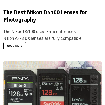
The Best Nikon D5100 Lenses for
Photography
The Nikon D5100 uses F-mount lenses.
Nikon AF-S DX lenses are fully compatible.
Read More