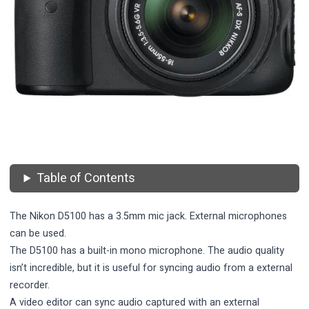
Table of Contents
The Nikon D5100 has a 3.5mm mic jack. External microphones
can be used.
The D5100 has a built-in mono microphone. The audio quality
isn’t incredible, but it is useful for syncing audio from a external
recorder.
A video editor can sync audio captured with an external