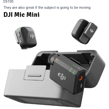
D5100.
They are also great if the subject is going to be moving.
DJI Mic Mini