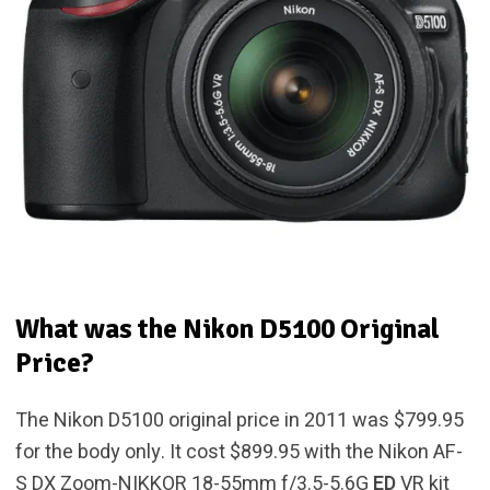
What was the Nikon D5100 Original
Price?
The Nikon D5100 original price in 2011 was $799.95
for the body only. It cost $899.95 with the Nikon AF-
S DX Zoom-NIKKOR 18-55mm f/3.5-5.6G
ED
VR kit