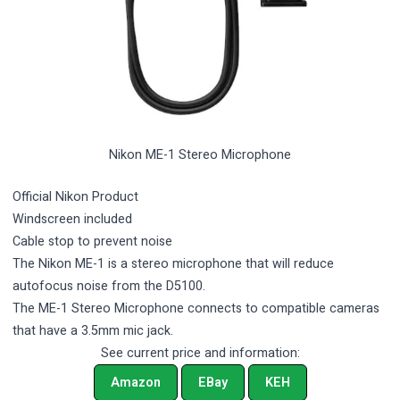
Nikon ME-1 Stereo Microphone
Official Nikon Product
Windscreen included
Cable stop to prevent noise
The Nikon ME-1 is a stereo microphone that will reduce
autofocus noise from the D5100.
The ME-1 Stereo Microphone connects to compatible cameras
that have a 3.5mm mic jack.
See current price and information:
Amazon
EBay
KEH