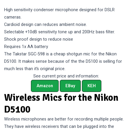
High sensitivity condenser microphone designed for DSLR
cameras.
Cardioid design can reduces ambient noise.
Selectable +10dB sensitivity tone up and 200Hz bass filter.
Shock proof design to reduce noise
Requires 1x AA battery
The Takstar SGC-598 is a cheap shotgun mic for the Nikon
D5100. It makes sense because of the the D5100 is selling for
much less than it’s
original price
.
See current price and information:
Amazon
EBay
KEH
Wireless Mics for the Nikon
D5100
Wireless microphones are better for recording multiple people.
They have wireless receivers that can be plugged into the