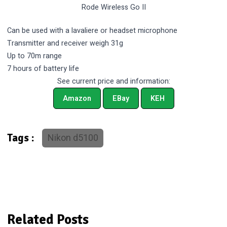
Rode Wireless Go II
Can be used with a lavaliere or headset microphone
Transmitter and receiver weigh 31g
Up to 70m range
7 hours of battery life
See current price and information:
Amazon
EBay
KEH
Nikon d5100
Tags :
Related Posts