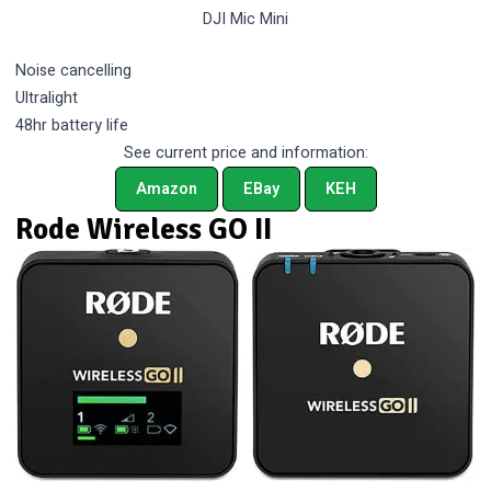
DJI Mic Mini
Noise cancelling
Ultralight
48hr battery life
See current price and information:
Amazon
EBay
KEH
Rode Wireless GO II