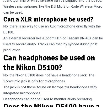
A shotgun mic or wired lavaliere can be plugged into the D5100.
Wireless microphones, like the DJI Mic 3 or Rode Wireless Micro
can be used.
Can a XLR microphone be used?
No, there is no way to use an XLR microphone directly with the
D5100.
An external recorder like a Zoom H1n or Tascam DR-40X can be
used to record audio. Tracks can then by synced during post
production.
Can headphones be used on
the Nikon D5100?
No, the Nikon D5100 does not have a headphone jack. The
3.5mm mic jack is only for microphones.
The jack is not those found on laptops for headphones with
integrated microphones.
Headphones can not be used to monitor audio recording.
Does the Nikon D5100 have a