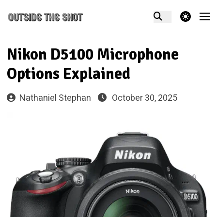
theme switcher
Nikon D5100 Microphone
Options Explained
Nathaniel Stephan
October 30, 2025