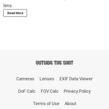
lens.
Read More
Cameras
Lenses
EXIF Data Viewer
DoF Calc
FOV Calc
Privacy Policy
Terms of Use
About