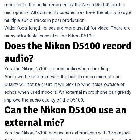
recorder to the audio recorded by the Nikon D5100’s built-in
microphone. All commonly used editors have the ability to sync
multiple audio tracks in post production.
Wider focal length lenses are more useful for video. There are
many
affordable lenses for the Nikon D5100
.
Does the Nikon D5100 record
audio?
Yes, the Nikon D5100 records audio when shooting.
Audio will be recorded with the built-in mono microphone.
Quality will not be great. It will pick up wind noise outside or
echos when used indoors. An external microphone can greatly
improve the audio quality of the D5100.
Can the Nikon D5100 use an
external mic?
Yes, the Nikon D5100 can use an external mic with 3.5mm jack.