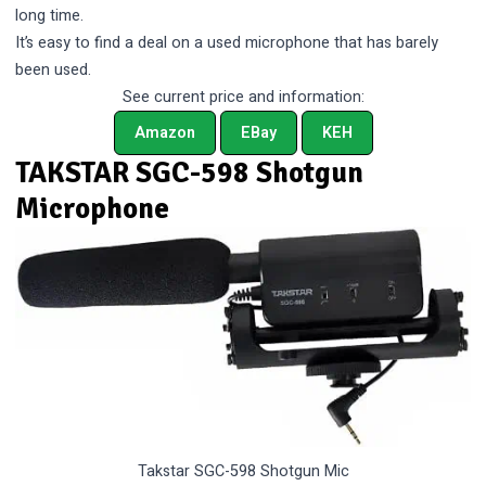
long time.
It’s easy to find a deal on a used microphone that has barely
been used.
See current price and information:
Amazon
EBay
KEH
TAKSTAR SGC-598 Shotgun
Microphone
Takstar SGC-598 Shotgun Mic