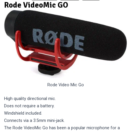
Rode VideoMic GO
Rode Video Mic Go
High quality directional mic.
Does not require a battery.
Windshield included.
Connects via a 3.5mm mini-jack.
The Rode VideoMic Go has been a popular microphone for a