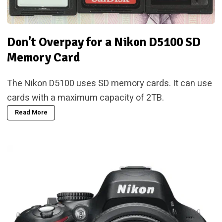
Don't Overpay for a Nikon D5100 SD
Memory Card
The Nikon D5100 uses SD memory cards. It can use
cards with a maximum capacity of 2TB.
Read More