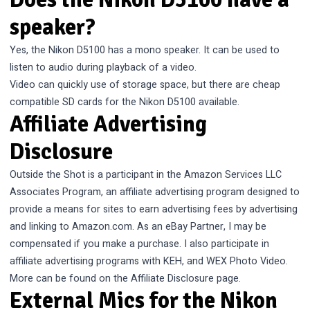
speaker?
Yes, the Nikon D5100 has a mono speaker. It can be used to
listen to audio during playback of a video.
Video can quickly use of storage space, but there are cheap
compatible
SD cards for the Nikon D5100
available.
Affiliate Advertising
Disclosure
Outside the Shot is a participant in the Amazon Services LLC
Associates Program, an affiliate advertising program designed to
provide a means for sites to earn advertising fees by advertising
and linking to Amazon.com. As an eBay Partner, I may be
compensated if you make a purchase. I also participate in
affiliate advertising programs with KEH, and WEX Photo Video.
More can be found on the
Affiliate Disclosure
page.
External Mics for the Nikon