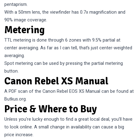
pentaprism.
With a 50mm lens, the viewfinder has 0.7x magnification and
90% image coverage.
Metering
TTL metering is done through 6 zones with 9.5% partial at
center averaging. As far as I can tell, that’s just center-weighted
averaging.
Spot metering can be used by pressing the partial metering
button.
Canon Rebel XS Manual
A PDF scan of the
Canon Rebel EOS XS Manual
can be found at
Butkus.org.
Price & Where to Buy
Unless you’re lucky enough to find a great local deal, you’ll have
to look online. A small change in availability can cause a big
price increase.