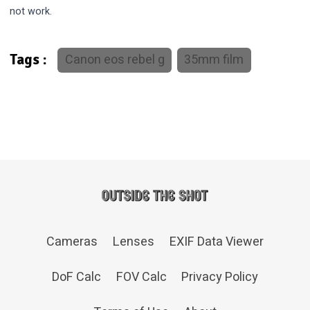
not work.
Canon eos rebel g
35mm film
Tags :
Cameras
Lenses
EXIF Data Viewer
DoF Calc
FOV Calc
Privacy Policy