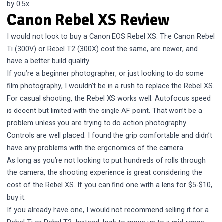
by 0.5x.
Canon Rebel XS Review
I would not look to buy a Canon EOS Rebel XS. The Canon Rebel
Ti (300V) or Rebel T2 (300X) cost the same, are newer, and
have a better build quality.
If you’re a beginner photographer, or just looking to do some
film photography, I wouldn’t be in a rush to replace the Rebel XS.
For casual shooting, the Rebel XS works well. Autofocus speed
is decent but limited with the single AF point. That won’t be a
problem unless you are trying to do action photography.
Controls are well placed. I found the grip comfortable and didn’t
have any problems with the ergonomics of the camera.
As long as you’re not looking to put hundreds of rolls through
the camera, the shooting experience is great considering the
cost of the Rebel XS. If you can find one with a lens for $5-$10,
buy it.
If you already have one, I would not recommend selling it for a