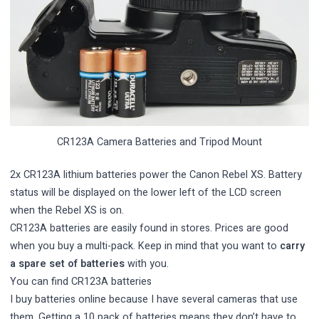
CR123A Camera Batteries and Tripod Mount
2x CR123A lithium batteries power the Canon Rebel XS. Battery
status will be displayed on the lower left of the LCD screen
when the Rebel XS is on.
CR123A batteries are easily found in stores. Prices are good
when you buy a multi-pack. Keep in mind that you want to
carry
a spare set of batteries
with you.
You can find
CR123A batteries
I buy batteries online because I have several cameras that use
them. Getting a 10 pack of batteries means they don’t have to