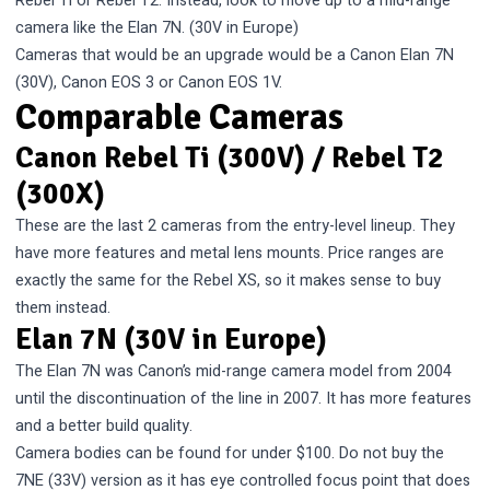
Rebel Ti or Rebel T2. Instead, look to move up to a mid-range
camera like the Elan 7N. (30V in Europe)
Cameras that would be an upgrade would be a Canon Elan 7N
(30V), Canon EOS 3 or Canon EOS 1V.
Comparable Cameras
Canon Rebel Ti (300V) / Rebel T2
(300X)
These are the last 2 cameras from the entry-level lineup. They
have more features and metal lens mounts. Price ranges are
exactly the same for the Rebel XS, so it makes sense to buy
them instead.
Elan 7N (30V in Europe)
The Elan 7N was Canon’s mid-range camera model from 2004
until the discontinuation of the line in 2007. It has more features
and a better build quality.
Camera bodies can be found for under $100. Do not buy the
7NE (33V) version as it has eye controlled focus point that does