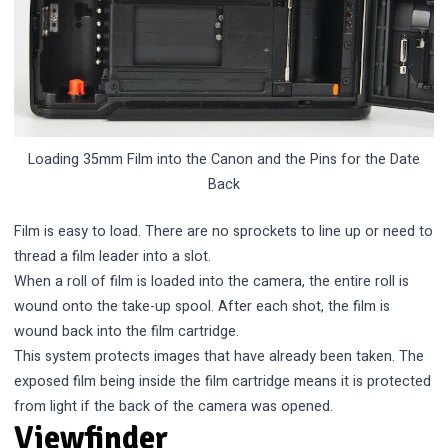
Loading 35mm Film into the Canon and the Pins for the Date
Back
Film is easy to load. There are no sprockets to line up or need to
thread a film leader into a slot.
When a roll of film is loaded into the camera, the entire roll is
wound onto the take-up spool. After each shot, the film is
wound back into the film cartridge.
This system protects images that have already been taken. The
exposed film being inside the film cartridge means it is protected
from light if the back of the camera was opened.
Viewfinder