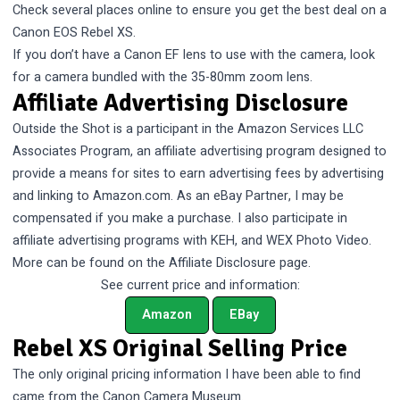
Check several places online to ensure you get the best deal on a
Canon EOS Rebel XS.
If you don’t have a Canon EF lens to use with the camera, look
for a camera bundled with the 35-80mm zoom lens.
Affiliate Advertising Disclosure
Outside the Shot is a participant in the Amazon Services LLC
Associates Program, an affiliate advertising program designed to
provide a means for sites to earn advertising fees by advertising
and linking to Amazon.com. As an eBay Partner, I may be
compensated if you make a purchase. I also participate in
affiliate advertising programs with KEH, and WEX Photo Video.
More can be found on the
Affiliate Disclosure
page.
See current price and information:
Amazon
EBay
Rebel XS Original Selling Price
The only original pricing information I have been able to find
came from the
Canon Camera Museum
.