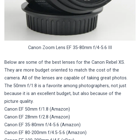
Canon Zoom Lens EF 35-80mm f/4-5.6 III
Below are some of the best lenses for the Canon Rebel XS.
They are more budget oriented to match the cost of the
camera. All of the lenses are capable of taking great photos.
The 50mm f/1.8 is a favorite among photographers, not just
because it is an excellent budget, but also because of the
picture quality.
Canon EF 50mm f/1.8
(Amazon)
Canon EF 28mm f/2.8
(Amazon)
Canon EF 35-80mm f/4-5.6
(Amazon)
Canon EF 80-200mm f/4.5-5.6
(Amazon)