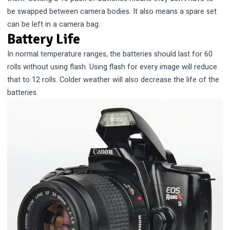
be swapped between camera bodies. It also means a spare set
can be left in a camera bag.
Battery Life
In normal temperature ranges, the batteries should last for 60
rolls without using flash. Using flash for every image will reduce
that to 12 rolls. Colder weather will also decrease the life of the
batteries.