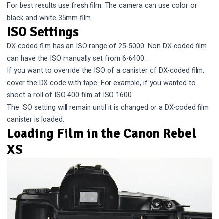
For best results use fresh film. The camera can use color or
black and white 35mm film.
ISO Settings
DX-coded film has an ISO range of 25-5000. Non DX-coded film
can have the ISO manually set from 6-6400.
If you want to override the ISO of a canister of DX-coded film,
cover the DX code with tape. For example, if you wanted to
shoot a roll of ISO 400 film at ISO 1600.
The ISO setting will remain until it is changed or a DX-coded film
canister is loaded.
Loading Film in the Canon Rebel
XS