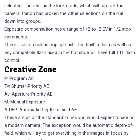
selected. The red L is the lock mode, which will turn off the
camera. Canon has broken the other selections on the dial
down into groups.
Exposure compensation has a range of +2 to -2 EV in 1/2 stop
increments.
There is also a built in pop up flash. The built in flash as well as
any compatible flash used in the hot shoe will have full TTL flash
control.
Creative Zone
P: Program AE
Tv: Shutter-Priority AE
Av: Aperture-Priority AE
M: Manual Exposure
A-DEP: Automatic Depth-of-field AE
These are all of the standard zones you would expect to see on
a modern camera. The exception would be automatic depth-of-
field, which will try to get everything in the images in focus by