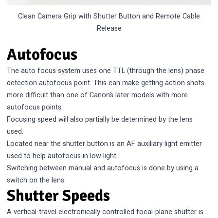
Clean Camera Grip with Shutter Button and Remote Cable
Release
Autofocus
The auto focus system uses one TTL (through the lens) phase
detection autofocus point. This can make getting action shots
more difficult than one of Canon’s later models with more
autofocus points.
Focusing speed will also partially be determined by the lens
used.
Located near the shutter button is an AF auxiliary light emitter
used to help autofocus in low light.
Switching between manual and autofocus is done by using a
switch on the lens.
Shutter Speeds
A vertical-travel electronically controlled focal-plane shutter is