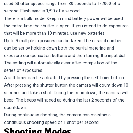
used. Shutter speeds range from 30 seconds to 1/2000 of a
second. Flash sync is 1/90 of a second.
There is a bulb mode. Keep in mind battery power will be used
the entire time the shutter is open. If you intend to do exposures
that will be more than 10 minutes, use new batteries.
Up to 9 multiple exposures can be taken. The desired number
can be set by holding down both the partial metering and
exposure compensation buttons and then turning the input dial.
The setting will automatically clear after completion of the
series of exposures.
A self-timer can be activated by pressing the self-timer button.
After pressing the shutter button the camera will count down 10
seconds and take a shot. During the countdown, the camera will
beep. The beeps will speed up during the last 2 seconds of the
countdown.
During continuous shooting, the camera can maintain a
continuous shooting speed of 1 shot per second.
Shooting Modes