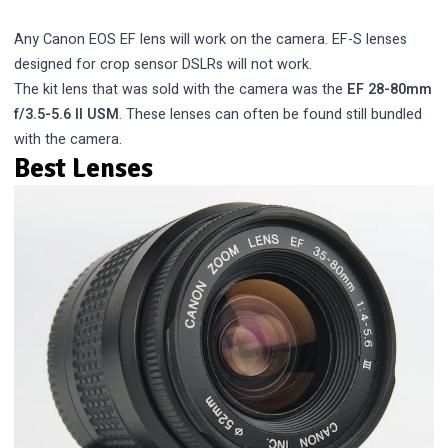
Any Canon EOS EF lens will work on the camera. EF-S lenses
designed for crop sensor DSLRs will not work.
The kit lens that was sold with the camera was the
EF 28-80mm
f/3.5-5.6 II USM
. These lenses can often be found still bundled
with the camera.
Best Lenses