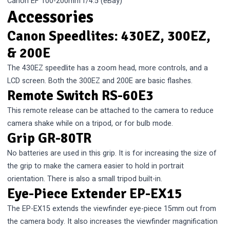
Canon EF 100-200mm f/4.5
(eBay)
Accessories
Canon Speedlites: 430EZ, 300EZ,
& 200E
The 430EZ speedlite has a zoom head, more controls, and a
LCD screen. Both the 300EZ and 200E are basic flashes.
Remote Switch RS-60E3
This remote release can be attached to the camera to reduce
camera shake while on a tripod, or for bulb mode.
Grip GR-80TR
No batteries are used in this grip. It is for increasing the size of
the grip to make the camera easier to hold in portrait
orientation. There is also a small tripod built-in.
Eye-Piece Extender EP-EX15
The EP-EX15 extends the viewfinder eye-piece 15mm out from
the camera body. It also increases the viewfinder magnification