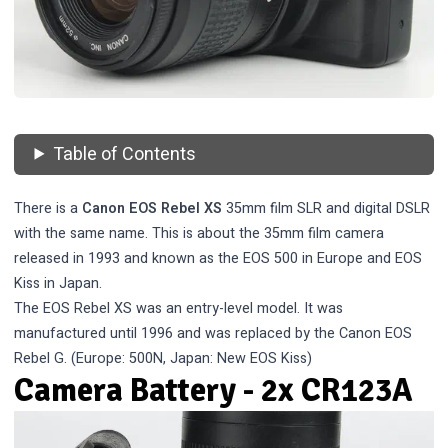
Table of Contents
There is a
Canon EOS Rebel XS
35mm film SLR and digital DSLR
with the same name. This is about the 35mm film camera
released in 1993 and known as the EOS 500 in Europe and EOS
Kiss in Japan.
The EOS Rebel XS was an entry-level model. It was
manufactured until 1996 and was replaced by the
Canon EOS
Rebel G
. (Europe: 500N, Japan: New EOS Kiss)
Camera Battery - 2x CR123A