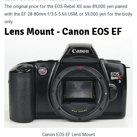
The original price for the EOS Rebel XS was 89,000 yen paired
with the EF 28-80mm f/3.5-5.6II USM, or 59,000 yen for the body
only.
Lens Mount - Canon EOS EF
Canon EOS EF Lens Mount