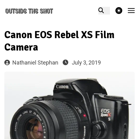
theme switcher
Canon EOS Rebel XS Film
Camera
Nathaniel Stephan
July 3, 2019