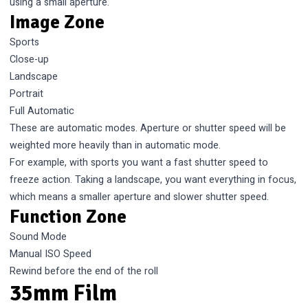
using a small aperture.
Image Zone
Sports
Close-up
Landscape
Portrait
Full Automatic
These are automatic modes. Aperture or shutter speed will be
weighted more heavily than in automatic mode.
For example, with sports you want a fast shutter speed to
freeze action. Taking a landscape, you want everything in focus,
which means a smaller aperture and slower shutter speed.
Function Zone
Sound Mode
Manual ISO Speed
Rewind before the end of the roll
35mm Film