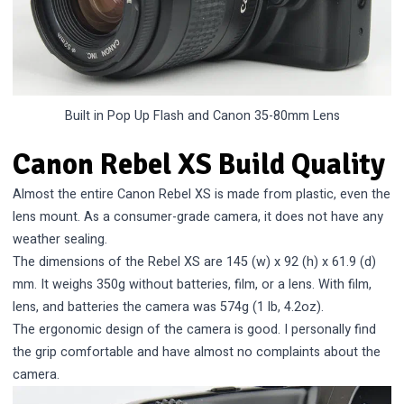
Built in Pop Up Flash and Canon 35-80mm Lens
Canon Rebel XS Build Quality
Almost the entire Canon Rebel XS is made from plastic, even the
lens mount. As a consumer-grade camera, it does not have any
weather sealing.
The dimensions of the Rebel XS are 145 (w) x 92 (h) x 61.9 (d)
mm. It weighs 350g without batteries, film, or a lens. With film,
lens, and batteries the camera was 574g (1 lb, 4.2oz).
The ergonomic design of the camera is good. I personally find
the grip comfortable and have almost no complaints about the
camera.