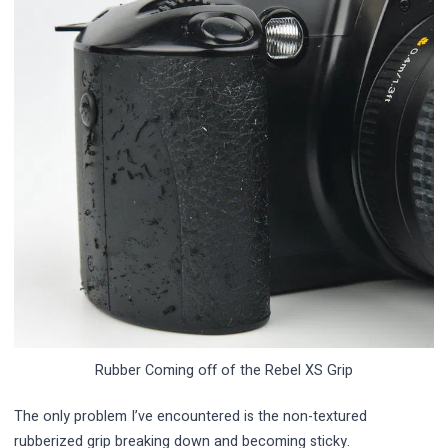
Rubber Coming off of the Rebel XS Grip
The only problem I’ve encountered is the non-textured
rubberized grip breaking down and becoming sticky.