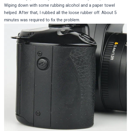
Wiping down with some rubbing alcohol and a paper towel
helped. After that, I rubbed all the loose rubber off. About 5
minutes was required to fix the problem.