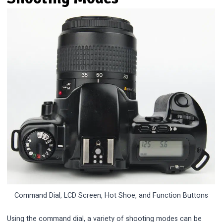
Command Dial, LCD Screen, Hot Shoe, and Function Buttons
Using the command dial, a variety of shooting modes can be