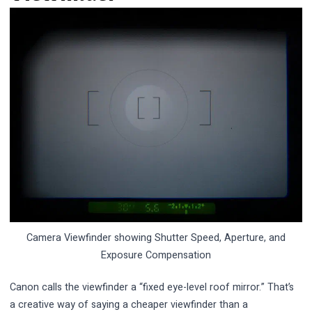
Camera Viewfinder showing Shutter Speed, Aperture, and
Exposure Compensation
Canon calls the viewfinder a “fixed eye-level roof mirror.” That’s
a creative way of saying a cheaper viewfinder than a