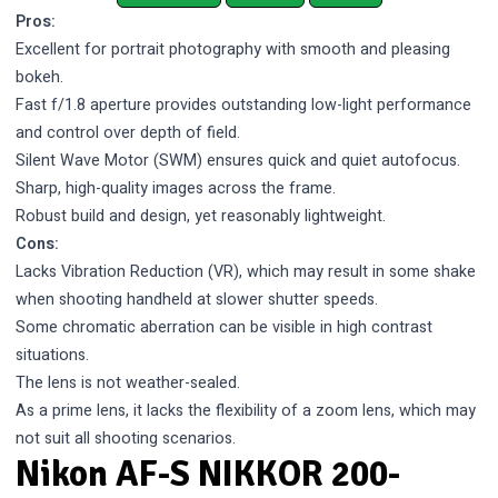
Pros:
Excellent for portrait photography with smooth and pleasing
bokeh.
Fast f/1.8 aperture provides outstanding low-light performance
and control over depth of field.
Silent Wave Motor (SWM) ensures quick and quiet autofocus.
Sharp, high-quality images across the frame.
Robust build and design, yet reasonably lightweight.
Cons:
Lacks Vibration Reduction (VR), which may result in some shake
when shooting handheld at slower shutter speeds.
Some chromatic aberration can be visible in high contrast
situations.
The lens is not weather-sealed.
As a prime lens, it lacks the flexibility of a zoom lens, which may
not suit all shooting scenarios.
Nikon AF-S NIKKOR 200-