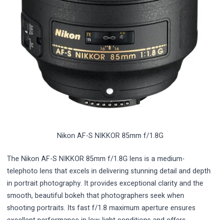
Nikon AF-S NIKKOR 85mm f/1.8G
The Nikon AF-S NIKKOR 85mm f/1.8G lens is a medium-
telephoto lens that excels in delivering stunning detail and depth
in portrait photography. It provides exceptional clarity and the
smooth, beautiful bokeh that photographers seek when
shooting portraits. Its fast f/1.8 maximum aperture ensures