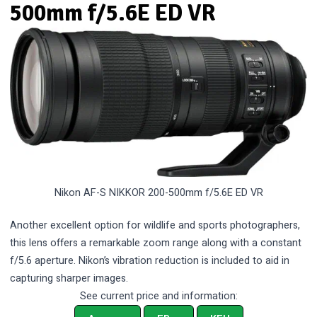
500mm f/5.6E ED VR
Nikon AF-S NIKKOR 200-500mm f/5.6E ED VR
Another excellent option for wildlife and sports photographers,
this lens offers a remarkable zoom range along with a constant
f/5.6 aperture. Nikon’s vibration reduction is included to aid in
capturing sharper images.
See current price and information: