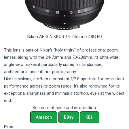
Nikon AF-S NIKKOR 14-24mm f/2.8G ED
This lens is part of Nikon’s “holy trinity” of professional zoom
lenses, along with the 24-70mm and 70-200mm. Its ultra-wide
angle view makes it particularly suited for landscape,
architectural, and interior photography.
Like its siblings, it offers a constant f/2.8 aperture for consistent
performance across its zoom range. It’s also renowned for its
exceptional sharpness and minimal distortion, even at the widest
end.
See current price and information:
Amazon
EBay
KEH
Pros: