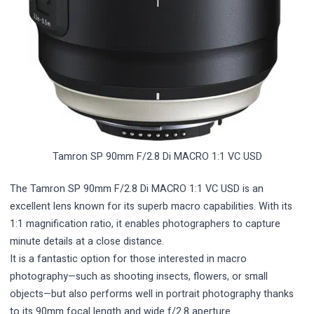
Tamron SP 90mm F/2.8 Di MACRO 1:1 VC USD
The Tamron SP 90mm F/2.8 Di MACRO 1:1 VC USD is an
excellent lens known for its superb macro capabilities. With its
1:1 magnification ratio, it enables photographers to capture
minute details at a close distance.
It is a fantastic option for those interested in macro
photography—such as shooting insects, flowers, or small
objects—but also performs well in portrait photography thanks
to its 90mm focal length and wide f/2.8 aperture.