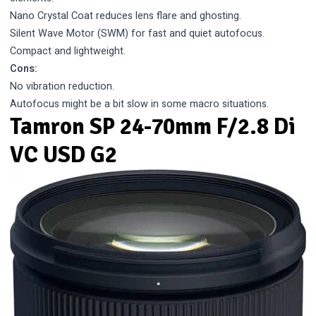
Nano Crystal Coat reduces lens flare and ghosting.
Silent Wave Motor (SWM) for fast and quiet autofocus.
Compact and lightweight.
Cons:
No vibration reduction.
Autofocus might be a bit slow in some macro situations.
Tamron SP 24-70mm F/2.8 Di
VC USD G2