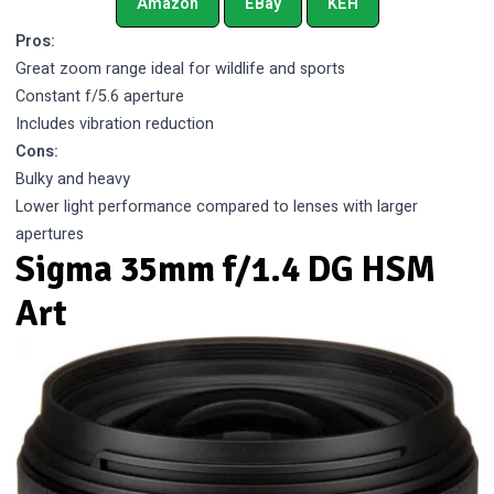
Amazon
EBay
KEH
Pros:
Great zoom range ideal for wildlife and sports
Constant f/5.6 aperture
Includes vibration reduction
Cons:
Bulky and heavy
Lower light performance compared to lenses with larger
apertures
Sigma 35mm f/1.4 DG HSM
Art