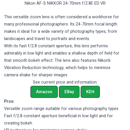
Nikon AF-S NIKKOR 24-70mm f/2.8E ED VR
This versatile zoom lens is often considered a workhorse for
many professional photographers. Its 24-70mm focal length
makes it ideal for a wide variety of photography types, from
landscapes and travel to portraits and events.
With its fast f/2.8 constant aperture, this lens performs
admirably in low light and enables a shallow depth of field for
that smooth bokeh effect. The lens also features Nikon’s
Vibration Reduction technology, which helps to minimize
camera shake for sharper images.
See current price and information:
Amazon
EBay
KEH
Pros:
Versatile zoom range suitable for various photography types
Fast f/2.8 constant aperture beneficial in low light and for
creating bokeh