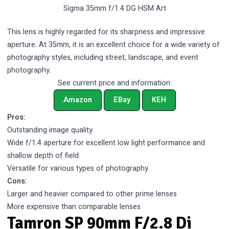
Sigma 35mm f/1.4 DG HSM Art
This lens is highly regarded for its sharpness and impressive
aperture. At 35mm, it is an excellent choice for a wide variety of
photography styles, including street, landscape, and event
photography.
See current price and information:
Amazon
EBay
KEH
Pros:
Outstanding image quality
Wide f/1.4 aperture for excellent low light performance and
shallow depth of field
Versatile for various types of photography
Cons:
Larger and heavier compared to other prime lenses
More expensive than comparable lenses
Tamron SP 90mm F/2.8 Di