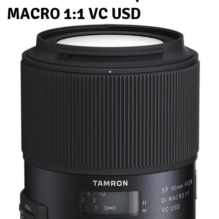
MACRO 1:1 VC USD