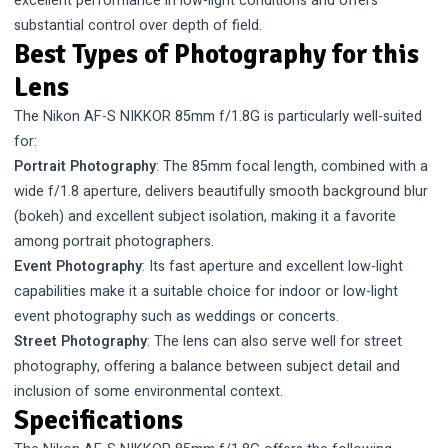
excellent performance in low-light conditions and offers
substantial control over depth of field.
Best Types of Photography for this
Lens
The Nikon AF-S NIKKOR 85mm f/1.8G is particularly well-suited
for:
Portrait Photography
: The 85mm focal length, combined with a
wide f/1.8 aperture, delivers beautifully smooth background blur
(bokeh) and excellent subject isolation, making it a favorite
among portrait photographers.
Event Photography
: Its fast aperture and excellent low-light
capabilities make it a suitable choice for indoor or low-light
event photography such as weddings or concerts.
Street Photography
: The lens can also serve well for street
photography, offering a balance between subject detail and
inclusion of some environmental context.
Specifications