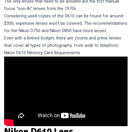
The only lenses that need to be avoided are the first manual
focus “non-Ai” lenses from the 1970s.
Considering used copies of the D610 can be found for around
$300, expensive lenses won’t be covered. The recommendations
for the
Nikon D750
and Nikon D850 have more lenses.
Even with a limited budget, there are zooms and prime lenses
that cover all types of photography, from wide to telephoto.
Nikon D610 Memory Card Requirements
Nikon D610 Lens