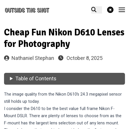
theme switcher
Cheap Fun Nikon D610 Lenses
for Photography
Nathaniel Stephan
October 8, 2025
Table of Contents
The image quality from the Nikon D610’s 24.3 megapixel sensor
still holds up today.
I consider the D610 to be the best value full frame
Nikon F-
Mount
DSLR. There are plenty of lenses to choose from as the
F-mount has the largest lens selection out of any lens mount.