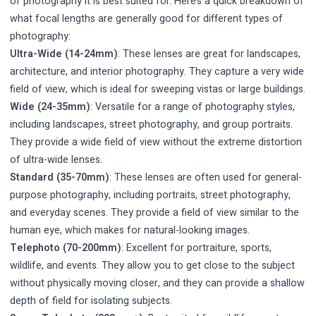
of photography it is best suited for. Here’s a quick breakdown of
what focal lengths are generally good for different types of
photography:
Ultra-Wide (14-24mm)
: These lenses are great for landscapes,
architecture, and interior photography. They capture a very wide
field of view, which is ideal for sweeping vistas or large buildings.
Wide (24-35mm)
: Versatile for a range of photography styles,
including landscapes, street photography, and group portraits.
They provide a wide field of view without the extreme distortion
of ultra-wide lenses.
Standard (35-70mm)
: These lenses are often used for general-
purpose photography, including portraits, street photography,
and everyday scenes. They provide a field of view similar to the
human eye, which makes for natural-looking images.
Telephoto (70-200mm)
: Excellent for portraiture, sports,
wildlife, and events. They allow you to get close to the subject
without physically moving closer, and they can provide a shallow
depth of field for isolating subjects.