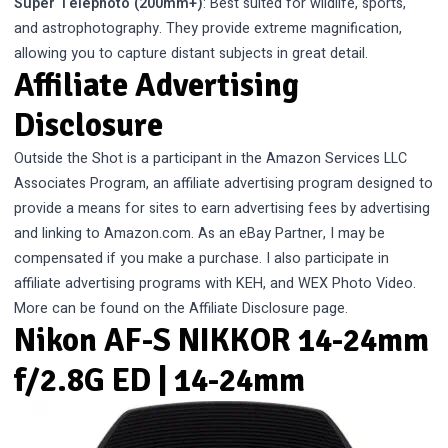
Super Telephoto (200mm+)
: Best suited for wildlife, sports,
and astrophotography. They provide extreme magnification,
allowing you to capture distant subjects in great detail.
Affiliate Advertising
Disclosure
Outside the Shot is a participant in the Amazon Services LLC
Associates Program, an affiliate advertising program designed to
provide a means for sites to earn advertising fees by advertising
and linking to Amazon.com. As an eBay Partner, I may be
compensated if you make a purchase. I also participate in
affiliate advertising programs with KEH, and WEX Photo Video.
More can be found on the
Affiliate Disclosure
page.
Nikon AF-S NIKKOR 14-24mm
f/2.8G ED | 14-24mm