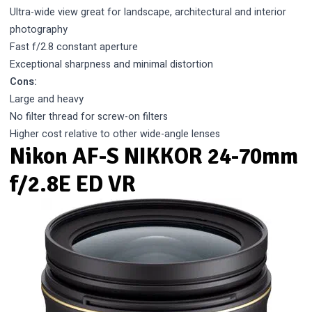
Ultra-wide view great for landscape, architectural and interior
photography
Fast f/2.8 constant aperture
Exceptional sharpness and minimal distortion
Cons:
Large and heavy
No filter thread for screw-on filters
Higher cost relative to other wide-angle lenses
Nikon AF-S NIKKOR 24-70mm
f/2.8E ED VR