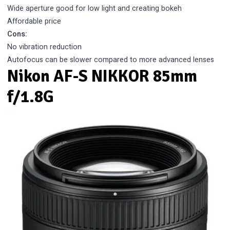
Wide aperture good for low light and creating bokeh
Affordable price
Cons:
No vibration reduction
Autofocus can be slower compared to more advanced lenses
Nikon AF-S NIKKOR 85mm
f/1.8G