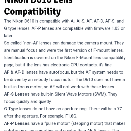
Compatibility
The Nikon D610 is compatible with Ai, Ai-S, AF, AF-D, AF-S, and
G type lenses. AF-P lenses are compatible with firmware 1.03 or
later.
So called “non-Ai” lenses can damage the camera mount. They
are manual focus and were the first version of F-mount lenses.
Identification is covered on the
Nikon F-Mount lens compatiblity
page, but if the lens has electronic CPU contacts, it’s fine.
AF & AF-D
lenses have autofocus, but the AF system needs to
be driven by an in-body focus motor. The D610 does not have a
built-in focus motor, so AF will not work with these lenses.
AF-S Lenses
have built-in Silent Wave Motors (SWM). They
focus quickly and quietly.
G Type
lenses do not have an aperture ring. There will be a ‘G’
after the aperture. For example, F1.8G.
AF-P Lenses
have a “pulse motor” (stepping motor) that makes
autofocus even smoother and quieter than AF-S lenses. The