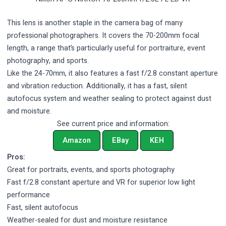
This lens is another staple in the camera bag of many
professional photographers. It covers the 70-200mm focal
length, a range that’s particularly useful for portraiture, event
photography, and sports.
Like the 24-70mm, it also features a fast f/2.8 constant aperture
and vibration reduction. Additionally, it has a fast, silent
autofocus system and weather sealing to protect against dust
and moisture.
See current price and information:
Amazon
EBay
KEH
Pros:
Great for portraits, events, and sports photography
Fast f/2.8 constant aperture and VR for superior low light
performance
Fast, silent autofocus
Weather-sealed for dust and moisture resistance