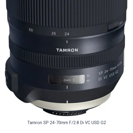
Tamron SP 24-70mm F/2.8 Di VC USD G2