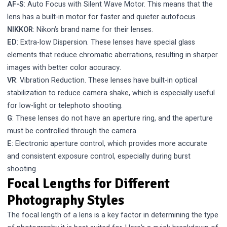
AF-S
: Auto Focus with Silent Wave Motor. This means that the
lens has a built-in motor for faster and quieter autofocus.
NIKKOR
: Nikon’s brand name for their lenses.
ED
: Extra-low Dispersion. These lenses have special glass
elements that reduce chromatic aberrations, resulting in sharper
images with better color accuracy.
VR
: Vibration Reduction. These lenses have built-in optical
stabilization to reduce camera shake, which is especially useful
for low-light or telephoto shooting.
G
: These lenses do not have an aperture ring, and the aperture
must be controlled through the camera.
E
: Electronic aperture control, which provides more accurate
and consistent exposure control, especially during burst
shooting.
Focal Lengths for Different
Photography Styles
The focal length of a lens is a key factor in determining the type