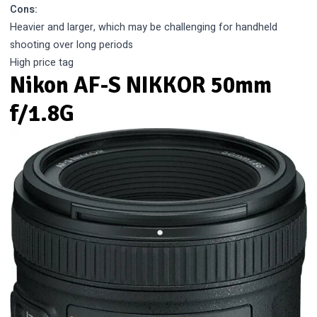
Cons:
Heavier and larger, which may be challenging for handheld
shooting over long periods
High price tag
Nikon AF-S NIKKOR 50mm
f/1.8G