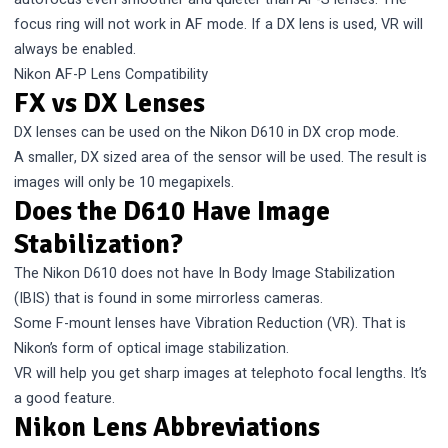
focus ring will not work in AF mode. If a DX lens is used, VR will
always be enabled.
Nikon AF-P Lens Compatibility
FX vs DX Lenses
DX lenses can be used on the Nikon D610 in DX crop mode.
A smaller, DX sized area of the sensor will be used. The result is
images will only be 10 megapixels.
Does the D610 Have Image
Stabilization?
The Nikon D610 does not have In Body Image Stabilization
(IBIS) that is found in some mirrorless cameras.
Some F-mount lenses have Vibration Reduction (VR). That is
Nikon’s form of optical image stabilization.
VR will help you get sharp images at telephoto focal lengths. It’s
a good feature.
Nikon Lens Abbreviations