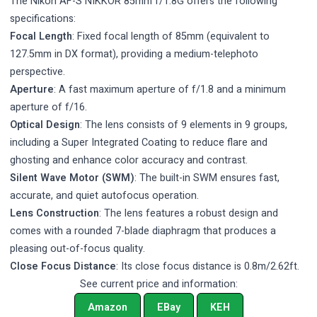
The Nikon AF-S NIKKOR 85mm f/1.8G offers the following
specifications:
Focal Length
: Fixed focal length of 85mm (equivalent to
127.5mm in DX format), providing a medium-telephoto
perspective.
Aperture
: A fast maximum aperture of f/1.8 and a minimum
aperture of f/16.
Optical Design
: The lens consists of 9 elements in 9 groups,
including a Super Integrated Coating to reduce flare and
ghosting and enhance color accuracy and contrast.
Silent Wave Motor (SWM)
: The built-in SWM ensures fast,
accurate, and quiet autofocus operation.
Lens Construction
: The lens features a robust design and
comes with a rounded 7-blade diaphragm that produces a
pleasing out-of-focus quality.
Close Focus Distance
: Its close focus distance is 0.8m/2.62ft.
See current price and information:
Amazon
EBay
KEH