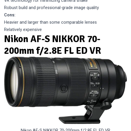
VR technology for minimizing camera shake
Robust build and professional-grade image quality
Cons:
Heavier and larger than some comparable lenses
Relatively expensive
Nikon AF-S NIKKOR 70-
200mm f/2.8E FL ED VR
Nikon AF-S NIKKOR 70-200mm f/2.8E FL ED VR