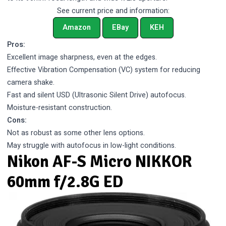
See current price and information:
Amazon
EBay
KEH
Pros:
Excellent image sharpness, even at the edges.
Effective Vibration Compensation (VC) system for reducing
camera shake.
Fast and silent USD (Ultrasonic Silent Drive) autofocus.
Moisture-resistant construction.
Cons:
Not as robust as some other lens options.
May struggle with autofocus in low-light conditions.
Nikon AF-S Micro NIKKOR
60mm f/2.8G ED