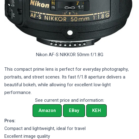
Nikon AF-S NIKKOR 50mm f/1.8G
This compact prime lens is perfect for everyday photography,
portraits, and street scenes. Its fast f/1.8 aperture delivers a
beautiful bokeh, while allowing for excellent low-light
performance.
See current price and information:
Amazon
EBay
KEH
Pros:
Compact and lightweight, ideal for travel
Excellent image quality