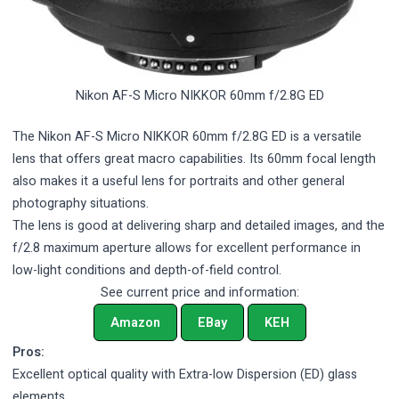
Nikon AF-S Micro NIKKOR 60mm f/2.8G ED
The Nikon AF-S Micro NIKKOR 60mm f/2.8G ED is a versatile
lens that offers great macro capabilities. Its 60mm focal length
also makes it a useful lens for portraits and other general
photography situations.
The lens is good at delivering sharp and detailed images, and the
f/2.8 maximum aperture allows for excellent performance in
low-light conditions and depth-of-field control.
See current price and information:
Amazon
EBay
KEH
Pros:
Excellent optical quality with Extra-low Dispersion (ED) glass
elements.