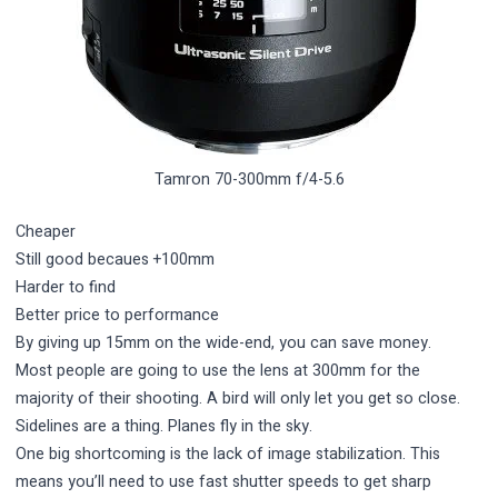
Tamron 70-300mm f/4-5.6
Cheaper
Still good becaues +100mm
Harder to find
Better price to performance
By giving up 15mm on the wide-end, you can save money.
Most people are going to use the lens at 300mm for the
majority of their shooting. A bird will only let you get so close.
Sidelines are a thing. Planes fly in the sky.
One big shortcoming is the lack of image stabilization. This
means you’ll need to use fast shutter speeds to get sharp