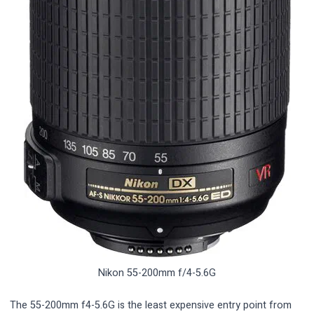
Nikon 55-200mm f/4-5.6G
The 55-200mm f4-5.6G is the least expensive entry point from