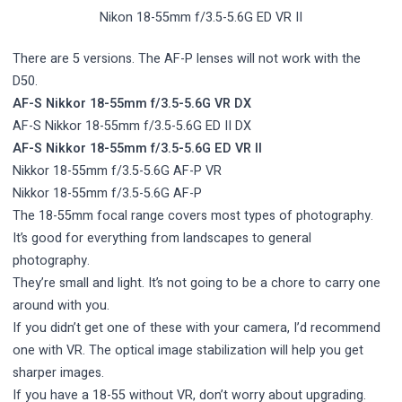
Nikon 18-55mm f/3.5-5.6G ED VR II
There are 5 versions. The AF-P lenses will not work with the
D50.
AF-S Nikkor 18-55mm f/3.5-5.6G VR DX
AF-S Nikkor 18-55mm f/3.5-5.6G ED II DX
AF-S Nikkor 18-55mm f/3.5-5.6G ED VR II
Nikkor 18-55mm f/3.5-5.6G AF-P VR
Nikkor 18-55mm f/3.5-5.6G AF-P
The 18-55mm focal range covers most types of photography.
It’s good for everything from landscapes to general
photography.
They’re small and light. It’s not going to be a chore to carry one
around with you.
If you didn’t get one of these with your camera, I’d recommend
one with VR. The optical image stabilization will help you get
sharper images.
If you have a 18-55 without VR, don’t worry about upgrading.