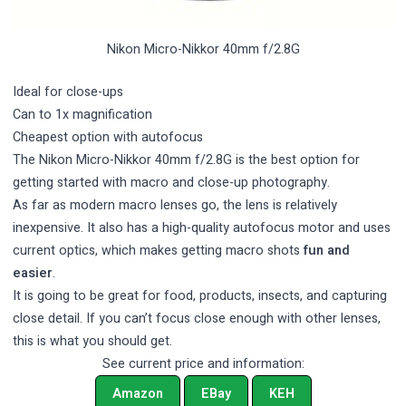
Nikon Micro-Nikkor 40mm f/2.8G
Ideal for close-ups
Can to 1x magnification
Cheapest option with autofocus
The Nikon Micro-Nikkor 40mm f/2.8G is the best option for
getting started with macro and close-up photography.
As far as modern macro lenses go, the lens is relatively
inexpensive. It also has a high-quality autofocus motor and uses
current optics, which makes getting macro shots
fun and
easier
.
It is going to be great for food, products, insects, and capturing
close detail. If you can’t focus close enough with other lenses,
this is what you should get.
See current price and information:
Amazon
EBay
KEH