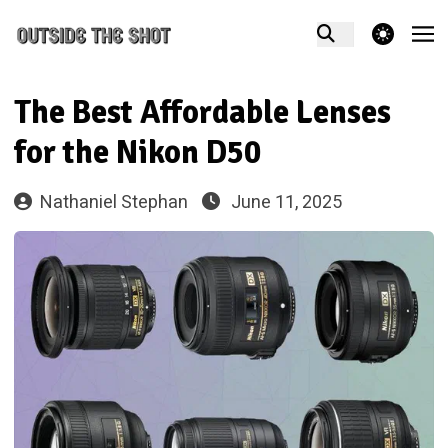
theme switcher
The Best Affordable Lenses
for the Nikon D50
Nathaniel Stephan
June 11, 2025