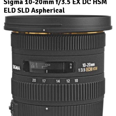
Sigma 10-20mm f/3.5 EX DC HSM
ELD SLD Aspherical