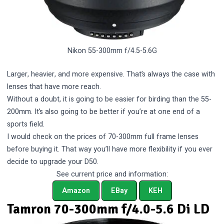
Nikon 55-300mm f/4.5-5.6G
Larger, heavier, and more expensive. That’s always the case with
lenses that have more reach.
Without a doubt, it is going to be easier for birding than the 55-
200mm. It’s also going to be better if you’re at one end of a
sports field.
I would check on the prices of 70-300mm full frame lenses
before buying it. That way you’ll have more flexibility if you ever
decide to upgrade your D50.
See current price and information:
Amazon
EBay
KEH
Tamron 70-300mm f/4.0-5.6 Di LD