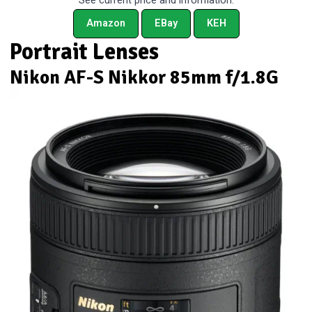
See current price and information:
Amazon
EBay
KEH
Portrait Lenses
Nikon AF-S Nikkor 85mm f/1.8G