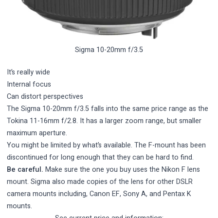
Sigma 10-20mm f/3.5
It’s really wide
Internal focus
Can distort perspectives
The Sigma 10-20mm f/3.5 falls into the same price range as the
Tokina 11-16mm f/2.8. It has a larger zoom range, but smaller
maximum aperture.
You might be limited by what’s available. The F-mount has been
discontinued for long enough that they can be hard to find.
Be careful.
Make sure the one you buy uses the Nikon F lens
mount. Sigma also made copies of the lens for other DSLR
camera mounts including, Canon EF, Sony A, and Pentax K
mounts.