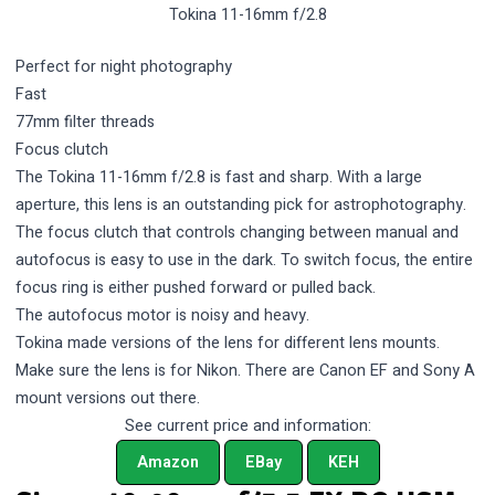
Tokina 11-16mm f/2.8
Perfect for night photography
Fast
77mm filter threads
Focus clutch
The Tokina 11-16mm f/2.8 is fast and sharp. With a large
aperture, this lens is an outstanding pick for astrophotography.
The focus clutch that controls changing between manual and
autofocus is easy to use in the dark. To switch focus, the entire
focus ring is either pushed forward or pulled back.
The autofocus motor is noisy and heavy.
Tokina made versions of the lens for different lens mounts.
Make sure the lens is for Nikon. There are Canon EF and Sony A
mount versions out there.
See current price and information:
Amazon
EBay
KEH