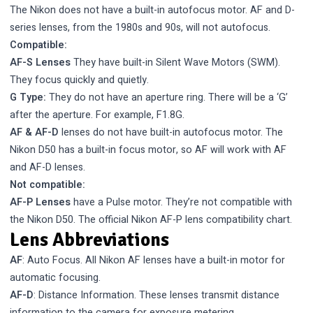
The Nikon does not have a built-in autofocus motor. AF and D-
series lenses, from the 1980s and 90s, will not autofocus.
Compatible:
AF-S Lenses
They have built-in Silent Wave Motors (SWM).
They focus quickly and quietly.
G Type:
They do not have an aperture ring. There will be a ‘G’
after the aperture. For example, F1.8G.
AF & AF-D
lenses do not have built-in autofocus motor. The
Nikon D50 has a built-in focus motor, so AF will work with AF
and AF-D lenses.
Not compatible:
AF-P Lenses
have a Pulse motor. They’re not compatible with
the Nikon D50.
The official Nikon AF-P lens compatibility chart.
Lens Abbreviations
AF
: Auto Focus. All Nikon AF lenses have a built-in motor for
automatic focusing.
AF-D
: Distance Information. These lenses transmit distance
information to the camera for exposure metering.