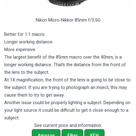
Nikon Micro-Nikkor 85mm f/3.5G
Better for 1:1 macro
Longer working distance
More expensive
The largest benefit of the 85mm macro over the 40mm, is a
longer working distance. That’s the distance from the front of
the lens to the subject.
At 1X magnification, the front of the lens is going to be close to
the subject. If you are trying to photograph an insect, this may
cause them to try to get away.
Another issue could be properly lighting a subject. Depending on
your light source it could be difficult to get it close enough to a
subject.
See current price and information:
Amazon
EBay
KEH