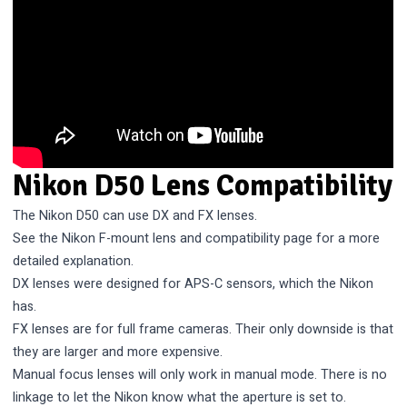
Nikon D50 Lens Compatibility
The Nikon D50 can use DX and FX lenses.
See the
Nikon F-mount lens and compatibility
page for a more
detailed explanation.
DX lenses were designed for APS-C sensors, which the Nikon
has.
FX lenses are for full frame cameras. Their only downside is that
they are larger and more expensive.
Manual focus lenses will only work in manual mode. There is no
linkage to let the Nikon know what the aperture is set to.