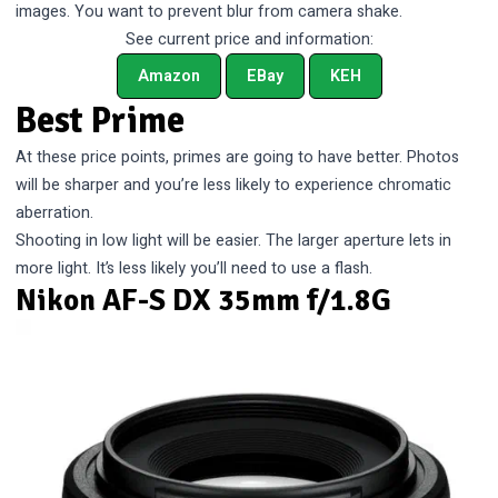
images. You want to prevent blur from camera shake.
See current price and information:
Amazon
EBay
KEH
Best Prime
At these price points, primes are going to have better. Photos
will be sharper and you’re less likely to experience chromatic
aberration.
Shooting in low light will be easier. The larger aperture lets in
more light. It’s less likely you’ll need to use a flash.
Nikon AF-S DX 35mm f/1.8G