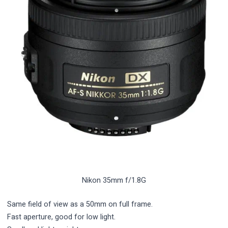
Nikon 35mm f/1.8G
Same field of view as a 50mm on full frame.
Fast aperture, good for low light.