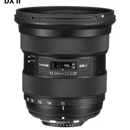
DX II