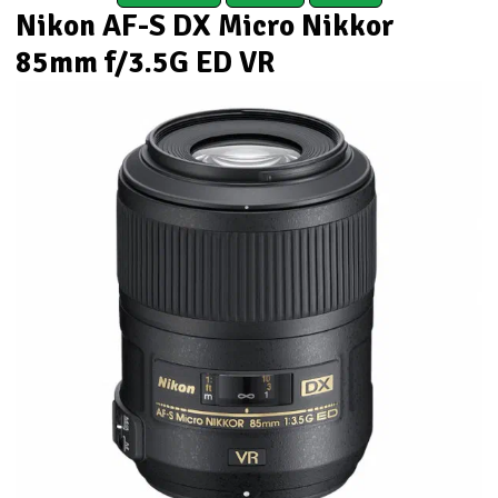
Nikon AF-S DX Micro Nikkor
85mm f/3.5G ED VR