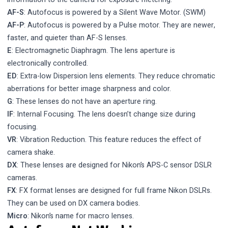
AF-S
: Autofocus is powered by a Silent Wave Motor. (SWM)
AF-P
: Autofocus is powered by a Pulse motor. They are newer,
faster, and quieter than AF-S lenses.
E
: Electromagnetic Diaphragm. The lens aperture is
electronically controlled.
ED
: Extra-low Dispersion lens elements. They reduce chromatic
aberrations for better image sharpness and color.
G
: These lenses do not have an aperture ring.
IF
: Internal Focusing. The lens doesn’t change size during
focusing.
VR
: Vibration Reduction. This feature reduces the effect of
camera shake.
DX
: These lenses are designed for Nikon’s APS-C sensor DSLR
cameras.
FX
: FX format lenses are designed for full frame Nikon DSLRs.
They can be used on DX camera bodies.
Micro
: Nikon’s name for macro lenses.