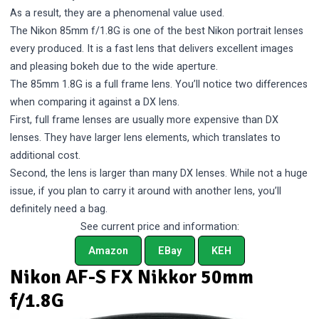
As a result, they are a phenomenal value used.
The Nikon 85mm f/1.8G is one of the best Nikon portrait lenses
every produced. It is a fast lens that delivers excellent images
and pleasing bokeh due to the wide aperture.
The 85mm 1.8G is a full frame lens. You’ll notice two differences
when comparing it against a DX lens.
First, full frame lenses are usually more expensive than DX
lenses. They have larger lens elements, which translates to
additional cost.
Second, the lens is larger than many DX lenses. While not a huge
issue, if you plan to carry it around with another lens, you’ll
definitely need a bag.
See current price and information:
Amazon
EBay
KEH
Nikon AF-S FX Nikkor 50mm
f/1.8G