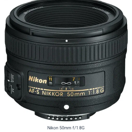
Nikon 50mm f/1.8G