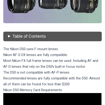
Table of Contents
The Nikon D50 uses F-mount lenses.
Nikon AF-S DX lenses are fully compatible.
Most Nikon FX full frame lenses can be used. Including AF and
AF-D lenses that rely on the D50’s built-in focus motor.
The D50 is not compatible with AF-P lenses.
Recommended lenses are fully compatible with the D50. Almost
all of them can be found for less than $200.
Nikon D50 Memory Card Requirements