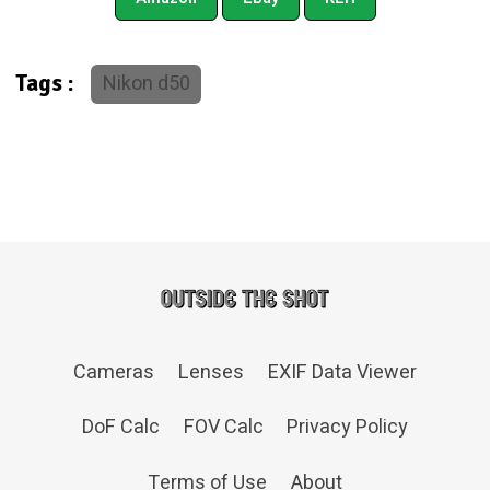
Nikon d50
Tags :
Cameras
Lenses
EXIF Data Viewer
DoF Calc
FOV Calc
Privacy Policy
Terms of Use
About