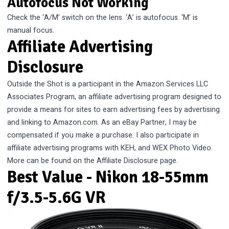
Autofocus Not Working
Check the ‘A/M’ switch on the lens. ‘A’ is autofocus. ‘M’ is
manual focus.
Affiliate Advertising
Disclosure
Outside the Shot is a participant in the Amazon Services LLC
Associates Program, an affiliate advertising program designed to
provide a means for sites to earn advertising fees by advertising
and linking to Amazon.com. As an eBay Partner, I may be
compensated if you make a purchase. I also participate in
affiliate advertising programs with KEH, and WEX Photo Video.
More can be found on the
Affiliate Disclosure
page.
Best Value - Nikon 18-55mm
f/3.5-5.6G VR