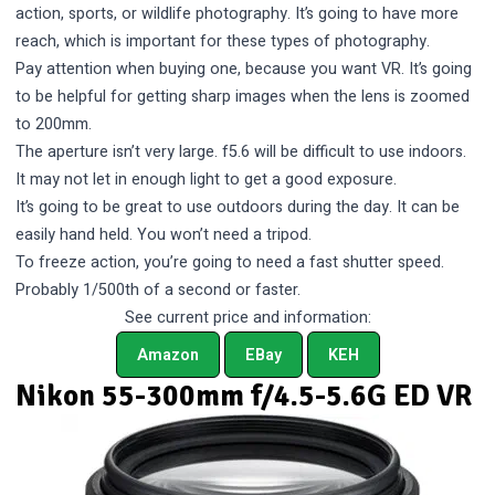
action, sports, or wildlife photography. It’s going to have more
reach, which is important for these types of photography.
Pay attention when buying one, because you want VR. It’s going
to be helpful for getting sharp images when the lens is zoomed
to 200mm.
The aperture isn’t very large. f5.6 will be difficult to use indoors.
It may not let in enough light to get a good exposure.
It’s going to be great to use outdoors during the day. It can be
easily hand held. You won’t need a tripod.
To freeze action, you’re going to need a fast shutter speed.
Probably 1/500th of a second or faster.
See current price and information:
Amazon
EBay
KEH
Nikon 55-300mm f/4.5-5.6G ED VR