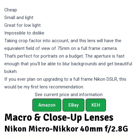
Cheap
Small and light
Great for low light
Impossible to dislike
Taking crop factor into account, and this lens will have the
equivalent field of view of 75mm on a full frame camera.
That’s perfect for portraits on a budget. The aperture is fast
enough that you’ll be able to blur backgrounds and get beautiful
bokeh.
If you ever plan on upgrading to a full frame Nikon DSLR, this
would be my first lens recommendation.
See current price and information:
Amazon
EBay
KEH
Macro & Close-Up Lenses
Nikon Micro-Nikkor 40mm f/2.8G