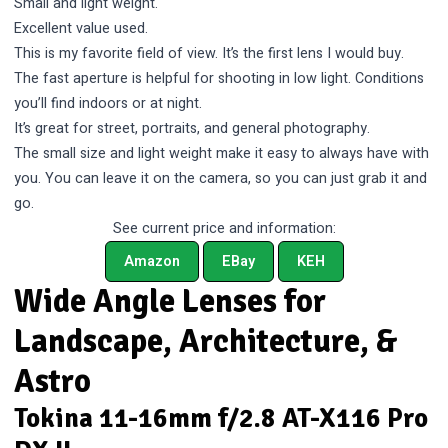
Small and light weight.
Excellent value used.
This is my favorite field of view. It’s the first lens I would buy.
The fast aperture is helpful for shooting in low light. Conditions
you’ll find indoors or at night.
It’s great for street, portraits, and general photography.
The small size and light weight make it easy to always have with
you. You can leave it on the camera, so you can just grab it and
go.
See current price and information:
Amazon
EBay
KEH
Wide Angle Lenses for
Landscape, Architecture, &
Astro
Tokina 11-16mm f/2.8 AT-X116 Pro