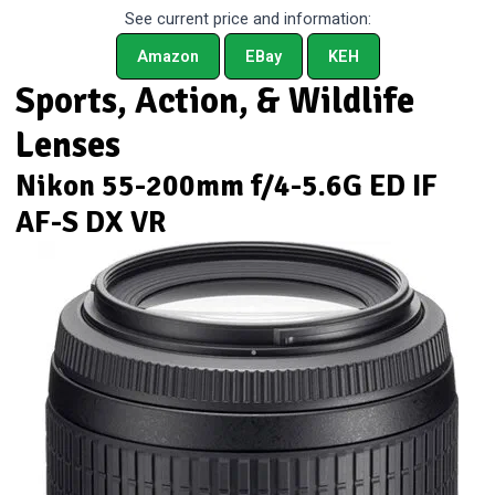
See current price and information:
Amazon
EBay
KEH
Sports, Action, & Wildlife
Lenses
Nikon 55-200mm f/4-5.6G ED IF
AF-S DX VR