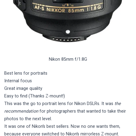
Nikon 85mm f/1.8G
Best lens for portraits
Internal focus
Great image quality
Easy to find (Thanks Z-mount!)
This was the go to portrait lens for Nikon DSLRs. It was
the
recommendation
for photographers that wanted to take their
photos to the next level.
It was one of Nikon’s best sellers. Now no one wants them,
because everyone switched to Nikon’s mirrorless Z-mount.