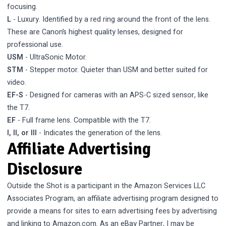
focusing.
L
- Luxury. Identified by a red ring around the front of the lens.
These are Canon’s highest quality lenses, designed for
professional use.
USM
- UltraSonic Motor.
STM
- Stepper motor. Quieter than USM and better suited for
video.
EF-S
- Designed for cameras with an APS-C sized sensor, like
the T7.
EF
- Full frame lens. Compatible with the T7.
I, II, or III
- Indicates the generation of the lens.
Affiliate Advertising
Disclosure
Outside the Shot is a participant in the Amazon Services LLC
Associates Program, an affiliate advertising program designed to
provide a means for sites to earn advertising fees by advertising
and linking to Amazon.com. As an eBay Partner, I may be