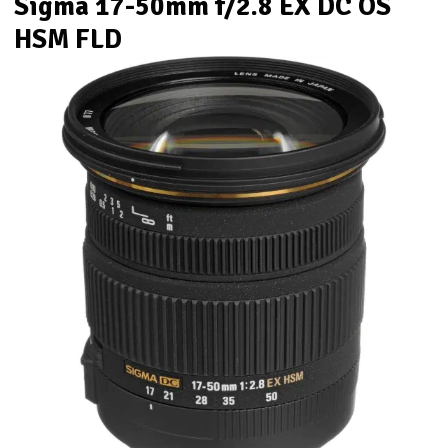
Sigma 17-50mm f/2.8 EX DC OS
HSM FLD