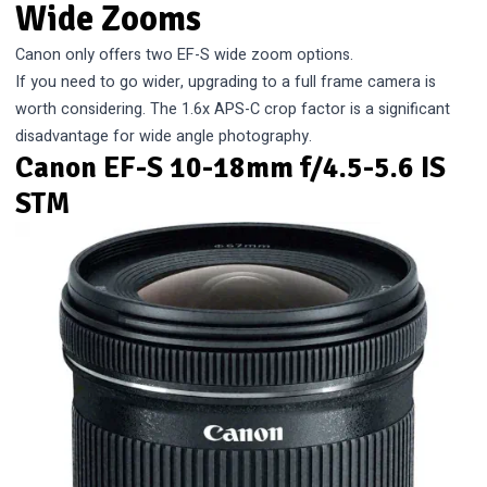
Wide Zooms
Canon only offers two EF-S wide zoom options.
If you need to go wider, upgrading to a full frame camera is
worth considering. The 1.6x APS-C crop factor is a significant
disadvantage for wide angle photography.
Canon EF-S 10-18mm f/4.5-5.6 IS
STM