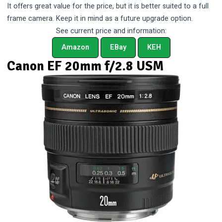
It offers great value for the price, but it is better suited to a full
frame camera. Keep it in mind as a future upgrade option.
See current price and information:
Amazon
EBay
KEH
Canon EF 20mm f/2.8 USM