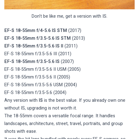
Don’t be like me, get a version with IS.
EF-S 18-55mm f/4-5.6 IS STM
(2017)
EF-S 18-55mm f/3.5-5.6 IS STM
(2013)
EF-S 18-55mm f/3.5-5.6 IS II
(2011)
EF-S 18-55mm f/3.5-5.6 III (2011)
EF-S 18-55mm f/3.5-5.6 IS
(2007)
EF-S 18-55mm f/3.5-5.6 II USM (2005)
EF-S 18-55mm f/3.5-5.6 II (2005)
EF-S 18-55mm f/3.5-5.6 USM (2004)
EF-S 18-55mm f/3.5-5.6 (2004)
Any version with
IS
is the best value. If you already own one
without IS, upgrading is not worth it.
The 18-55mm covers a versatile focal range. It handles
landscapes, architecture, street, travel, portraits, and group
shots with ease.