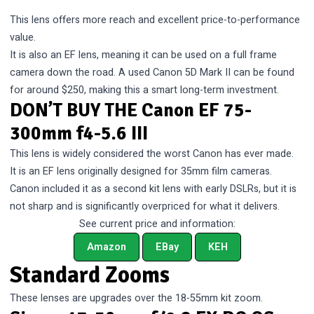
This lens offers more reach and excellent price-to-performance
value.
It is also an EF lens, meaning it can be used on a full frame
camera down the road. A used Canon 5D Mark II can be found
for around $250, making this a smart long-term investment.
DON’T BUY THE Canon EF 75-
300mm f4-5.6 III
This lens is widely considered the worst Canon has ever made.
It is an EF lens originally designed for 35mm film cameras.
Canon included it as a second kit lens with early DSLRs, but it is
not sharp and is significantly overpriced for what it delivers.
See current price and information:
Amazon
EBay
KEH
Standard Zooms
These lenses are upgrades over the 18-55mm kit zoom.