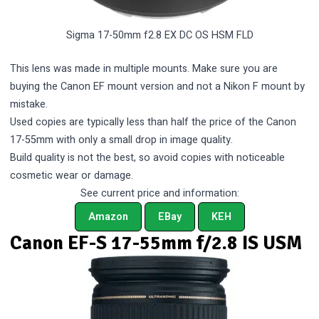
Sigma 17-50mm f2.8 EX DC OS HSM FLD
This lens was made in multiple mounts. Make sure you are
buying the Canon EF mount version and not a Nikon F mount by
mistake.
Used copies are typically less than half the price of the Canon
17-55mm with only a small drop in image quality.
Build quality is not the best, so avoid copies with noticeable
cosmetic wear or damage.
See current price and information:
Amazon
EBay
KEH
Canon EF-S 17-55mm f/2.8 IS USM