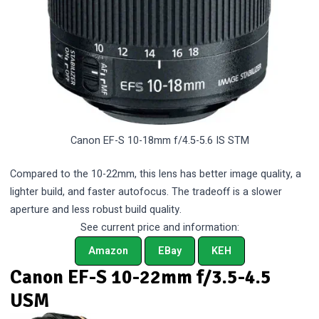
Canon EF-S 10-18mm f/4.5-5.6 IS STM
Compared to the 10-22mm, this lens has better image quality, a
lighter build, and faster autofocus. The tradeoff is a slower
aperture and less robust build quality.
See current price and information:
Amazon
EBay
KEH
Canon EF-S 10-22mm f/3.5-4.5
USM