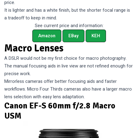
price.
It is lighter and has a white finish, but the shorter focal range is
a tradeoff to keep in mind.
See current price and information:
Amazon
EBay
KEH
Macro Lenses
A DSLR would not be my first choice for macro photography.
The manual focusing aids in live view are not refined enough for
precise work.
Mirrorless cameras offer better focusing aids and faster
workflows. Micro Four Thirds cameras also have a larger macro
lens selection with easy lens adaptation.
Canon EF-S 60mm f/2.8 Macro
USM