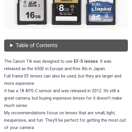
Table of Contents
The Canon T4i was designed to use
EF-S lenses
. It was
released as the 650D in Europe and Kiss X6i in Japan.
Full frame EF lenses can also be used, but they are larger and
more expensive.
It has a 18 APS-C sensor and was released in 2012. It’s still a
great camera, but buying expensive lenses for it doesn’t make
much sense.
My recommendations focus on lenses that are small, light,
inexpensive, and fun. They’ll be perfect for getting the most out
of your camera.