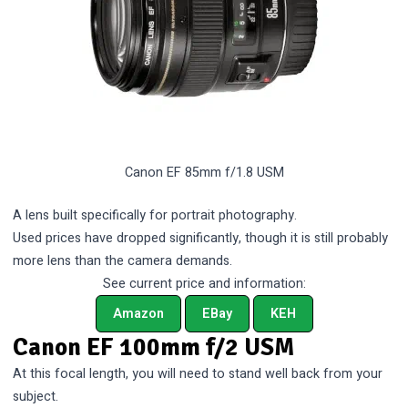
Canon EF 85mm f/1.8 USM
A lens built specifically for portrait photography.
Used prices have dropped significantly, though it is still probably
more lens than the camera demands.
See current price and information:
Amazon
EBay
KEH
Canon EF 100mm f/2 USM
At this focal length, you will need to stand well back from your
subject.