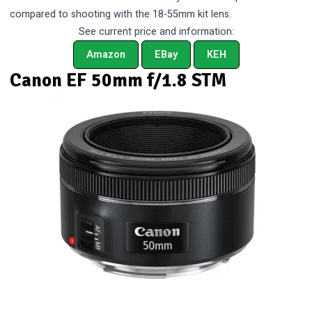
compared to shooting with the 18-55mm kit lens.
See current price and information:
Amazon
EBay
KEH
Canon EF 50mm f/1.8 STM