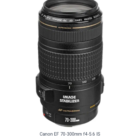
Canon EF 70-300mm f4-5.6 IS