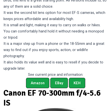
birds, this lens is a great starting point. All versions include IS, so
any of them are a solid choice.
It was the second kit lens option for most EF-S cameras, which
keeps prices affordable and availability high.
It is small and light, making it easy to carry on walks or hikes.
You can comfortably hand hold it without needing a monopod
or tripod.
It is a major step up from a phone or the 18-55mm and a great
way to find out if you enjoy sports, action, or wildlife
photography.
It also holds its value well and is easy to resell if you decide to
upgrade later.
See current price and information:
Amazon
EBay
KEH
Canon EF 70-300mm f/4-5.6
IS