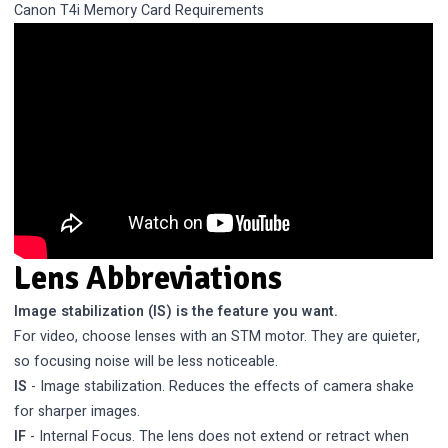
Canon T4i Memory Card Requirements
Lens Abbreviations
Image stabilization (IS) is the feature you want.
For video, choose lenses with an STM motor. They are quieter,
so focusing noise will be less noticeable.
IS
- Image stabilization. Reduces the effects of camera shake
for sharper images.
IF
- Internal Focus. The lens does not extend or retract when