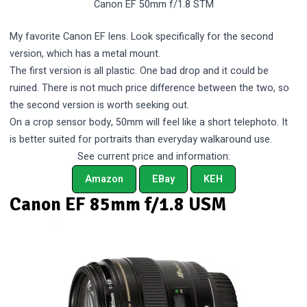
Canon EF 50mm f/1.8 STM
My favorite Canon EF lens. Look specifically for the second
version, which has a metal mount.
The first version is all plastic. One bad drop and it could be
ruined. There is not much price difference between the two, so
the second version is worth seeking out.
On a crop sensor body, 50mm will feel like a short telephoto. It
is better suited for portraits than everyday walkaround use.
See current price and information:
Amazon
EBay
KEH
Canon EF 85mm f/1.8 USM