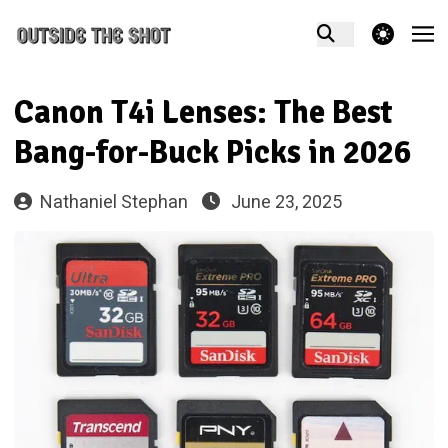
theme switcher
Canon T4i Lenses: The Best
Bang-for-Buck Picks in 2026
Nathaniel Stephan
June 23, 2025