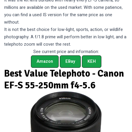
It was the kit lens bundled with nearly every EF-S camera, so
millions are available on the used market. With some patience,
you can find a used IS version for the same price as one
without.
It is not the best choice for low-light, sports, action, or wildlife
photography. A f/1.8 prime will perform better in low light, and a
telephoto zoom will cover the rest.
See current price and information:
Amazon
EBay
KEH
Best Value Telephoto - Canon
EF-S 55-250mm f4-5.6