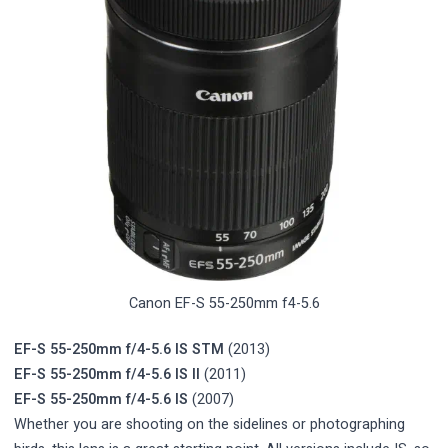
Canon EF-S 55-250mm f4-5.6
EF-S 55-250mm f/4-5.6 IS STM
(2013)
EF-S 55-250mm f/4-5.6 IS II
(2011)
EF-S 55-250mm f/4-5.6 IS
(2007)
Whether you are shooting on the sidelines or photographing