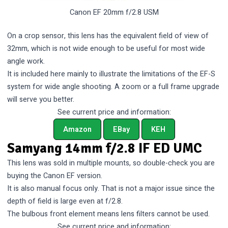
Canon EF 20mm f/2.8 USM
On a crop sensor, this lens has the equivalent field of view of
32mm, which is not wide enough to be useful for most wide
angle work.
It is included here mainly to illustrate the limitations of the EF-S
system for wide angle shooting. A zoom or a full frame upgrade
will serve you better.
See current price and information:
Amazon
EBay
KEH
Samyang 14mm f/2.8 IF ED UMC
This lens was sold in multiple mounts, so double-check you are
buying the Canon EF version.
It is also manual focus only. That is not a major issue since the
depth of field is large even at f/2.8.
The bulbous front element means lens filters cannot be used.
See current price and information: