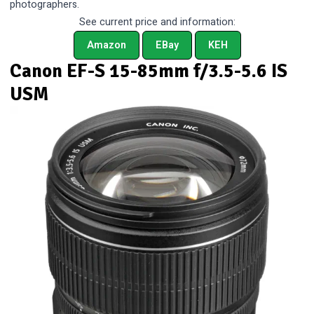
photographers.
See current price and information:
Amazon
EBay
KEH
Canon EF-S 15-85mm f/3.5-5.6 IS
USM