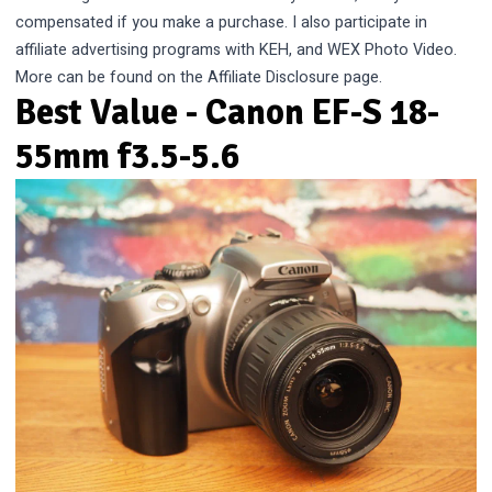
compensated if you make a purchase. I also participate in
affiliate advertising programs with KEH, and WEX Photo Video.
More can be found on the
Affiliate Disclosure
page.
Best Value - Canon EF-S 18-
55mm f3.5-5.6