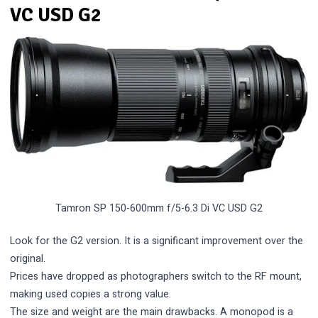
VC USD G2
Tamron SP 150-600mm f/5-6.3 Di VC USD G2
Look for the G2 version. It is a significant improvement over the
original.
Prices have dropped as photographers switch to the RF mount,
making used copies a strong value.
The size and weight are the main drawbacks. A monopod is a