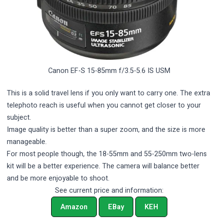
Canon EF-S 15-85mm f/3.5-5.6 IS USM
This is a solid travel lens if you only want to carry one. The extra
telephoto reach is useful when you cannot get closer to your
subject.
Image quality is better than a super zoom, and the size is more
manageable.
For most people though, the 18-55mm and 55-250mm two-lens
kit will be a better experience. The camera will balance better
and be more enjoyable to shoot.
See current price and information:
Amazon
EBay
KEH