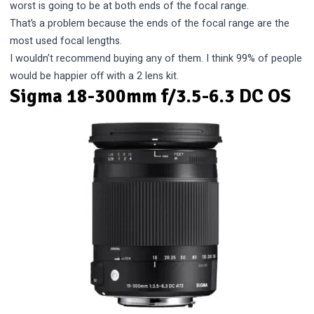
worst is going to be at both ends of the focal range.
That’s a problem because the ends of the focal range are the
most used focal lengths.
I wouldn’t recommend buying any of them. I think 99% of people
would be happier off with a 2 lens kit.
Sigma 18-300mm f/3.5-6.3 DC OS