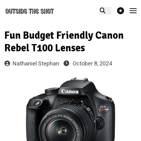
theme switcher
Fun Budget Friendly Canon
Rebel T100 Lenses
Nathaniel Stephan
October 8, 2024