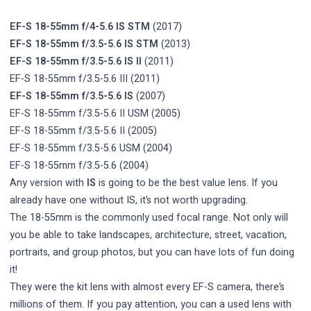
EF-S 18-55mm f/4-5.6 IS STM
(2017)
EF-S 18-55mm f/3.5-5.6 IS STM
(2013)
EF-S 18-55mm f/3.5-5.6 IS II
(2011)
EF-S 18-55mm f/3.5-5.6 III (2011)
EF-S 18-55mm f/3.5-5.6 IS
(2007)
EF-S 18-55mm f/3.5-5.6 II USM (2005)
EF-S 18-55mm f/3.5-5.6 II (2005)
EF-S 18-55mm f/3.5-5.6 USM (2004)
EF-S 18-55mm f/3.5-5.6 (2004)
Any version with
IS
is going to be the best value lens. If you
already have one without IS, it’s not worth upgrading.
The 18-55mm is the commonly used focal range. Not only will
you be able to take landscapes, architecture, street, vacation,
portraits, and group photos, but you can have lots of fun doing
it!
They were the kit lens with almost every EF-S camera, there’s
millions of them. If you pay attention, you can a used lens with