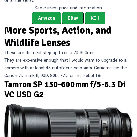
onto the sensor.
See current price and information:
Amazon
EBay
KEH
More Sports, Action, and
Wildlife Lenses
These are the next step up from a 70-300mm.
They are expensive enough that I would want to upgrade to a
camera with at least 45 autofocusing points. Cameras like the
Canon 7D mark II, 90D, 80D, 77D, or the Rebel T8i.
Tamron SP 150-600mm f/5-6.3 Di
VC USD G2