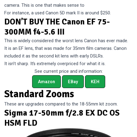
camera. This is one that makes sense to
For instance, a used Canon 5D mark II is around $250.
DON’T BUY THE Canon EF 75-
300MM f4-5.6 III
This is widely considered the worst lens Canon has ever made.
It is an EF lens, that was made for 35mm film cameras. Canon
included it as the second kit lens with early DSLRs.
It isn’t sharp. It’s extremely overpriced for what it is.
See current price and information:
Amazon
EBay
KEH
Standard Zooms
These are upgrades compared to the 18-55mm kit zoom.
Sigma 17-50mm f/2.8 EX DC OS
HSM FLD