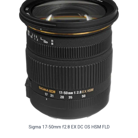
Sigma 17-50mm f2.8 EX DC OS HSM FLD