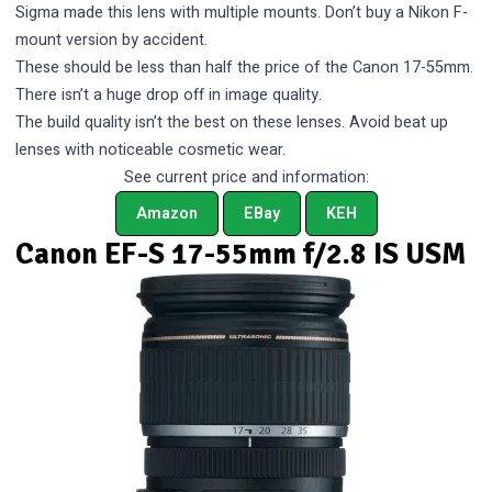
Sigma made this lens with multiple mounts. Don’t buy a Nikon F-
mount version by accident.
These should be less than half the price of the Canon 17-55mm.
There isn’t a huge drop off in image quality.
The build quality isn’t the best on these lenses. Avoid beat up
lenses with noticeable cosmetic wear.
See current price and information:
Amazon
EBay
KEH
Canon EF-S 17-55mm f/2.8 IS USM