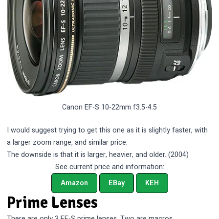
Canon EF-S 10-22mm f3.5-4.5
I would suggest trying to get this one as it is slightly faster, with
a larger zoom range, and similar price.
The downside is that it is larger, heavier, and older. (2004)
See current price and information:
Amazon
EBay
KEH
Prime Lenses
There are only 3 EF-S prime lenses. Two are macros.