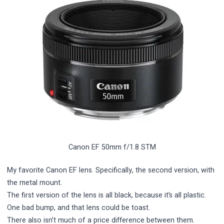
Canon EF 50mm f/1.8 STM
My favorite Canon EF lens. Specifically, the second version, with
the metal mount.
The first version of the lens is all black, because it’s all plastic.
One bad bump, and that lens could be toast.
There also isn’t much of a price difference between them.