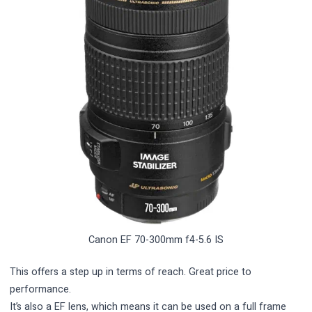
Canon EF 70-300mm f4-5.6 IS
This offers a step up in terms of reach. Great price to
performance.
It’s also a EF lens, which means it can be used on a full frame