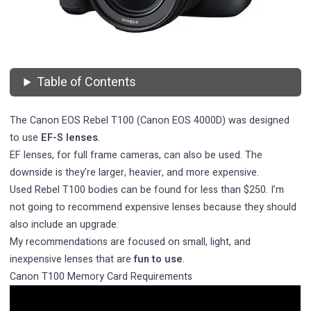
Table of Contents
The Canon EOS Rebel T100 (Canon EOS 4000D) was designed
to use
EF-S lenses
.
EF lenses, for full frame cameras, can also be used. The
downside is they’re larger, heavier, and more expensive.
Used Rebel T100 bodies can be found for less than $250. I’m
not going to recommend expensive lenses because they should
also include an upgrade.
My recommendations are focused on small, light, and
inexpensive lenses that are
fun to use
.
Canon T100 Memory Card Requirements