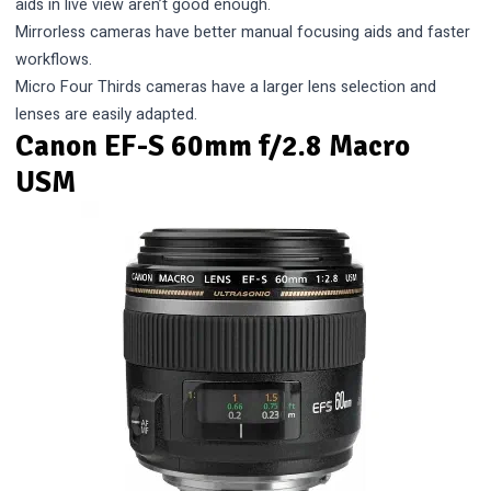
aids in live view aren’t good enough.
Mirrorless cameras have better manual focusing aids and faster
workflows.
Micro Four Thirds cameras have a larger lens selection and
lenses are easily adapted.
Canon EF-S 60mm f/2.8 Macro
USM