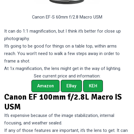
Canon EF-S 60mm f/2.8 Macro USM
It can do 1:1 magnification, but I think it’s better for close up
photography.
It’s going to be good for things on a table top, within arms
reach. You won’t need to walk a few steps away in order to
frame a shot.
At 1x magnification, the lens might get in the way of lighting.
See current price and information:
Amazon
EBay
KEH
Canon EF 100mm f/2.8L Macro IS
USM
It’s expensive because of the image stabilization, internal
focusing, and weather sealed.
If any of those features are important, it’s the lens to get. It can