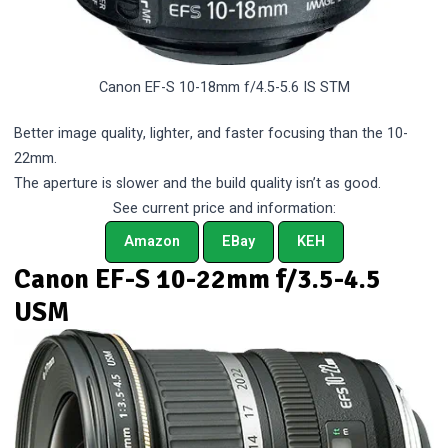
Canon EF-S 10-18mm f/4.5-5.6 IS STM
Better image quality, lighter, and faster focusing than the 10-
22mm.
The aperture is slower and the build quality isn’t as good.
See current price and information:
Amazon
EBay
KEH
Canon EF-S 10-22mm f/3.5-4.5
USM