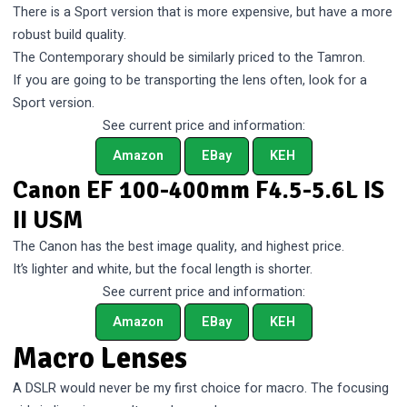
There is a Sport version that is more expensive, but have a more
robust build quality.
The Contemporary should be similarly priced to the Tamron.
If you are going to be transporting the lens often, look for a
Sport version.
See current price and information:
Amazon
EBay
KEH
Canon EF 100-400mm F4.5-5.6L IS
II USM
The Canon has the best image quality, and highest price.
It’s lighter and white, but the focal length is shorter.
See current price and information:
Amazon
EBay
KEH
Macro Lenses
A DSLR would never be my first choice for macro. The focusing