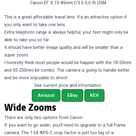
Canon EF-S 15-85mm f/3.5-5.6 IS USM
This is a great affordable travel lens. It’a an attractive option if
you only want to take one lens.
Extra telephoto range is always helpful, your feet might only be
able to take you so far.
It should have better image quality and will be smaller than a
super zoom.
I honestly think most people would be happier with the 18-55mm
and 55-250mm kit combo. The camera is going to handle better
and be more enjoyable to shoot.
See current price and information:
Amazon
EBay
KEH
Wide Zooms
There are only two options from Canon.
If you want to go wider, you’ll need to upgrade to a full frame
camera. The 1.6X APS-C crop factor is just too big of a