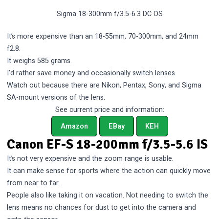
Sigma 18-300mm f/3.5-6.3 DC OS
It’s more expensive than an 18-55mm, 70-300mm, and 24mm
f2.8.
It weighs 585 grams.
I’d rather save money and occasionally switch lenses.
Watch out because there are Nikon, Pentax, Sony, and Sigma
SA-mount versions of the lens.
See current price and information:
Amazon
EBay
KEH
Canon EF-S 18-200mm f/3.5-5.6 IS
It’s not very expensive and the zoom range is usable.
It can make sense for sports where the action can quickly move
from near to far.
People also like taking it on vacation. Not needing to switch the
lens means no chances for dust to get into the camera and