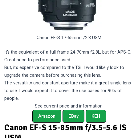
Canon EF-S 17-55mm f/2.8 USM
It’s the equivalent of a full frame 24-70mm f2.8L, but for APS-C.
Great price to performance used…
But, it’s expensive compared to the T3i. I would likely look to
upgrade the camera before purchasing this lens.
The versatility and constant aperture make it a great single lens
to use. I would expect it to cover the use cases for 90% of
people.
See current price and information:
Amazon
EBay
KEH
Canon EF-S 15-85mm f/3.5-5.6 IS
USM