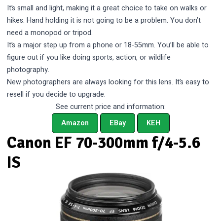
It’s small and light, making it a great choice to take on walks or
hikes. Hand holding it is not going to be a problem. You don’t
need a monopod or tripod.
It’s a major step up from a phone or 18-55mm. You’ll be able to
figure out if you like doing sports, action, or wildlife
photography.
New photographers are always looking for this lens. It’s easy to
resell if you decide to upgrade.
See current price and information:
Amazon
EBay
KEH
Canon EF 70-300mm f/4-5.6
IS