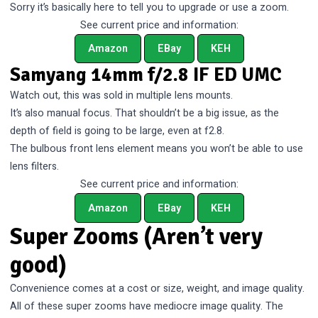
Sorry it’s basically here to tell you to upgrade or use a zoom.
See current price and information:
Amazon
EBay
KEH
Samyang 14mm f/2.8 IF ED UMC
Watch out, this was sold in multiple lens mounts.
It’s also manual focus. That shouldn’t be a big issue, as the
depth of field is going to be large, even at f2.8.
The bulbous front lens element means you won’t be able to use
lens filters.
See current price and information:
Amazon
EBay
KEH
Super Zooms (Aren’t very
good)
Convenience comes at a cost or size, weight, and image quality.
All of these super zooms have mediocre image quality. The