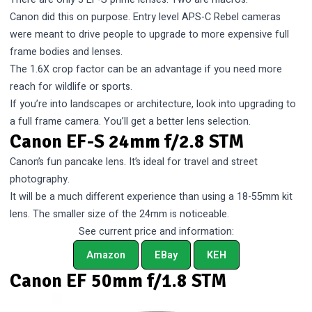
Canon did this on purpose. Entry level APS-C Rebel cameras
were meant to drive people to upgrade to more expensive full
frame bodies and lenses.
The 1.6X crop factor can be an advantage if you need more
reach for wildlife or sports.
If you’re into landscapes or architecture, look into upgrading to
a full frame camera. You’ll get a better lens selection.
Canon EF-S 24mm f/2.8 STM
Canon’s fun pancake lens. It’s ideal for travel and street
photography.
It will be a much different experience than using a 18-55mm kit
lens. The smaller size of the 24mm is noticeable.
See current price and information:
Amazon
EBay
KEH
Canon EF 50mm f/1.8 STM