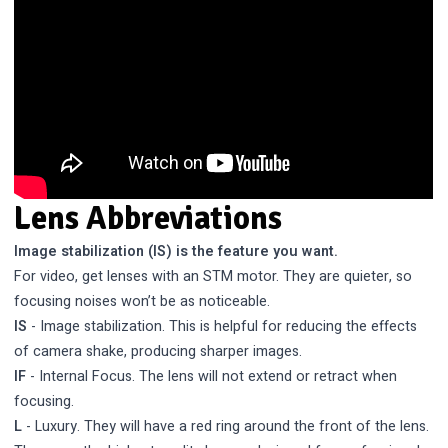
Lens Abbreviations
Image stabilization (IS) is the feature you want.
For video, get lenses with an STM motor. They are quieter, so
focusing noises won’t be as noticeable.
IS
- Image stabilization. This is helpful for reducing the effects
of camera shake, producing sharper images.
IF
- Internal Focus. The lens will not extend or retract when
focusing.
L
- Luxury. They will have a red ring around the front of the lens.