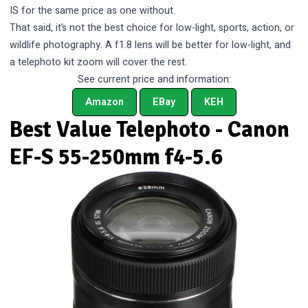
IS for the same price as one without.
That said, it’s not the best choice for low-light, sports, action, or
wildlife photography. A f1.8 lens will be better for low-light, and
a telephoto kit zoom will cover the rest.
See current price and information:
Amazon
EBay
KEH
Best Value Telephoto - Canon
EF-S 55-250mm f4-5.6