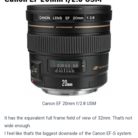
Canon EF 20mm f/2.8 USM
It has the equivalent full frame field of view of 32mm. That’s not
wide enough.
I feel like that’s the biggest downside of the Canon EF-S system.