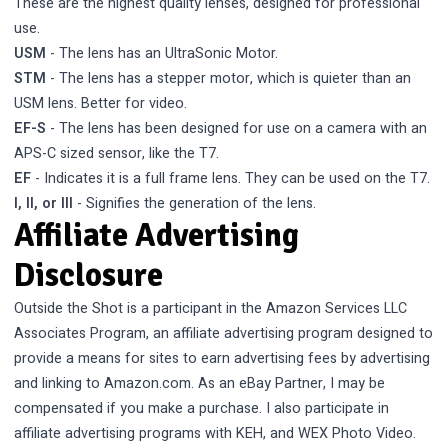
These are the highest quality lenses, designed for professional
use.
USM
- The lens has an UltraSonic Motor.
STM
- The lens has a stepper motor, which is quieter than an
USM lens. Better for video.
EF-S
- The lens has been designed for use on a camera with an
APS-C sized sensor, like the T7.
EF
- Indicates it is a full frame lens. They can be used on the T7.
I, II, or III
- Signifies the generation of the lens.
Affiliate Advertising
Disclosure
Outside the Shot is a participant in the Amazon Services LLC
Associates Program, an affiliate advertising program designed to
provide a means for sites to earn advertising fees by advertising
and linking to Amazon.com. As an eBay Partner, I may be
compensated if you make a purchase. I also participate in
affiliate advertising programs with KEH, and WEX Photo Video.