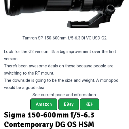
Tamron SP 150-600mm f/5-6.3 Di VC USD G2
Look for the G2 version. It’s a big improvement over the first
version.
There’s been awesome deals on these because people are
switching to the RF mount.
The downside is going to be the size and weight. A monopod
would be a good idea.
See current price and information:
Amazon
EBay
KEH
Sigma 150-600mm f/5-6.3
Contemporary DG OS HSM