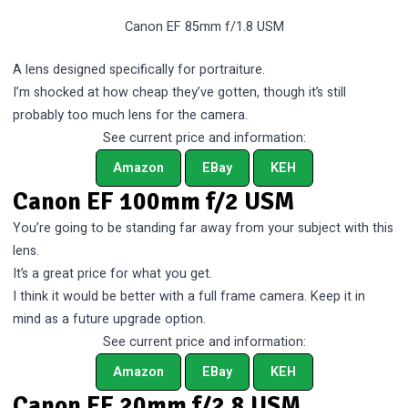
Canon EF 85mm f/1.8 USM
A lens designed specifically for portraiture.
I’m shocked at how cheap they’ve gotten, though it’s still
probably too much lens for the camera.
See current price and information:
Amazon
EBay
KEH
Canon EF 100mm f/2 USM
You’re going to be standing far away from your subject with this
lens.
It’s a great price for what you get.
I think it would be better with a full frame camera. Keep it in
mind as a future upgrade option.
See current price and information:
Amazon
EBay
KEH
Canon EF 20mm f/2.8 USM