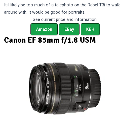
It’ll likely be too much of a telephoto on the Rebel T3i to walk
around with. It would be good for portraits.
See current price and information:
Amazon
EBay
KEH
Canon EF 85mm f/1.8 USM