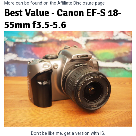
More can be found on the
Affiliate Disclosure
page.
Best Value - Canon EF-S 18-
55mm f3.5-5.6
Don’t be like me, get a version with IS.