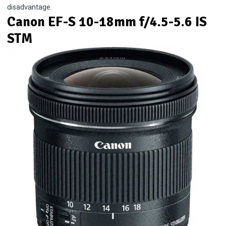
disadvantage.
Canon EF-S 10-18mm f/4.5-5.6 IS
STM