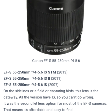
Canon EF-S 55-250mm f4-5.6
EF-S 55-250mm f/4-5.6 IS STM
(2013)
EF-S 55-250mm f/4-5.6 IS II
(2011)
EF-S 55-250mm f/4-5.6 IS
(2007)
On the sidelines or a field or capturing birds, this lens is the
gateway. All the version have IS, so you can’t go wrong.
It was the second kit lens option for most of the EF-S cameras.
That means it’s affordable and easy to find.