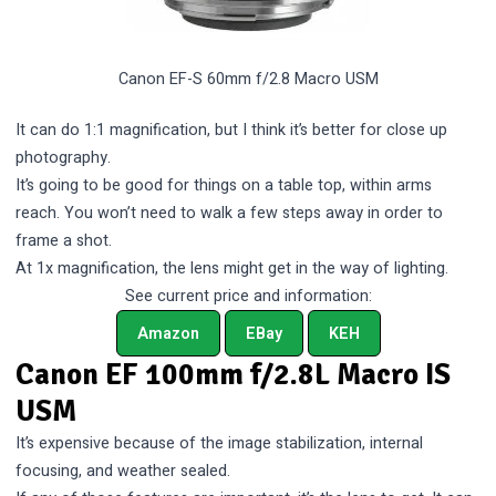
Canon EF-S 60mm f/2.8 Macro USM
It can do 1:1 magnification, but I think it’s better for close up
photography.
It’s going to be good for things on a table top, within arms
reach. You won’t need to walk a few steps away in order to
frame a shot.
At 1x magnification, the lens might get in the way of lighting.
See current price and information:
Amazon
EBay
KEH
Canon EF 100mm f/2.8L Macro IS
USM
It’s expensive because of the image stabilization, internal
focusing, and weather sealed.