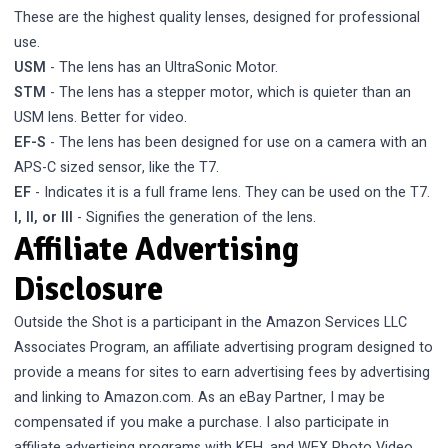
These are the highest quality lenses, designed for professional
use.
USM
- The lens has an UltraSonic Motor.
STM
- The lens has a stepper motor, which is quieter than an
USM lens. Better for video.
EF-S
- The lens has been designed for use on a camera with an
APS-C sized sensor, like the T7.
EF
- Indicates it is a full frame lens. They can be used on the T7.
I, II, or III
- Signifies the generation of the lens.
Affiliate Advertising
Disclosure
Outside the Shot is a participant in the Amazon Services LLC
Associates Program, an affiliate advertising program designed to
provide a means for sites to earn advertising fees by advertising
and linking to Amazon.com. As an eBay Partner, I may be
compensated if you make a purchase. I also participate in
affiliate advertising programs with KEH, and WEX Photo Video.