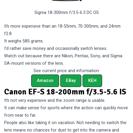
Sigma 18-300mm f/3.5-6.3 DC OS
It’s more expensive than an 18-55mm, 70-300mm, and 24mm
f2.8.
It weighs 585 grams.
I’d rather save money and occasionally switch lenses.
Watch out because there are Nikon, Pentax, Sony, and Sigma
SA-mount versions of the lens.
See current price and information:
Amazon
EBay
KEH
Canon EF-S 18-200mm f/3.5-5.6 IS
It’s not very expensive and the zoom range is usable.
It can make sense for sports where the action can quickly move
from near to far.
People also like taking it on vacation. Not needing to switch the
lens means no chances for dust to get into the camera and