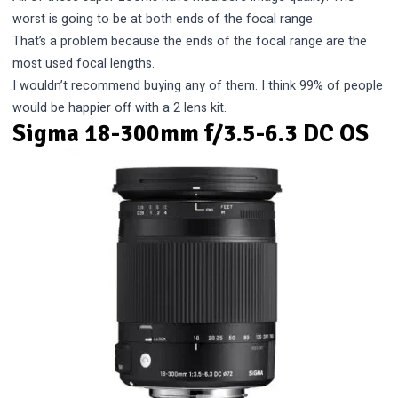
worst is going to be at both ends of the focal range.
That’s a problem because the ends of the focal range are the
most used focal lengths.
I wouldn’t recommend buying any of them. I think 99% of people
would be happier off with a 2 lens kit.
Sigma 18-300mm f/3.5-6.3 DC OS