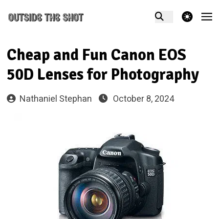
theme switcher
Cheap and Fun Canon EOS
50D Lenses for Photography
Nathaniel Stephan
October 8, 2024