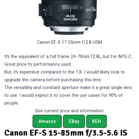
Canon EF-S 17-55mm f/2.8 USM
It’s the equivalent of a full frame 24-70mm f2.8L, but for APS-C.
Great price to performance used…
But, it’s expensive compared to the T3i. I would likely look to
upgrade the camera before purchasing this lens.
The versatility and constant aperture make it a great single lens
to use. I would expect it to cover the use cases for 90% of
people.
See current price and information:
Amazon
EBay
KEH
Canon EF-S 15-85mm f/3.5-5.6 IS