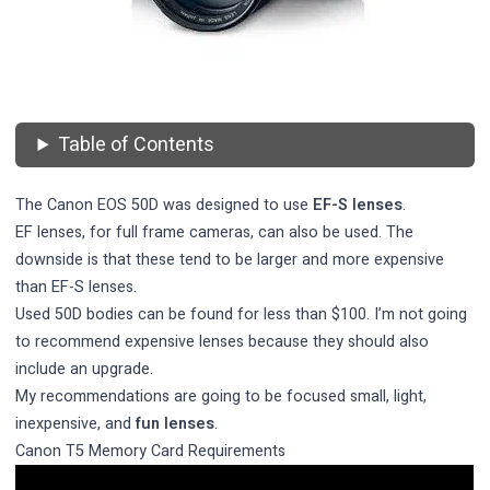
Table of Contents
The Canon EOS 50D was designed to use
EF-S lenses
.
EF lenses, for full frame cameras, can also be used. The
downside is that these tend to be larger and more expensive
than EF-S lenses.
Used 50D bodies can be found for less than $100. I’m not going
to recommend expensive lenses because they should also
include an upgrade.
My recommendations are going to be focused small, light,
inexpensive, and
fun lenses
.
Canon T5 Memory Card Requirements