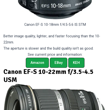
Canon EF-S 10-18mm f/4.5-5.6 IS STM
Better image quality, lighter, and faster focusing than the 10-
22mm.
The aperture is slower and the build quality isn’t as good.
See current price and information:
Amazon
EBay
KEH
Canon EF-S 10-22mm f/3.5-4.5
USM