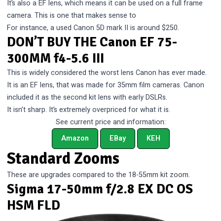
It’s also a EF lens, which means it can be used on a full frame
camera. This is one that makes sense to
For instance, a used Canon 5D mark II is around $250.
DON’T BUY THE Canon EF 75-
300MM f4-5.6 III
This is widely considered the worst lens Canon has ever made.
It is an EF lens, that was made for 35mm film cameras. Canon
included it as the second kit lens with early DSLRs.
It isn’t sharp. It’s extremely overpriced for what it is.
See current price and information:
Amazon
EBay
KEH
Standard Zooms
These are upgrades compared to the 18-55mm kit zoom.
Sigma 17-50mm f/2.8 EX DC OS
HSM FLD