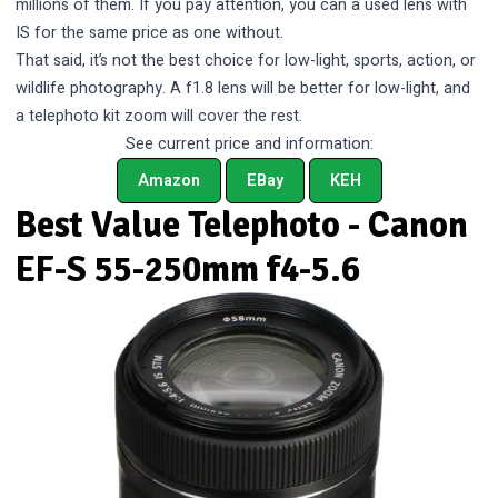
millions of them. If you pay attention, you can a used lens with
IS for the same price as one without.
That said, it’s not the best choice for low-light, sports, action, or
wildlife photography. A f1.8 lens will be better for low-light, and
a telephoto kit zoom will cover the rest.
See current price and information:
Amazon
EBay
KEH
Best Value Telephoto - Canon
EF-S 55-250mm f4-5.6