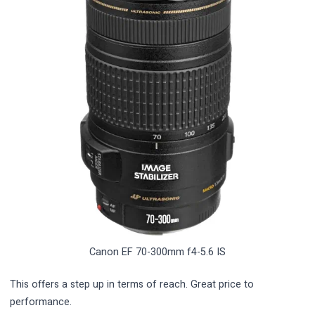
Canon EF 70-300mm f4-5.6 IS
This offers a step up in terms of reach. Great price to
performance.