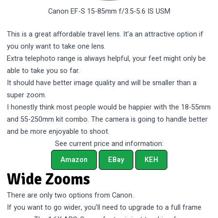
Canon EF-S 15-85mm f/3.5-5.6 IS USM
This is a great affordable travel lens. It’a an attractive option if
you only want to take one lens.
Extra telephoto range is always helpful, your feet might only be
able to take you so far.
It should have better image quality and will be smaller than a
super zoom.
I honestly think most people would be happier with the 18-55mm
and 55-250mm kit combo. The camera is going to handle better
and be more enjoyable to shoot.
See current price and information:
Amazon
EBay
KEH
Wide Zooms
There are only two options from Canon.
If you want to go wider, you’ll need to upgrade to a full frame