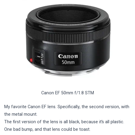
Canon EF 50mm f/1.8 STM
My favorite Canon EF lens. Specifically, the second version, with
the metal mount.
The first version of the lens is all black, because it’s all plastic.
One bad bump, and that lens could be toast.