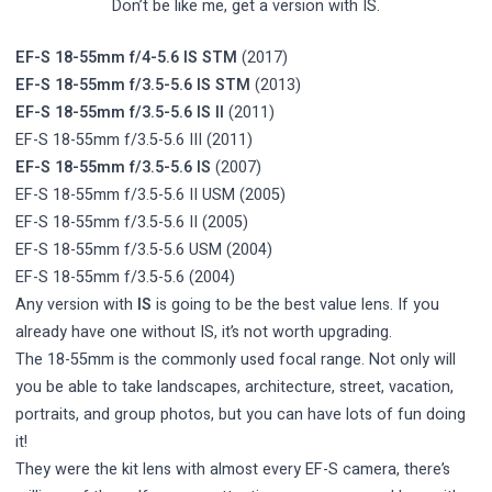
Don’t be like me, get a version with IS.
EF-S 18-55mm f/4-5.6 IS STM
(2017)
EF-S 18-55mm f/3.5-5.6 IS STM
(2013)
EF-S 18-55mm f/3.5-5.6 IS II
(2011)
EF-S 18-55mm f/3.5-5.6 III (2011)
EF-S 18-55mm f/3.5-5.6 IS
(2007)
EF-S 18-55mm f/3.5-5.6 II USM (2005)
EF-S 18-55mm f/3.5-5.6 II (2005)
EF-S 18-55mm f/3.5-5.6 USM (2004)
EF-S 18-55mm f/3.5-5.6 (2004)
Any version with
IS
is going to be the best value lens. If you
already have one without IS, it’s not worth upgrading.
The 18-55mm is the commonly used focal range. Not only will
you be able to take landscapes, architecture, street, vacation,
portraits, and group photos, but you can have lots of fun doing
it!
They were the kit lens with almost every EF-S camera, there’s