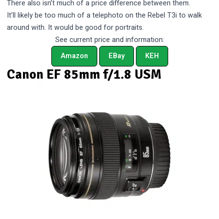
There also isn’t much of a price difference between them.
It’ll likely be too much of a telephoto on the Rebel T3i to walk
around with. It would be good for portraits.
See current price and information:
Amazon
EBay
KEH
Canon EF 85mm f/1.8 USM