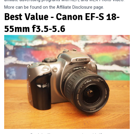
More can be found on the
Affiliate Disclosure
page.
Best Value - Canon EF-S 18-
55mm f3.5-5.6