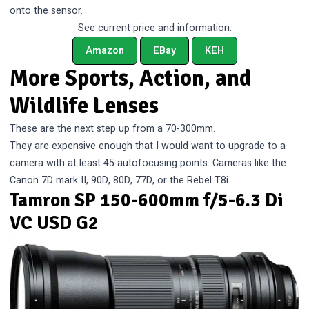
onto the sensor.
See current price and information:
Amazon
EBay
KEH
More Sports, Action, and
Wildlife Lenses
These are the next step up from a 70-300mm.
They are expensive enough that I would want to upgrade to a
camera with at least 45 autofocusing points. Cameras like the
Canon 7D mark II, 90D, 80D, 77D, or the Rebel T8i.
Tamron SP 150-600mm f/5-6.3 Di
VC USD G2