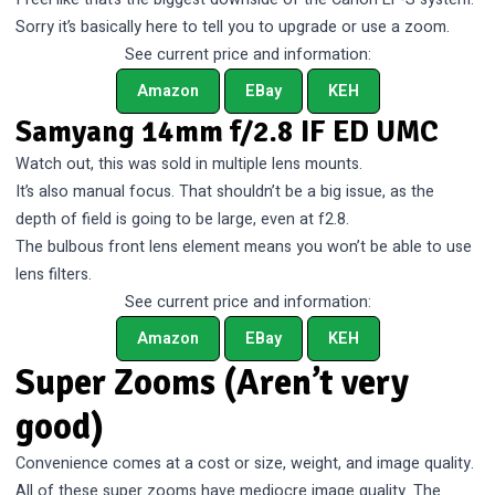
Sorry it’s basically here to tell you to upgrade or use a zoom.
See current price and information:
Amazon
EBay
KEH
Samyang 14mm f/2.8 IF ED UMC
Watch out, this was sold in multiple lens mounts.
It’s also manual focus. That shouldn’t be a big issue, as the
depth of field is going to be large, even at f2.8.
The bulbous front lens element means you won’t be able to use
lens filters.
See current price and information:
Amazon
EBay
KEH
Super Zooms (Aren’t very
good)
Convenience comes at a cost or size, weight, and image quality.
All of these super zooms have mediocre image quality. The