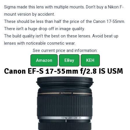
Sigma made this lens with multiple mounts. Don’t buy a Nikon F-
mount version by accident.
These should be less than half the price of the Canon 17-55mm.
There isn’t a huge drop off in image quality.
The build quality isn’t the best on these lenses. Avoid beat up
lenses with noticeable cosmetic wear.
See current price and information:
Amazon
EBay
KEH
Canon EF-S 17-55mm f/2.8 IS USM