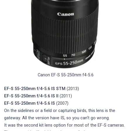
Canon EF-S 55-250mm f4-5.6
EF-S 55-250mm f/4-5.6 IS STM
(2013)
EF-S 55-250mm f/4-5.6 IS II
(2011)
EF-S 55-250mm f/4-5.6 IS
(2007)
On the sidelines or a field or capturing birds, this lens is the
gateway. All the version have IS, so you can’t go wrong.
It was the second kit lens option for most of the EF-S cameras.