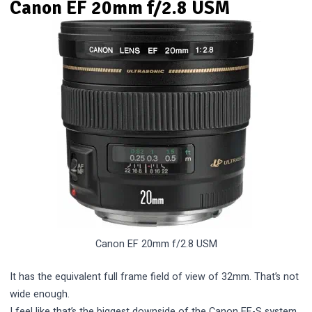
Canon EF 20mm f/2.8 USM
Canon EF 20mm f/2.8 USM
It has the equivalent full frame field of view of 32mm. That’s not
wide enough.
I feel like that’s the biggest downside of the Canon EF-S system.