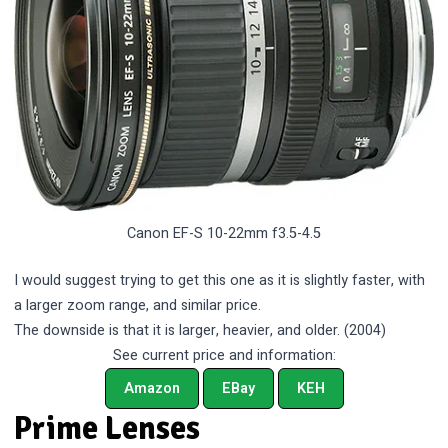
Canon EF-S 10-22mm f3.5-4.5
I would suggest trying to get this one as it is slightly faster, with
a larger zoom range, and similar price.
The downside is that it is larger, heavier, and older. (2004)
See current price and information:
Amazon
EBay
KEH
Prime Lenses