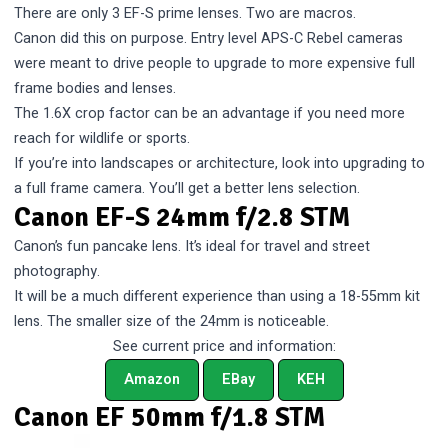
There are only 3 EF-S prime lenses. Two are macros.
Canon did this on purpose. Entry level APS-C Rebel cameras
were meant to drive people to upgrade to more expensive full
frame bodies and lenses.
The 1.6X crop factor can be an advantage if you need more
reach for wildlife or sports.
If you’re into landscapes or architecture, look into upgrading to
a full frame camera. You’ll get a better lens selection.
Canon EF-S 24mm f/2.8 STM
Canon’s fun pancake lens. It’s ideal for travel and street
photography.
It will be a much different experience than using a 18-55mm kit
lens. The smaller size of the 24mm is noticeable.
See current price and information:
Amazon
EBay
KEH
Canon EF 50mm f/1.8 STM