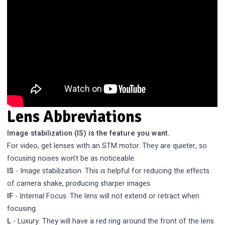
Lens Abbreviations
Image stabilization (IS) is the feature you want.
For video, get lenses with an STM motor. They are quieter, so
focusing noises won’t be as noticeable.
IS
- Image stabilization. This is helpful for reducing the effects
of camera shake, producing sharper images.
IF
- Internal Focus. The lens will not extend or retract when
focusing.
L
- Luxury. They will have a red ring around the front of the lens.