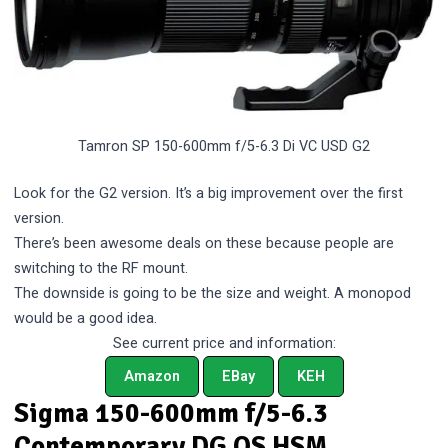
Tamron SP 150-600mm f/5-6.3 Di VC USD G2
Look for the G2 version. It’s a big improvement over the first
version.
There’s been awesome deals on these because people are
switching to the RF mount.
The downside is going to be the size and weight. A monopod
would be a good idea.
See current price and information:
Amazon
EBay
KEH
Sigma 150-600mm f/5-6.3
Contemporary DG OS HSM