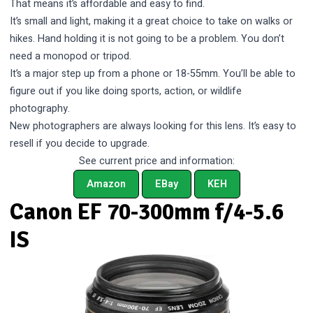
That means it’s affordable and easy to find.
It’s small and light, making it a great choice to take on walks or
hikes. Hand holding it is not going to be a problem. You don’t
need a monopod or tripod.
It’s a major step up from a phone or 18-55mm. You’ll be able to
figure out if you like doing sports, action, or wildlife
photography.
New photographers are always looking for this lens. It’s easy to
resell if you decide to upgrade.
See current price and information:
Amazon
EBay
KEH
Canon EF 70-300mm f/4-5.6
IS