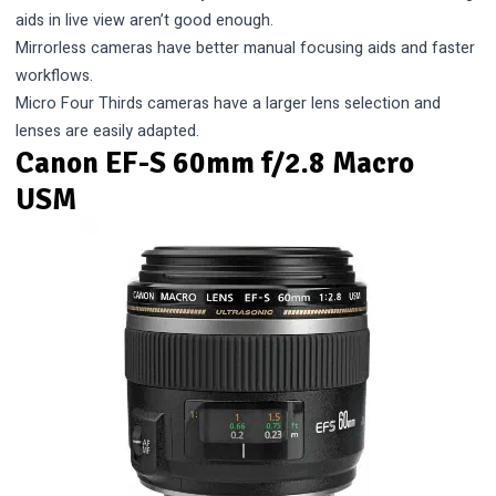
aids in live view aren’t good enough.
Mirrorless cameras have better manual focusing aids and faster
workflows.
Micro Four Thirds cameras have a larger lens selection and
lenses are easily adapted.
Canon EF-S 60mm f/2.8 Macro
USM