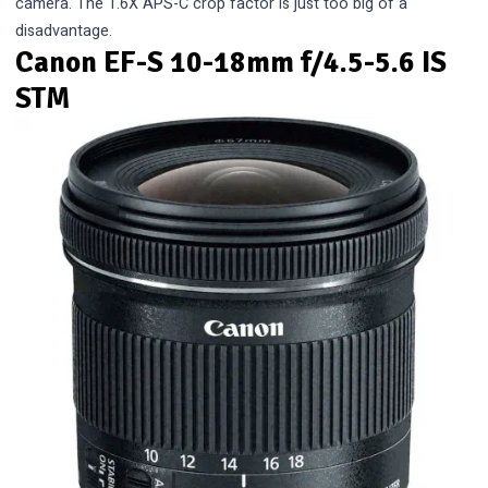
camera. The 1.6X APS-C crop factor is just too big of a
disadvantage.
Canon EF-S 10-18mm f/4.5-5.6 IS
STM