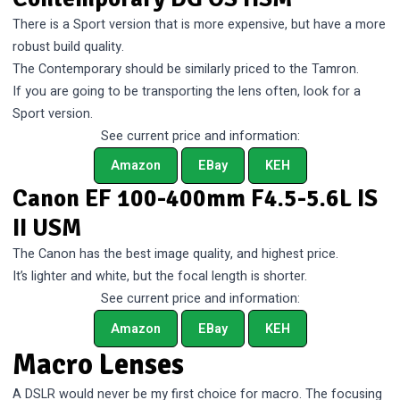
There is a Sport version that is more expensive, but have a more
robust build quality.
The Contemporary should be similarly priced to the Tamron.
If you are going to be transporting the lens often, look for a
Sport version.
See current price and information:
Amazon
EBay
KEH
Canon EF 100-400mm F4.5-5.6L IS
II USM
The Canon has the best image quality, and highest price.
It’s lighter and white, but the focal length is shorter.
See current price and information:
Amazon
EBay
KEH
Macro Lenses
A DSLR would never be my first choice for macro. The focusing