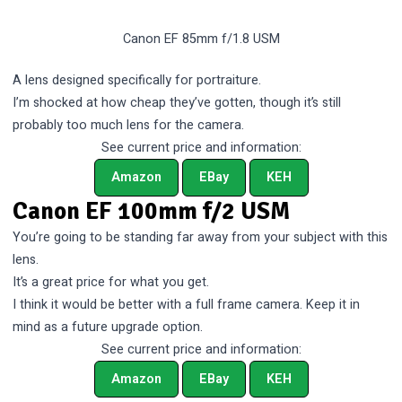
Canon EF 85mm f/1.8 USM
A lens designed specifically for portraiture.
I’m shocked at how cheap they’ve gotten, though it’s still
probably too much lens for the camera.
See current price and information:
Amazon
EBay
KEH
Canon EF 100mm f/2 USM
You’re going to be standing far away from your subject with this
lens.
It’s a great price for what you get.
I think it would be better with a full frame camera. Keep it in
mind as a future upgrade option.
See current price and information:
Amazon
EBay
KEH