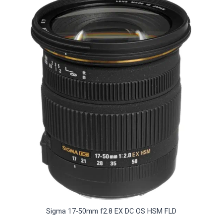
Sigma 17-50mm f2.8 EX DC OS HSM FLD