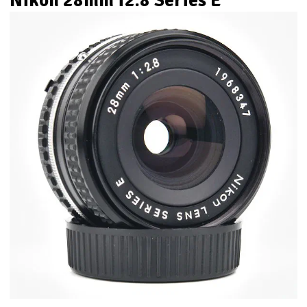
Nikon 28mm f2.8 Series E