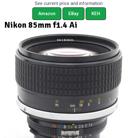
See current price and information:
Amazon
EBay
KEH
Nikon 85mm f1.4 Ai