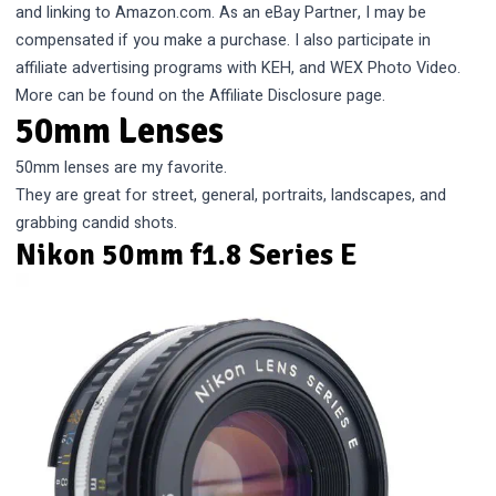
and linking to Amazon.com. As an eBay Partner, I may be
compensated if you make a purchase. I also participate in
affiliate advertising programs with KEH, and WEX Photo Video.
More can be found on the
Affiliate Disclosure
page.
50mm Lenses
50mm lenses are my favorite.
They are great for street, general, portraits, landscapes, and
grabbing candid shots.
Nikon 50mm f1.8 Series E