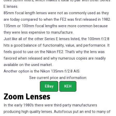
Uses 52mm filters, which makes it ideal to pair with other Series
E lenses.
85mm focal length lenses were not as commonly used as they
are today compared to when the FE2 was first released in 1982.
135mm or 100mm focal lengths were more common because
they were less expensive to manufacture.
Just like all of the other Series E lenses listed, the 100mm f/2.8
hits a good balance of functionality, value, and performance. It
feels good to use on the Nikon FE2. That’s why the lens was
favored when released and why numerous copies are readily
available on the used market.
Another option is the Nikon 135mm f/2.8 AIS.
See current price and information:
EBay
KEH
Zoom Lenses
In the early 1980’s there were third-party manufacturers
producing high quality lenses. Autofocus put an end to many of