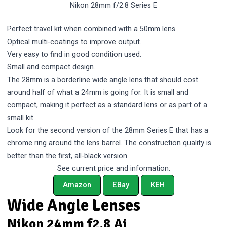
Nikon 28mm f/2.8 Series E
Perfect travel kit when combined with a 50mm lens.
Optical multi-coatings to improve output.
Very easy to find in good condition used.
Small and compact design.
The 28mm is a borderline wide angle lens that should cost
around half of what a 24mm is going for. It is small and
compact, making it perfect as a standard lens or as part of a
small kit.
Look for the second version of the 28mm Series E that has a
chrome ring around the lens barrel. The construction quality is
better than the first, all-black version.
See current price and information:
Amazon
EBay
KEH
Wide Angle Lenses
Nikon 24mm f2.8 Ai