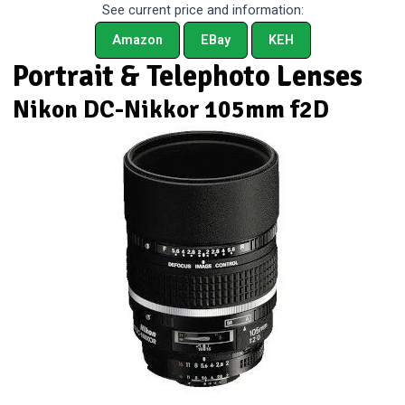
See current price and information:
Amazon
EBay
KEH
Portrait & Telephoto Lenses
Nikon DC-Nikkor 105mm f2D