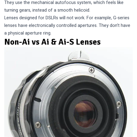
They use the mechanical autofocus system, which feels like
turning gears, instead of a smooth helicoid.
Lenses designed for DSLRs will not work. For example, G-series
lenses have electronically controlled apertures. They don’t have
a physical aperture ring.
Non-Ai vs Ai & Ai-S Lenses