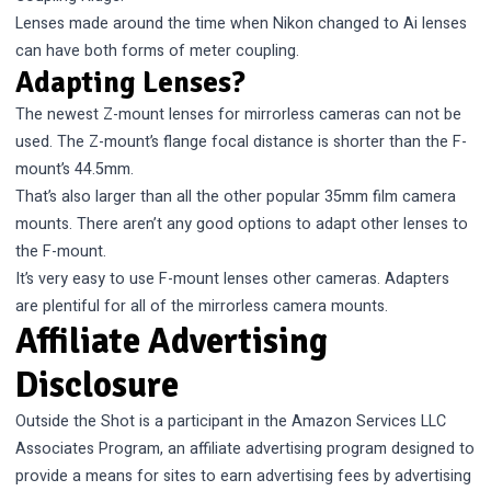
Lenses made around the time when Nikon changed to Ai lenses
can have both forms of meter coupling.
Adapting Lenses?
The newest Z-mount lenses for mirrorless cameras can not be
used. The Z-mount’s
flange focal distance
is shorter than the F-
mount’s 44.5mm.
That’s also larger than all the other popular 35mm film camera
mounts. There aren’t any good options to adapt other lenses to
the F-mount.
It’s very easy to use F-mount lenses other cameras. Adapters
are plentiful for all of the mirrorless camera mounts.
Affiliate Advertising
Disclosure
Outside the Shot is a participant in the Amazon Services LLC
Associates Program, an affiliate advertising program designed to
provide a means for sites to earn advertising fees by advertising