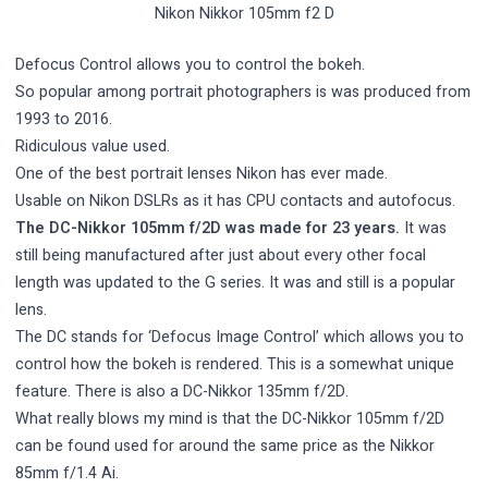
Nikon Nikkor 105mm f2 D
Defocus Control allows you to control the bokeh.
So popular among portrait photographers is was produced from
1993 to 2016.
Ridiculous value used.
One of the best portrait lenses Nikon has ever made.
Usable on Nikon DSLRs as it has CPU contacts and autofocus.
The DC-Nikkor 105mm f/2D was made for 23 years.
It was
still being manufactured after just about every other focal
length was updated to the G series. It was and still is a popular
lens.
The DC stands for ‘Defocus Image Control’ which allows you to
control how the bokeh is rendered. This is a somewhat unique
feature. There is also a DC-Nikkor 135mm f/2D.
What really blows my mind is that the DC-Nikkor 105mm f/2D
can be found used for around the same price as the Nikkor
85mm f/1.4 Ai.