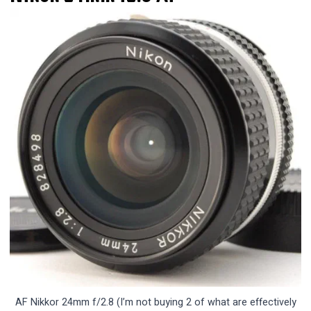
AF Nikkor 24mm f/2.8 (I’m not buying 2 of what are effectively