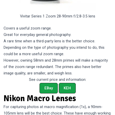
Vivitar Series 1 Zoom 28-90mm f/2.8-3.5 lens
Covers a useful zoom range.
Great for everyday general photography.
A rare time when a third-party lens is the better choice.
Depending on the type of photography you intend to do, this
could be a more useful zoom range.
However, owning 58mm and 28mm primes will make a majority
of the zoom range redundant. The primes also have better
image quality, are smaller, and weigh less.
See current price and information:
EBay
KEH
Nikon Macro Lenses
For capturing photos at macro magnification (1x), a 90mm-
105mm lens will be the best choice. These have enough working