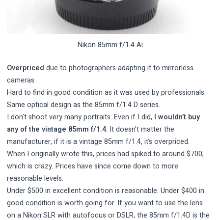
Nikon 85mm f/1.4 Ai
Overpriced
due to photographers adapting it to mirrorless
cameras.
Hard to find in good condition as it was used by professionals.
Same optical design as the 85mm f/1.4 D series.
I don’t shoot very many portraits. Even if I did,
I wouldn’t buy
any of the vintage 85mm f/1.4
. It doesn’t matter the
manufacturer, if it is a vintage 85mm f/1.4, it’s overpriced.
When I originally wrote this, prices had spiked to around $700,
which is crazy. Prices have since come down to more
reasonable levels.
Under $500 in excellent condition is reasonable. Under $400 in
good condition is worth going for. If you want to use the lens
on a Nikon SLR with autofocus or DSLR, the 85mm f/1.4D is the