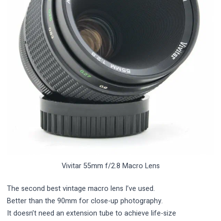
Vivitar 55mm f/2.8 Macro Lens
The second best vintage macro lens I’ve used.
Better than the 90mm for close-up photography.
It doesn’t need an extension tube to achieve life-size