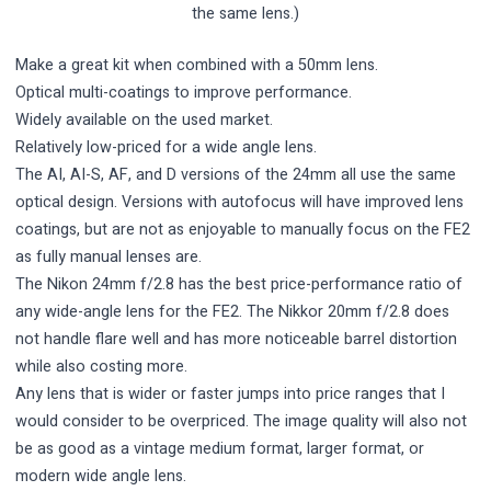
the same lens.)
Make a great kit when combined with a 50mm lens.
Optical multi-coatings to improve performance.
Widely available on the used market.
Relatively low-priced for a wide angle lens.
The AI, AI-S, AF, and D versions of the 24mm all use the same
optical design. Versions with autofocus will have improved lens
coatings, but are not as enjoyable to manually focus on the FE2
as fully manual lenses are.
The Nikon 24mm f/2.8 has the best price-performance ratio of
any wide-angle lens for the FE2. The Nikkor 20mm f/2.8 does
not handle flare well and has more noticeable barrel distortion
while also costing more.
Any lens that is wider or faster jumps into price ranges that I
would consider to be overpriced. The image quality will also not
be as good as a vintage medium format, larger format, or
modern wide angle lens.