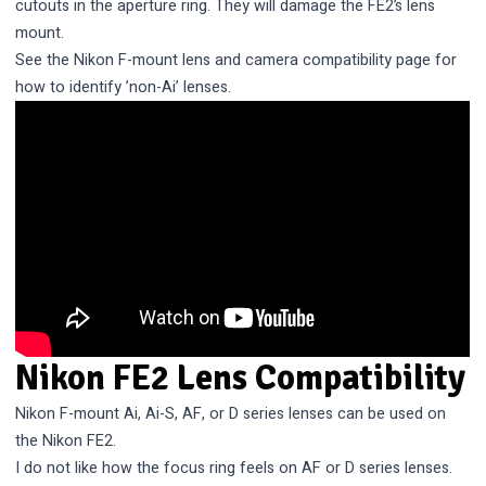
cutouts in the aperture ring. They will damage the FE2’s lens
mount.
See the
Nikon F-mount lens and camera compatibility
page for
how to identify ’non-Ai’ lenses.
Nikon FE2 Lens Compatibility
Nikon F-mount Ai, Ai-S, AF, or D series lenses can be used on
the Nikon FE2.
I do not like how the focus ring feels on AF or D series lenses.