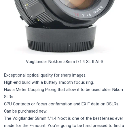
Voigtländer Nokton 58mm f/1.4 SL II AI-S
Exceptional optical quality for sharp images.
High-end build with a buttery smooth focus ring.
Has a Meter Coupling Prong that allow it to be used older Nikon
SLRs.
CPU Contacts or focus confirmation and EXIF data on DSLRs.
Can be purchased new.
The Voigtlander 58mm f/1.4 Noct is one of the best lenses ever
made for the F-mount. You’re going to be hard pressed to find a