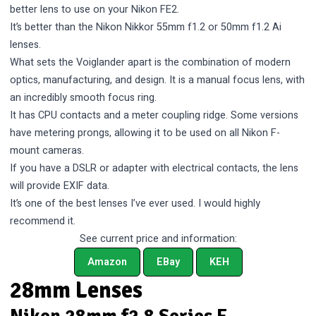
better lens to use on your Nikon FE2.
It’s better than the Nikon Nikkor 55mm f1.2 or 50mm f1.2 Ai
lenses.
What sets the Voiglander apart is the combination of modern
optics, manufacturing, and design. It is a manual focus lens, with
an incredibly smooth focus ring.
It has CPU contacts and a meter coupling ridge. Some versions
have metering prongs, allowing it to be used on all Nikon F-
mount cameras.
If you have a DSLR or adapter with electrical contacts, the lens
will provide EXIF data.
It’s one of the best lenses I’ve ever used. I would highly
recommend it.
See current price and information:
Amazon
EBay
KEH
28mm Lenses