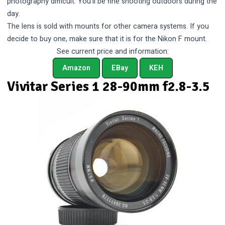
photography difficult. You’ll be fine shooting outdoors during the
day.
The lens is sold with mounts for other camera systems. If you
decide to buy one, make sure that it is for the Nikon F mount.
See current price and information:
Amazon
EBay
KEH
Vivitar Series 1 28-90mm f2.8-3.5