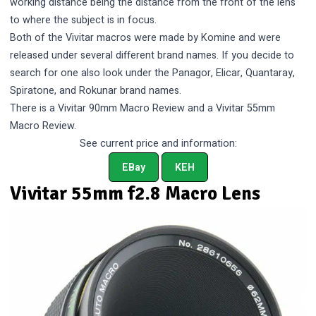
working distance being the distance from the front of the lens
to where the subject is in focus.
Both of the Vivitar macros were made by Komine and were
released under several different brand names. If you decide to
search for one also look under the Panagor, Elicar, Quantaray,
Spiratone, and Rokunar brand names.
There is a
Vivitar 90mm Macro Review
and a
Vivitar 55mm
Macro Review
.
See current price and information:
EBay
KEH
Vivitar 55mm f2.8 Macro Lens