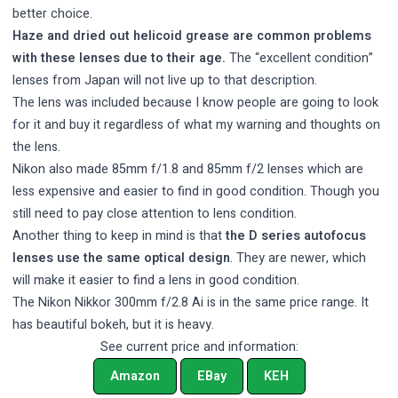
better choice.
Haze and dried out helicoid grease are common problems
with these lenses due to their age.
The “excellent condition”
lenses from Japan will not live up to that description.
The lens was included because I know people are going to look
for it and buy it regardless of what my warning and thoughts on
the lens.
Nikon also made 85mm f/1.8 and 85mm f/2 lenses which are
less expensive and easier to find in good condition. Though you
still need to pay close attention to lens condition.
Another thing to keep in mind is that
the D series autofocus
lenses use the same optical design
. They are newer, which
will make it easier to find a lens in good condition.
The Nikon Nikkor 300mm f/2.8 Ai is in the same price range. It
has beautiful bokeh, but it is heavy.
See current price and information:
Amazon
EBay
KEH