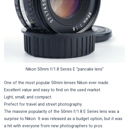
Nikon 50mm f/1.8 Series E “pancake lens”
One of the most popular 50mm lenses Nikon ever made.
Excellent value and easy to find on the used market.
Light, small, and compact.
Prefect for travel and street photography.
The massive popularity of the 50mm f/1.8 E Series lens was a
surprise to Nikon. It was released as a budget option, but it was
a hit with everyone from new photographers to pros.