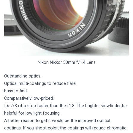
Nikon Nikkor 50mm f/1.4 Lens
Outstanding optics.
Optical multi-coatings to reduce flare.
Easy to find.
Comparatively low-priced.
It’s 2/3 of a stop faster than the f1.8. The brighter viewfinder be
helpful for low light focusing.
A better reason to get it would be the improved optical
coatings. If you shoot color, the coatings will reduce chromatic