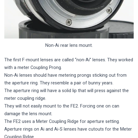
Non-Ai rear lens mount.
The first F-mount lenses are called “non-Ai” lenses. They worked
with a meter Coupling Prong.
Non-Ai lenses should have metering prongs sticking out from
the aperture ring. They resemble a pair of bunny years.
The aperture ring will have a solid lip that will press against the
meter coupling ridge.
They will not easily mount to the FE2. Forcing one on can
damage the lens mount.
The FE2 uses a Meter Coupling Ridge for aperture setting.
Aperture rings on Ai and Ai-S lenses have cutouts for the Meter
Coupling Ridge.