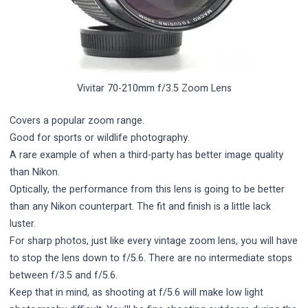
Vivitar 70-210mm f/3.5 Zoom Lens
Covers a popular zoom range.
Good for sports or wildlife photography.
A rare example of when a third-party has better image quality
than Nikon.
Optically, the performance from this lens is going to be better
than any Nikon counterpart. The fit and finish is a little lack
luster.
For sharp photos, just like every vintage zoom lens, you will have
to stop the lens down to f/5.6. There are no intermediate stops
between f/3.5 and f/5.6.
Keep that in mind, as shooting at f/5.6 will make low light