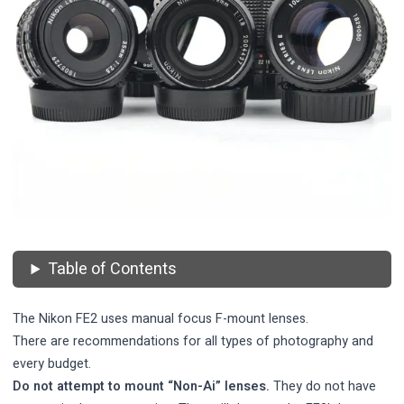
Table of Contents
The Nikon FE2 uses manual focus F-mount lenses.
There are recommendations for all types of photography and
every budget.
Do not attempt to mount “Non-Ai” lenses.
They do not have