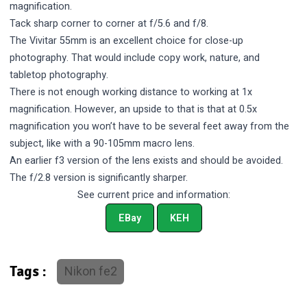
magnification.
Tack sharp corner to corner at f/5.6 and f/8.
The Vivitar 55mm is an excellent choice for close-up
photography. That would include copy work, nature, and
tabletop photography.
There is not enough working distance to working at 1x
magnification. However, an upside to that is that at 0.5x
magnification you won’t have to be several feet away from the
subject, like with a 90-105mm macro lens.
An earlier f3 version of the lens exists and should be avoided.
The f/2.8 version is significantly sharper.
See current price and information:
EBay
KEH
Nikon fe2
Tags :