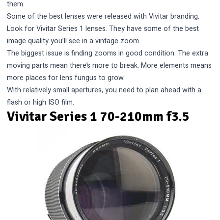
them.
Some of the best lenses were released with Vivitar branding.
Look for Vivitar Series 1 lenses. They have some of the best
image quality you’ll see in a vintage zoom.
The biggest issue is finding zooms in good condition. The extra
moving parts mean there’s more to break. More elements means
more places for lens fungus to grow.
With relatively small apertures, you need to plan ahead with a
flash or high ISO film.
Vivitar Series 1 70-210mm f3.5