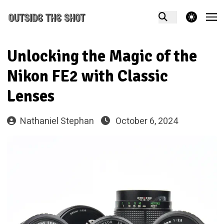
theme switcher
Unlocking the Magic of the
Nikon FE2 with Classic
Lenses
Nathaniel Stephan
October 6, 2024