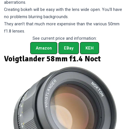
aberrations.
Creating bokeh will be easy with the lens wide open. You’ll have
no problems blurring backgrounds.
They aren’t that much more expensive than the various 50mm
f1.8 lenses.
See current price and information:
Amazon
EBay
KEH
Voigtlander 58mm f1.4 Noct