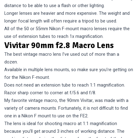
distance to be able to use a flash or other lighting.
Longer lenses are heavier and more expensive. The weight and
longer focal length will often require a tripod to be used.
All of the 50 or 55mm Nikon F-mount macro lenses require the
use of extension tubes to reach 1x magnification.
Vivitar 90mm f2.8 Macro Lens
The best vintage macro lens I’ve used out of more than a
dozen.
Available in multiple lens mounts, so make sure you’re getting on
for the Nikon F-mount.
Does not need an extension tube to reach 1:1 magnification.
Razor sharp corner to corner at f/5.6 and f/8.
My favorite vintage macro, the 90mm Vivitar, was made with a
variety of camera mounts. Fortunately, it is not difficult to find
one in a Nikon F mount to use on the FE2.
The lens is ideal for shooting macro at 1:1 magnification
because you’ll get around 3 inches of working distance. The