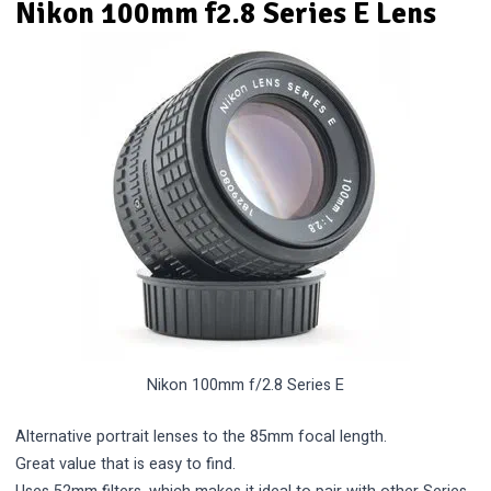
Nikon 100mm f2.8 Series E Lens
Nikon 100mm f/2.8 Series E
Alternative portrait lenses to the 85mm focal length.
Great value that is easy to find.