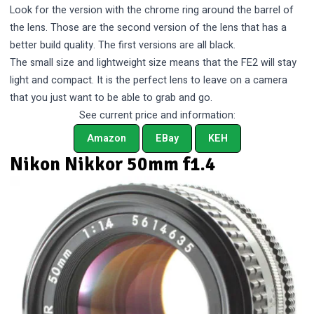
Look for the version with the chrome ring around the barrel of
the lens. Those are the second version of the lens that has a
better build quality. The first versions are all black.
The small size and lightweight size means that the FE2 will stay
light and compact. It is the perfect lens to leave on a camera
that you just want to be able to grab and go.
See current price and information:
Amazon
EBay
KEH
Nikon Nikkor 50mm f1.4